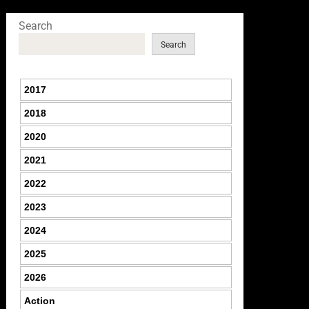
Search
Search
2017
2018
2020
2021
2022
2023
2024
2025
2026
Action