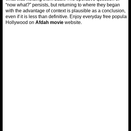
“now what?” persists, but returning to where they began
with the advantage of context is plausible as a conclusion,
even if it is less than definitive. Enjoy everyday free popular
Hollywood on
Afdah movie
website.