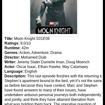
Title:
Moon Knight S01E06
Ratings:
8.0/10
Runtime:
42m
Genres:
Action, Adventure, Drama
Director:
Mohamed Diab
Writer:
Jeremy Slater Danielle Iman, Doug Moench
Actor:
Oscar Isaac, Ethan Hawke, May Calamawy
Language:
English
Description:
This last episode finishes with the returning to
Stephen’s apartment bound to the bed, yet it’s not the same
as before because they have context. Marc and Stephen
have found answers to many of their issues, have
undertaken arduous personal journeys both independently
and jointly, and think they have attained liberation from
what was holding them back. The operative question of