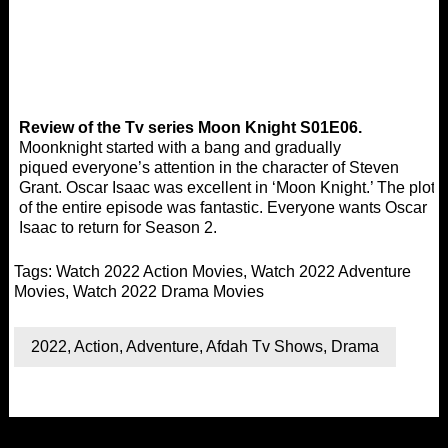
Review of the Tv series Moon Knight S01E06.
Moonknight started with a bang and gradually
piqued everyone’s attention in the character of Steven
Grant. Oscar Isaac was excellent in ‘Moon Knight.’ The plot
of the entire episode was fantastic. Everyone wants Oscar
Isaac to return for Season 2.
Tags:
Watch 2022 Action Movies
,
Watch 2022 Adventure
Movies
,
Watch 2022 Drama Movies
2022
,
Action
,
Adventure
,
Afdah Tv Shows
,
Drama