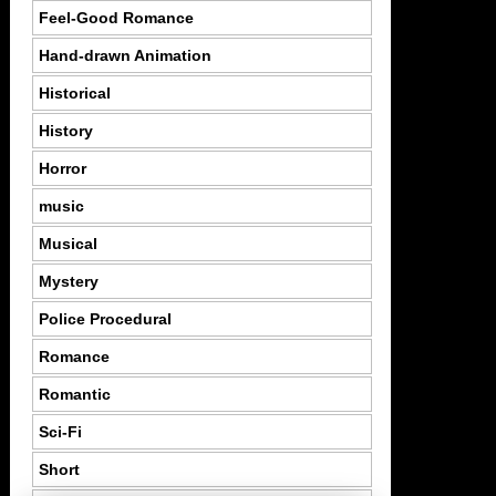
Feel-Good Romance
Hand-drawn Animation
Historical
History
Horror
music
Musical
Mystery
Police Procedural
Romance
Romantic
Sci-Fi
Short