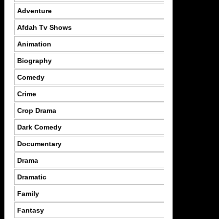
Adventure
Afdah Tv Shows
Animation
Biography
Comedy
Crime
Crop Drama
Dark Comedy
Documentary
Drama
Dramatic
Family
Fantasy