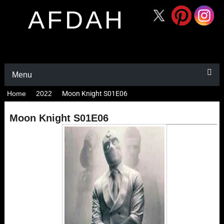
AFDAH
Menu
Home
2022
Moon Knight S01E06
Moon Knight S01E06