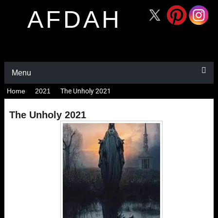
AFDAH
Menu
Home
2021
The Unholy 2021
The Unholy 2021