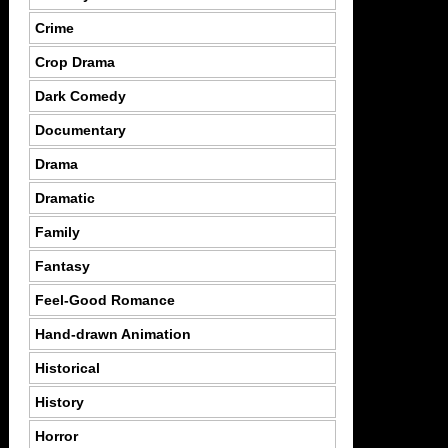
Crime
Crop Drama
Dark Comedy
Documentary
Drama
Dramatic
Family
Fantasy
Feel-Good Romance
Hand-drawn Animation
Historical
History
Horror