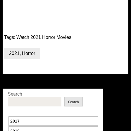
Tags:
Watch 2021 Horror Movies
2021
,
Horror
Search
Search
2017
2018