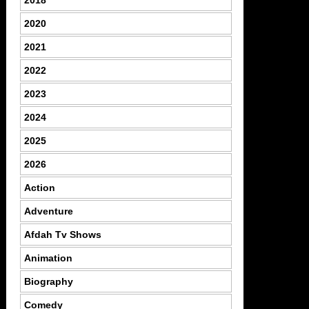
2020
2021
2022
2023
2024
2025
2026
Action
Adventure
Afdah Tv Shows
Animation
Biography
Comedy