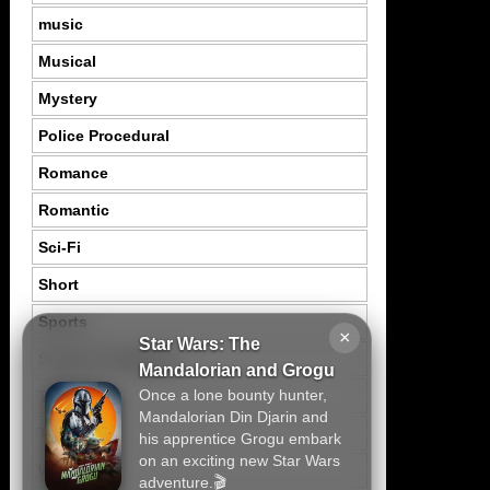
music
Musical
Mystery
Police Procedural
Romance
Romantic
Sci-Fi
Short
Sports
×
Star Wars: The
Suspence Mystery
Mandalorian and Grogu
Once a lone bounty hunter,
Thriller
Mandalorian Din Djarin and
Tragedy
his apprentice Grogu embark
on an exciting new Star Wars
War
adventure.🎬