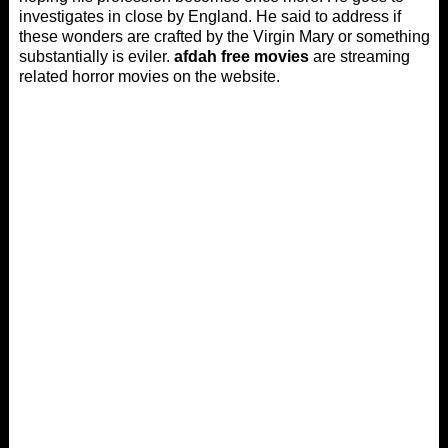
investigates in close by England. He said to address if
these wonders are crafted by the Virgin Mary or something
substantially is eviler.
afdah free movies
are streaming
related horror movies on the website.