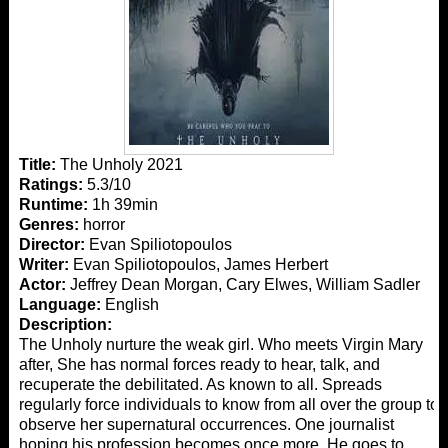
Title:
The Unholy 2021
Ratings:
5.3/10
Runtime:
1h 39min
Genres:
horror
Director:
Evan Spiliotopoulos
Writer:
Evan Spiliotopoulos, James Herbert
Actor:
Jeffrey Dean Morgan, Cary Elwes, William Sadler
Language:
English
Description:
The Unholy nurture the weak girl. Who meets Virgin Mary
after, She has normal forces ready to hear, talk, and
recuperate the debilitated. As known to all. Spreads
regularly force individuals to know from all over the group to
observe her supernatural occurrences. One journalist
hoping his profession becomes once more. He goes to