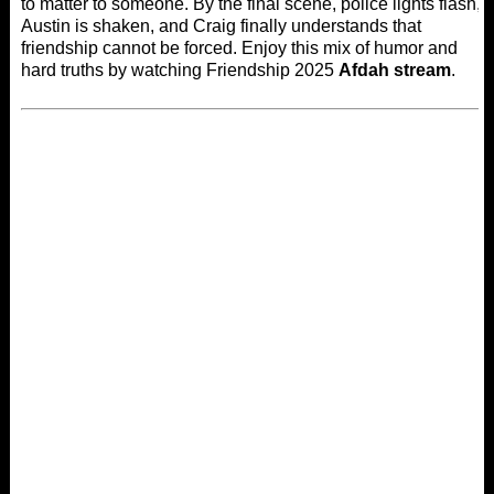
to matter to someone. By the final scene, police lights flash,
Austin is shaken, and Craig finally understands that
friendship cannot be forced. Enjoy this mix of humor and
hard truths by watching Friendship 2025
Afdah stream
.