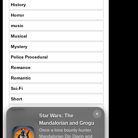
History
Horror
music
Musical
Mystery
Police Procedural
Romance
Romantic
Sci-Fi
Short
Sports
×
Star Wars: The
Suspence Mystery
Mandalorian and Grogu
Once a lone bounty hunter,
Thriller
Mandalorian Din Djarin and