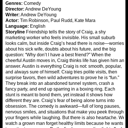
Genres:
Comedy
Director:
Andrew DeYoung
Writer:
Andrew DeYoung
Actor:
Tim Robinson, Paul Rudd, Kate Mara
Language:
English
Storyline
Friendship tells the story of Craig, a shy
marketing worker who feels invisible. His small suburb
looks calm, but inside Craig’s head there is noise—worries
about his sick wife, doubts about his future, and the big
question: “Why don’t I have a best friend?” When the
cheerful Austin moves in, Craig thinks life has given him an
answer. Austin is everything Craig is not: smooth, popular,
and always sure of himself. Craig tries polite visits, then
surprise favors, then wild adventures to prove he is “fun.”
They break into an abandoned tunnel system, crash a
fancy party, and end up sparring in a boxing ring. Each
stunt is meant to bond them, yet instead it shows how
different they are. Craig’s fear of being alone turns into
obsession. The comedy is awkward—full of long pauses,
nervous smiles, and situations that make you peek through
your fingers while laughing. But there is also heartache. We
watch a grown man forget healthy limits because he wants