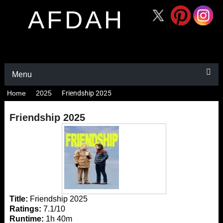
AFDAH
Menu
Home
2025
Friendship 2025
Friendship 2025
Title:
Friendship 2025
Ratings:
7.1/10
Runtime:
1h 40m