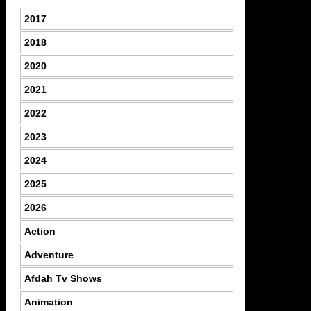
2017
2018
2020
2021
2022
2023
2024
2025
2026
Action
Adventure
Afdah Tv Shows
Animation