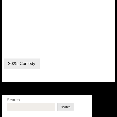
2025
,
Comedy
Search
Search