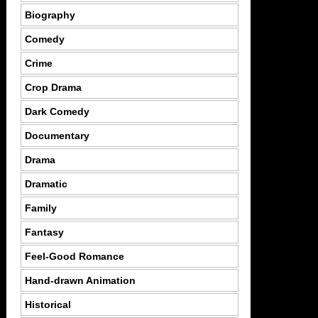
Biography
Comedy
Crime
Crop Drama
Dark Comedy
Documentary
Drama
Dramatic
Family
Fantasy
Feel-Good Romance
Hand-drawn Animation
Historical