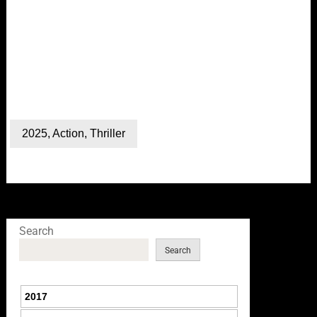
2025
,
Action
,
Thriller
Search
Search
2017