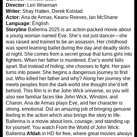
Director:
Len Wiseman
Writer:
Shay Hatten, Derek Kolstad
Actor:
Ana de Armas, Keanu Reeves, Ian McShane
Language:
English
Storyline
Ballerina 2025 is an action-packed movie about
a young woman named Eve. She’s not just dancer—she
was raised and trained to be an assassin. Her childhood
was spent learning ballet during the day and deadly skills
at night. She comes from a secret group that turns girls into
fighters. When her father is murdered, Eve’s world falls
apart. But instead of hiding, she chooses to fight. Her pain
turns into power. She begins a dangerous journey to find
out. Who killed her father and why? Along her journey she
meets peoples from the dark world she thought she’d left
behind. This film is in the John Wick universe, so you will
also see familiar faces like John Wick, Winston, and
Charon. Ana de Armas plays Eve, and her character is
strong, emotional. Did an amazing job of bringing genuine
feeling to the action which also brings the story to life.
Ballerina is a movie about loss, courage, and standing up
for yourself. You watch From the World of John Wick:
Ballerina
Afdah
in HD for free, where great movies always