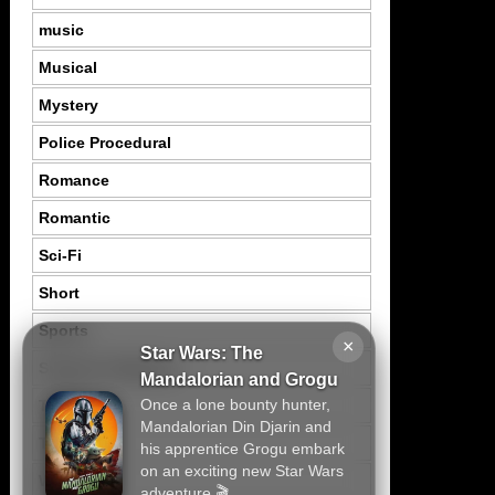
music
Musical
Mystery
Police Procedural
Romance
Romantic
Sci-Fi
Short
Sports
×
Star Wars: The
Suspence Mystery
Mandalorian and Grogu
Once a lone bounty hunter,
Thriller
Mandalorian Din Djarin and
Tragedy
his apprentice Grogu embark
on an exciting new Star Wars
War
adventure.🎬