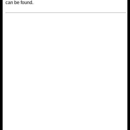
can be found.