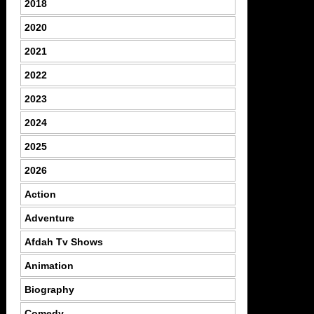
2018
2020
2021
2022
2023
2024
2025
2026
Action
Adventure
Afdah Tv Shows
Animation
Biography
Comedy