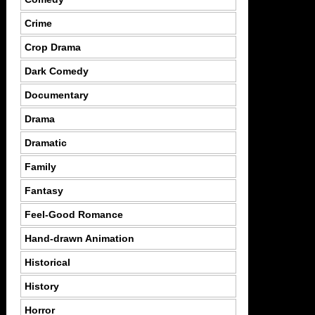
Crime
Crop Drama
Dark Comedy
Documentary
Drama
Dramatic
Family
Fantasy
Feel-Good Romance
Hand-drawn Animation
Historical
History
Horror