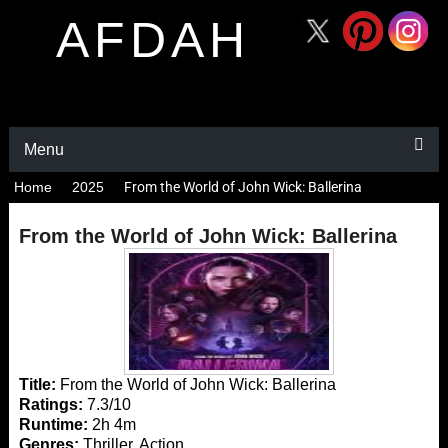
AFDAH
Menu
Home
2025
From the World of John Wick: Ballerina
From the World of John Wick: Ballerina
Title:
From the World of John Wick: Ballerina
Ratings:
7.3/10
Runtime:
2h 4m
Genres:
Thriller, Action