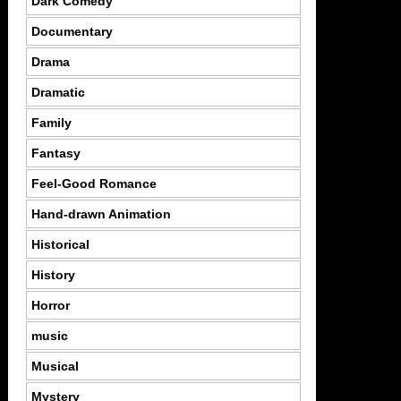
Dark Comedy
Documentary
Drama
Dramatic
Family
Fantasy
Feel-Good Romance
Hand-drawn Animation
Historical
History
Horror
music
Musical
Mystery