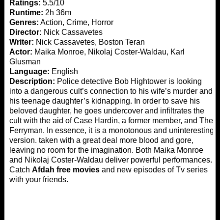
Ratings:
5.5/10
Runtime:
2h 36m
Genres:
Action, Crime, Horror
Director:
Nick Cassavetes
Writer:
Nick Cassavetes, Boston Teran
Actor:
Maika Monroe, Nikolaj Coster-Waldau, Karl
Glusman
Language:
English
Description:
Police detective Bob Hightower is looking
into a dangerous cult’s connection to his wife’s murder and
his teenage daughter’s kidnapping. In order to save his
beloved daughter, he goes undercover and infiltrates the
cult with the aid of Case Hardin, a former member, and The
Ferryman. In essence, it is a monotonous and uninteresting
version. taken with a great deal more blood and gore,
leaving no room for the imagination. Both Maika Monroe
and Nikolaj Coster-Waldau deliver powerful performances.
Catch
Afdah free movies
and new episodes of Tv series
with your friends.