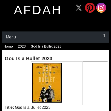
AFDAH
Menu
Home
2023
God Is a Bullet 2023
God Is a Bullet 2023
Title:
God Is a Bullet 2023