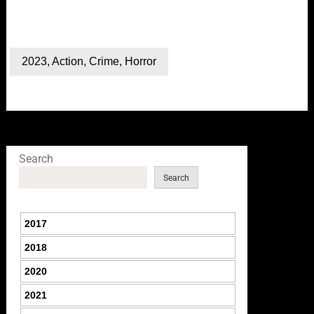
2023
,
Action
,
Crime
,
Horror
Search
Search
2017
2018
2020
2021