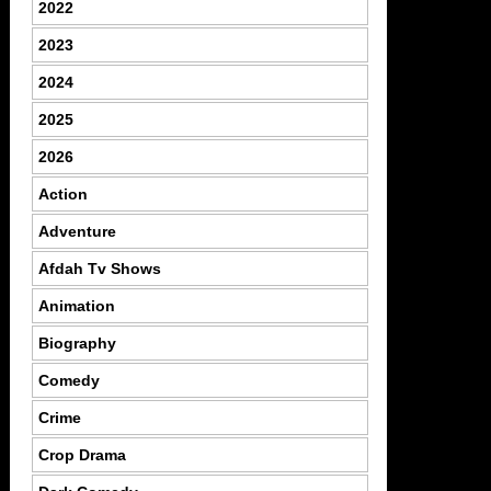
2022
2023
2024
2025
2026
Action
Adventure
Afdah Tv Shows
Animation
Biography
Comedy
Crime
Crop Drama