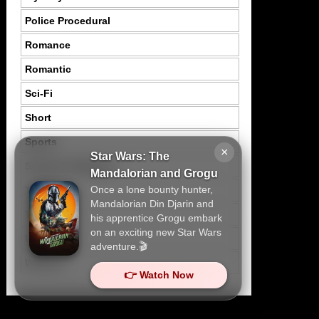
Police Procedural
Romance
Romantic
Sci-Fi
Short
Sports
×
Star Wars: The
Suspence Mystery
Mandalorian and Grogu
Once a lone bounty hunter,
Thriller
Mandalorian Din Djarin and
Tragedy
his apprentice Grogu embark
on an exciting new Star Wars
War
adventure.🎬
Western
👉 Watch Now