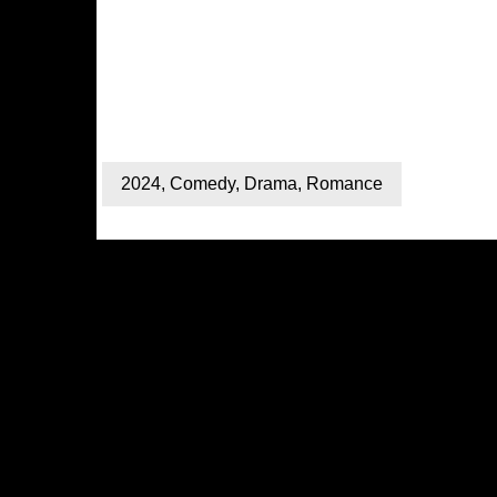
2024
,
Comedy
,
Drama
,
Romance