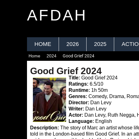
AFDAH
HOME
2026
2025
ACTI
Home
2024
Good Grief 2024
Good Grief 2024
Title:
Good Grief 2024
Ratings:
6.5/10
Runtime:
1h 50m
Genres:
Comedy, Drama, Rom
Director:
Dan Levy
Writer:
Dan Levy
Actor:
Dan Levy, Ruth Negga, 
Language:
English
Description:
The story of Marc an artist whose li
told in the London-based film Good Grief. In an at