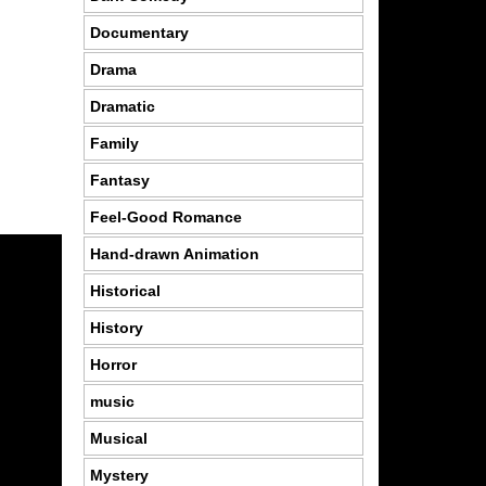
Documentary
Drama
Dramatic
Family
Fantasy
Feel-Good Romance
Hand-drawn Animation
Historical
History
Horror
music
Musical
Mystery