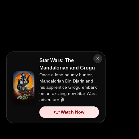
×
Star Wars: The
Mandalorian and Grogu
Once a lone bounty hunter,
Mandalorian Din Djarin and
his apprentice Grogu embark
on an exciting new Star Wars
adventure.🎬
👉 Watch Now