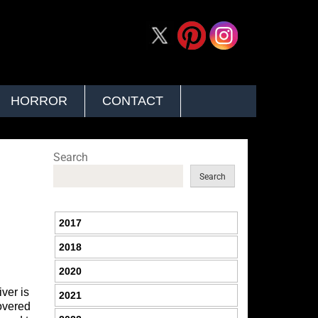
HORROR
CONTACT
Search
Search
2017
2018
2020
ver is
2021
covered