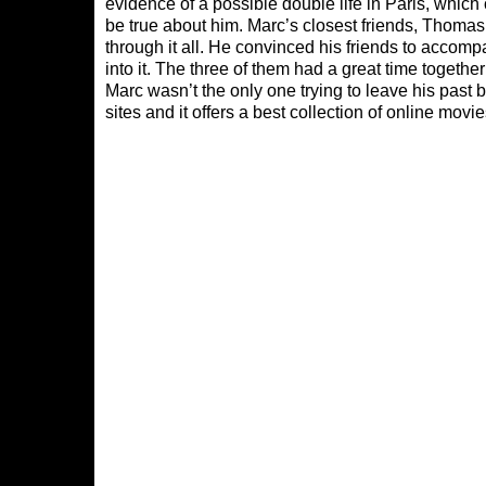
evidence of a possible double life in Paris, whic
be true about him. Marc’s closest friends, Thoma
through it all. He convinced his friends to accom
into it. The three of them had a great time together
Marc wasn’t the only one trying to leave his past 
sites and it offers a best collection of online mov