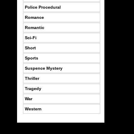
Police Procedural
Romance
Romantic
Sci-Fi
Short
Sports
Suspence Mystery
Thriller
Tragedy
War
Western