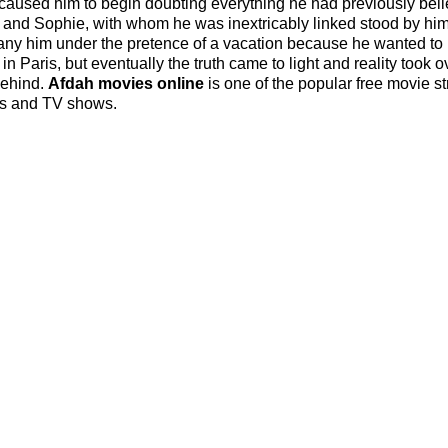
h caused him to begin doubting everything he had previously beli
s and Sophie, with whom he was inextricably linked stood by hi
pany him under the pretence of a vacation because he wanted to
 in Paris, but eventually the truth came to light and reality took o
behind.
Afdah movies online
is one of the popular free movie s
ies and TV shows.