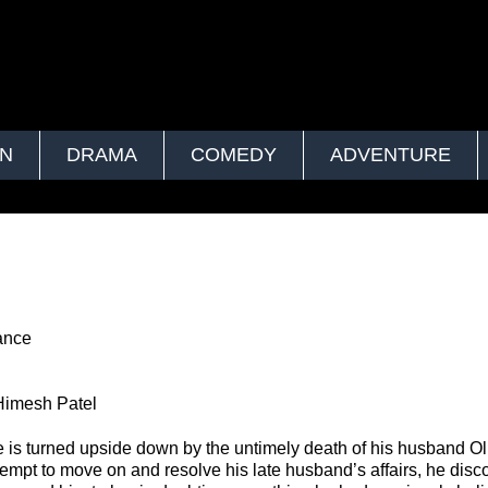
ON
DRAMA
COMEDY
ADVENTURE
ance
Himesh Patel
fe is turned upside down by the untimely death of his husband Oli
tempt to move on and resolve his late husband’s affairs, he dis