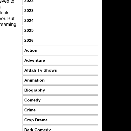
2022
eved to
m
2023
 look
ver. But
2024
treaming
2025
2026
Action
Adventure
Afdah Tv Shows
Animation
Biography
Comedy
Crime
Crop Drama
Dark Comedy