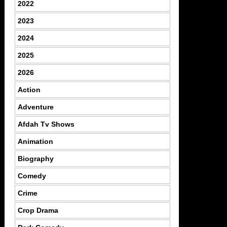
2022
2023
2024
2025
2026
Action
Adventure
Afdah Tv Shows
Animation
Biography
Comedy
Crime
Crop Drama