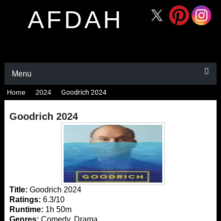
AFDAH
Menu
Home
2024
Goodrich 2024
Goodrich 2024
Title:
Goodrich 2024
Ratings:
6.3/10
Runtime:
1h 50m
Genres:
Comedy, Drama