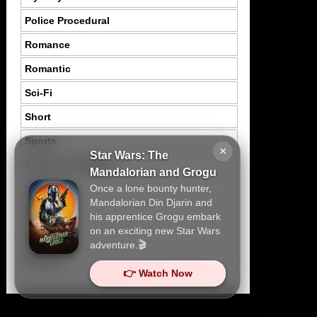
Police Procedural
Romance
Romantic
Sci-Fi
Short
Sports
×
Star Wars: The
Suspence Mystery
Mandalorian and Grogu
Once a lone bounty hunter,
Thriller
Mandalorian Din Djarin and
Tragedy
his apprentice Grogu embark
on an exciting new Star Wars
War
adventure.🎬
Western
👉 Watch Now