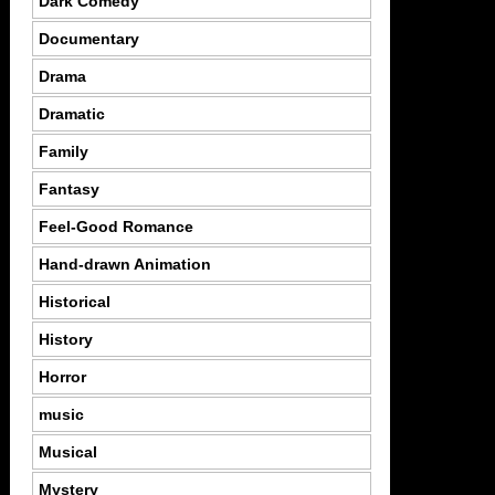
Dark Comedy
Documentary
Drama
Dramatic
Family
Fantasy
Feel-Good Romance
Hand-drawn Animation
Historical
History
Horror
music
Musical
Mystery