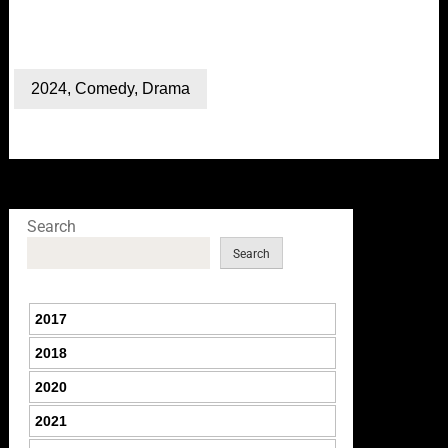
2024
,
Comedy
,
Drama
Search
Search
2017
2018
2020
2021