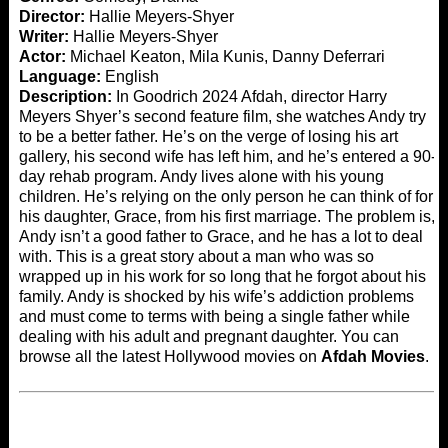
Director:
Hallie Meyers-Shyer
Writer:
Hallie Meyers-Shyer
Actor:
Michael Keaton, Mila Kunis, Danny Deferrari
Language:
English
Description:
In Goodrich 2024 Afdah, director Harry
Meyers Shyer’s second feature film, she watches Andy try
to be a better father. He’s on the verge of losing his art
gallery, his second wife has left him, and he’s entered a 90-
day rehab program. Andy lives alone with his young
children. He’s relying on the only person he can think of for
his daughter, Grace, from his first marriage. The problem is,
Andy isn’t a good father to Grace, and he has a lot to deal
with. This is a great story about a man who was so
wrapped up in his work for so long that he forgot about his
family. Andy is shocked by his wife’s addiction problems
and must come to terms with being a single father while
dealing with his adult and pregnant daughter. You can
browse all the latest Hollywood movies on
Afdah Movies
.