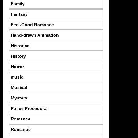
Family
Fantasy
Feel-Good Romance
Hand-drawn Animation
Historical
History
Horror
music
Musical
Mystery
Police Procedural
Romance
Romantic