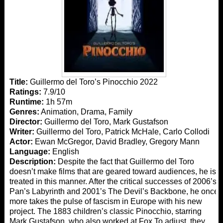
Title:
Guillermo del Toro’s Pinocchio 2022
Ratings:
7.9/10
Runtime:
1h 57m
Genres:
Animation, Drama, Family
Director:
Guillermo del Toro, Mark Gustafson
Writer:
Guillermo del Toro, Patrick McHale, Carlo Collodi
Actor:
Ewan McGregor, David Bradley, Gregory Mann
Language:
English
Description:
Despite the fact that Guillermo del Toro
doesn’t make films that are geared toward audiences, he is
treated in this manner. After the critical successes of 2006’s
Pan’s Labyrinth and 2001’s The Devil’s Backbone, he once
more takes the pulse of fascism in Europe with his new
project. The 1883 children’s classic Pinocchio, starring
Mark Gustafson, who also worked at Fox To adjust, they