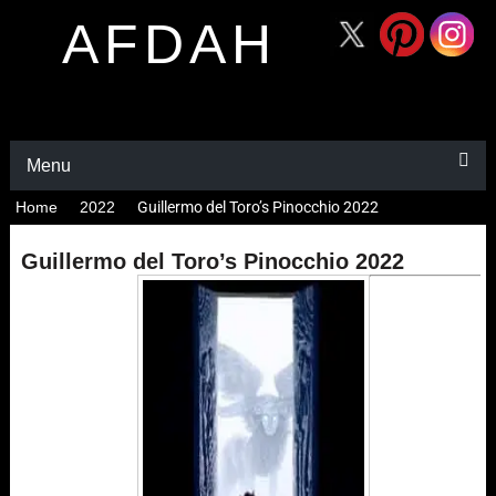
AFDAH
Menu
Home
2022
Guillermo del Toro’s Pinocchio 2022
Guillermo del Toro’s Pinocchio 2022