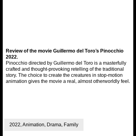
Review of the movie Guillermo del Toro’s Pinocchio
2022.
Pinocchio directed by Guillermo del Toro is a masterfully
crafted and thought-provoking retelling of the traditional
story. The choice to create the creatures in stop-motion
animation gives the movie a real, almost otherworldly feel.
2022
,
Animation
,
Drama
,
Family