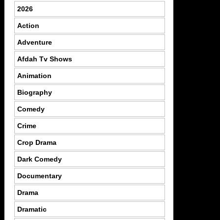
2026
Action
Adventure
Afdah Tv Shows
Animation
Biography
Comedy
Crime
Crop Drama
Dark Comedy
Documentary
Drama
Dramatic