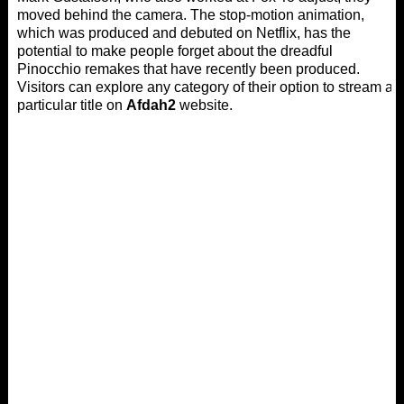
moved behind the camera. The stop-motion animation,
which was produced and debuted on Netflix, has the
potential to make people forget about the dreadful
Pinocchio remakes that have recently been produced.
Visitors can explore any category of their option to stream a
particular title on
Afdah2
website.