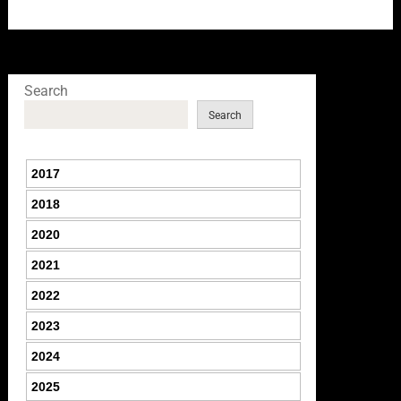
Search
Search
2017
2018
2020
2021
2022
2023
2024
2025