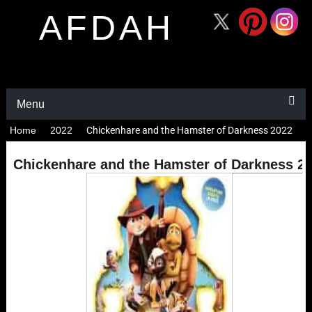
AFDAH
Menu
Home
2022
Chickenhare and the Hamster of Darkness 2022
Chickenhare and the Hamster of Darkness 2