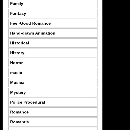
Family
Fantasy
Feel-Good Romance
Hand-drawn Animation
Historical
History
Horror
music
Musical
Mystery
Police Procedural
Romance
Romantic