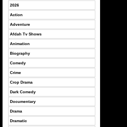
2026
Action
Adventure
Afdah Tv Shows
Animation
Biography
Comedy
Crime
Crop Drama
Dark Comedy
Documentary
Drama
Dramatic