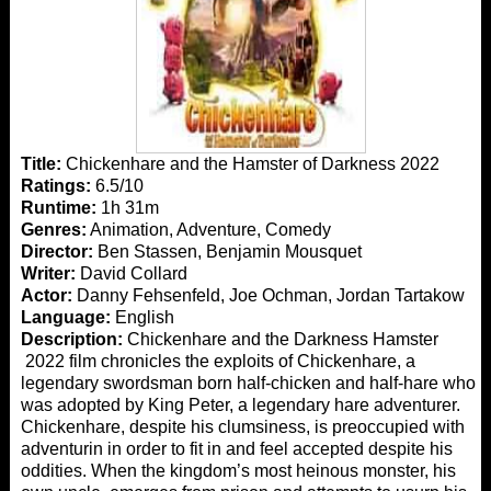
Title:
Chickenhare and the Hamster of Darkness 2022
Ratings:
6.5/10
Runtime:
1h 31m
Genres:
Animation, Adventure, Comedy
Director:
Ben Stassen, Benjamin Mousquet
Writer:
David Collard
Actor:
Danny Fehsenfeld, Joe Ochman, Jordan Tartakow
Language:
English
Description:
Chickenhare and the Darkness Hamster
2022 film chronicles the exploits of Chickenhare, a
legendary swordsman born half-chicken and half-hare who
was adopted by King Peter, a legendary hare adventurer.
Chickenhare, despite his clumsiness, is preoccupied with
adventurin in order to fit in and feel accepted despite his
oddities. When the kingdom’s most heinous monster, his