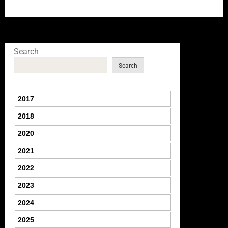
Search
Search
2017
2018
2020
2021
2022
2023
2024
2025