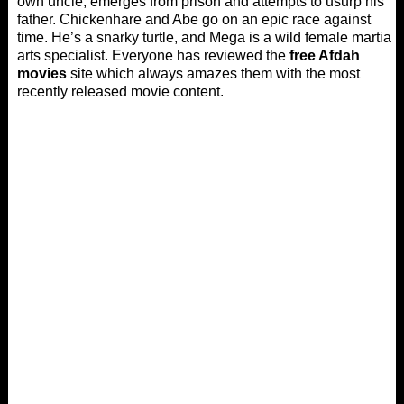
own uncle, emerges from prison and attempts to usurp his
father. Chickenhare and Abe go on an epic race against
time. He’s a snarky turtle, and Mega is a wild female martial
arts specialist. Everyone has reviewed the
free Afdah
movies
site which always amazes them with the most
recently released movie content.