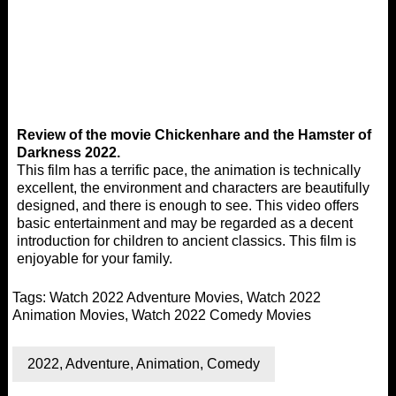
Review of the movie Chickenhare and the Hamster of
Darkness 2022.
This film has a terrific pace, the animation is technically
excellent, the environment and characters are beautifully
designed, and there is enough to see. This video offers
basic entertainment and may be regarded as a decent
introduction for children to ancient classics. This film is
enjoyable for your family.
Tags:
Watch 2022 Adventure Movies
,
Watch 2022
Animation Movies
,
Watch 2022 Comedy Movies
2022
,
Adventure
,
Animation
,
Comedy