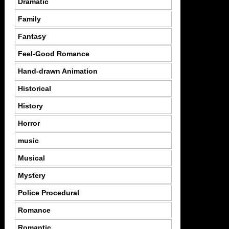
Dramatic
Family
Fantasy
Feel-Good Romance
Hand-drawn Animation
Historical
History
Horror
music
Musical
Mystery
Police Procedural
Romance
Romantic