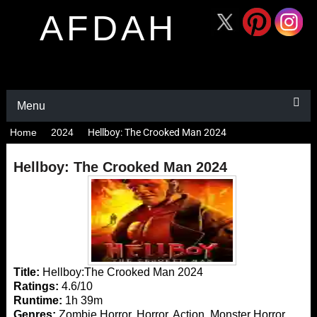
AFDAH
Menu
Home
2024
Hellboy: The Crooked Man 2024
Hellboy: The Crooked Man 2024
Title:
Hellboy:The Crooked Man 2024
Ratings:
4.6/10
Runtime:
1h 39m
Genres:
Zombie Horror, Horror, Action, Monster Horror