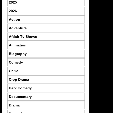
2025
2026
Action
Adventure
Afdah Tv Shows
Animation
Biography
Comedy
Crime
Crop Drama
Dark Comedy
Documentary
Drama