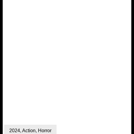
2024
,
Action
,
Horror