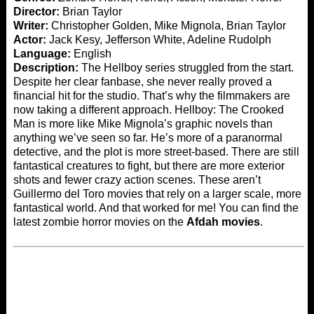
Director:
Brian Taylor
Writer:
Christopher Golden, Mike Mignola, Brian Taylor
Actor:
Jack Kesy, Jefferson White, Adeline Rudolph
Language:
English
Description:
The Hellboy series struggled from the start.
Despite her clear fanbase, she never really proved a
financial hit for the studio. That’s why the filmmakers are
now taking a different approach. Hellboy: The Crooked
Man is more like Mike Mignola’s graphic novels than
anything we’ve seen so far. He’s more of a paranormal
detective, and the plot is more street-based. There are still
fantastical creatures to fight, but there are more exterior
shots and fewer crazy action scenes. These aren’t
Guillermo del Toro movies that rely on a larger scale, more
fantastical world. And that worked for me! You can find the
latest zombie horror movies on the
Afdah movies
.