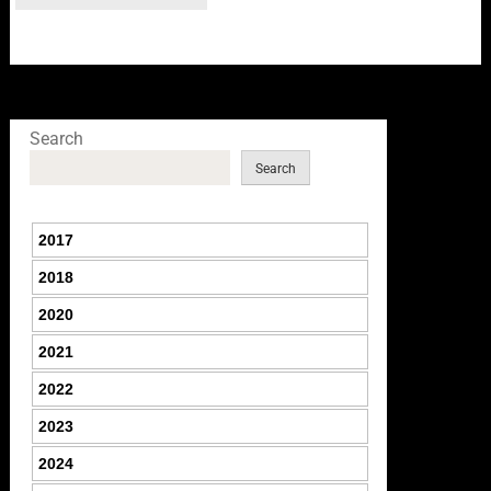
Search
Search
2017
2018
2020
2021
2022
2023
2024