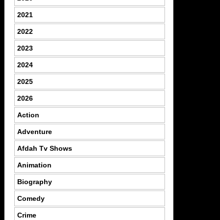
2021
2022
2023
2024
2025
2026
Action
Adventure
Afdah Tv Shows
Animation
Biography
Comedy
Crime