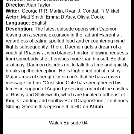
Director:
Alan Taylor
Writer:
George R.R. Martin, Ryan J. Condal, Ti Mikkel
Actor:
Matt Smith, Emma D’Arcy, Olivia Cooke
Language:
English
Description:
The latest episode opens with Daemon
leaving on a serene excursion in the radiant Harrenhal,
regardless of eating spoiled food and encountering mind
flights subsequently. There, Daemon gets a dream of a
youthful Rhaenyra, who blames him for following requests
from somebody she cherishes more than himself. Be that
as it may, Daemon decides not to talk this time and quickly
breaks up the deception. He is frightened out of rest by
Major areas of strength for simon’s that he has a raven
message for him. “Crististon Cole has strengthened his
forces in support of Aegon by seizing control of the castles
of Rosby and Stokeworth, which are located northeast of
King’s Landing and southwest of Dragonstone,” continues
Strong. Stream this episode 4 in HD on
Afdah
.
Watch Episode 04