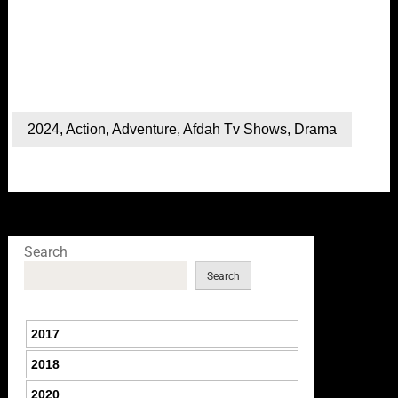
2024
,
Action
,
Adventure
,
Afdah Tv Shows
,
Drama
Search
Search
2017
2018
2020