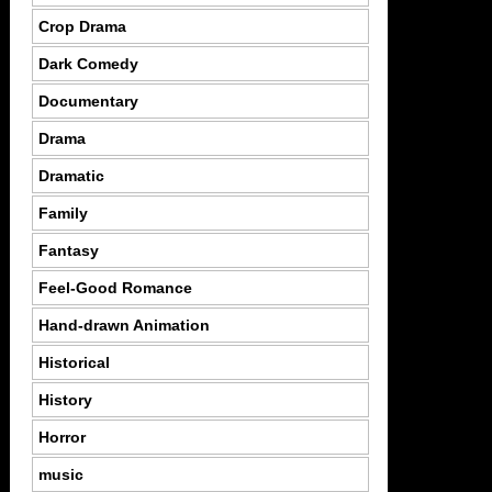
Crop Drama
Dark Comedy
Documentary
Drama
Dramatic
Family
Fantasy
Feel-Good Romance
Hand-drawn Animation
Historical
History
Horror
music