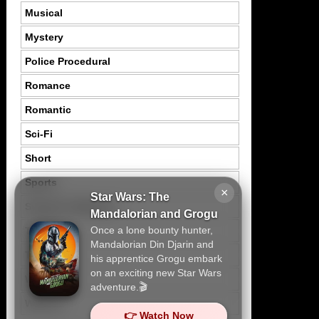
Musical
Mystery
Police Procedural
Romance
Romantic
Sci-Fi
Short
Sports
×
Star Wars: The
Suspence Mystery
Mandalorian and Grogu
Once a lone bounty hunter,
Thriller
Mandalorian Din Djarin and
Tragedy
his apprentice Grogu embark
on an exciting new Star Wars
War
adventure.🎬
Western
👉 Watch Now