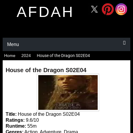
AFDAH
Menu
Home
2024
House of the Dragon S02E04
House of the Dragon S02E04
Title:
House of the Dragon S02E04
Ratings:
9.6/10
Runtime:
55m
Genres:
Action, Adventure, Drama