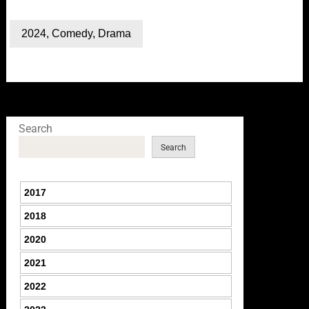
2024
,
Comedy
,
Drama
Search
Search
2017
2018
2020
2021
2022