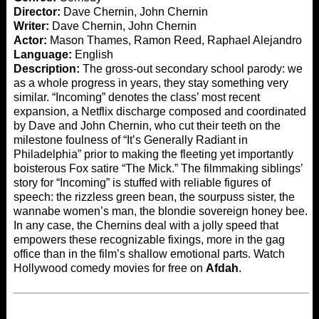
Director:
Dave Chernin, John Chernin
Writer:
Dave Chernin, John Chernin
Actor:
Mason Thames, Ramon Reed, Raphael Alejandro
Language:
English
Description:
The gross-out secondary school parody: we
as a whole progress in years, they stay something very
similar. “Incoming” denotes the class’ most recent
expansion, a Netflix discharge composed and coordinated
by Dave and John Chernin, who cut their teeth on the
milestone foulness of “It’s Generally Radiant in
Philadelphia” prior to making the fleeting yet importantly
boisterous Fox satire “The Mick.” The filmmaking siblings’
story for “Incoming” is stuffed with reliable figures of
speech: the rizzless green bean, the sourpuss sister, the
wannabe women’s man, the blondie sovereign honey bee.
In any case, the Chernins deal with a jolly speed that
empowers these recognizable fixings, more in the gag
office than in the film’s shallow emotional parts. Watch
Hollywood comedy movies for free on
Afdah
.