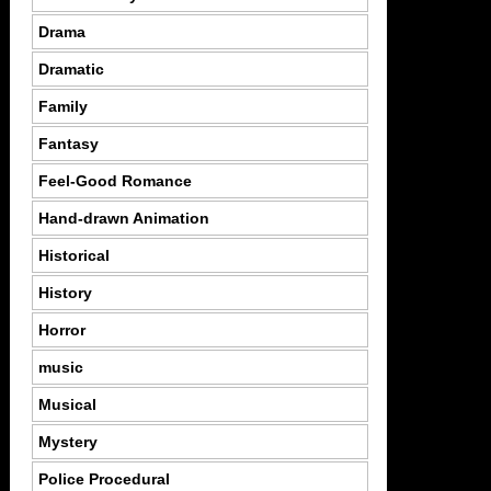
Drama
Dramatic
Family
Fantasy
Feel-Good Romance
Hand-drawn Animation
Historical
History
Horror
music
Musical
Mystery
Police Procedural