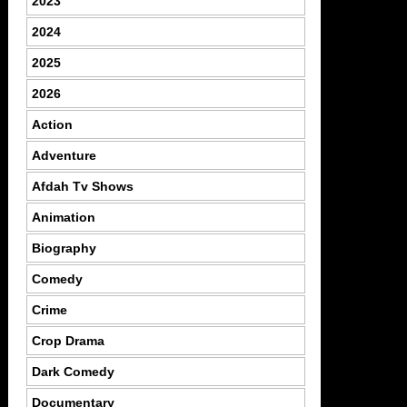
2023
2024
2025
2026
Action
Adventure
Afdah Tv Shows
Animation
Biography
Comedy
Crime
Crop Drama
Dark Comedy
Documentary