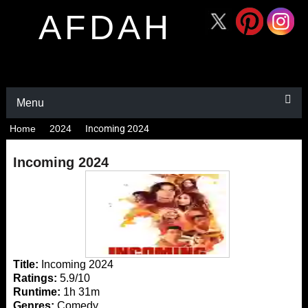
AFDAH
Menu
Home
2024
Incoming 2024
Incoming 2024
Title:
Incoming 2024
Ratings:
5.9/10
Runtime:
1h 31m
Genres:
Comedy