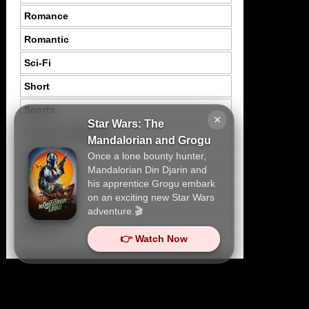
Romance
Romantic
Sci-Fi
Short
Sports
×
Star Wars: The
Suspence Mystery
Mandalorian and Grogu
Once a lone bounty hunter,
Thriller
Mandalorian Din Djarin and
Tragedy
his apprentice Grogu embark
on an exciting new Star Wars
War
adventure.🎬
Western
👉 Watch Now