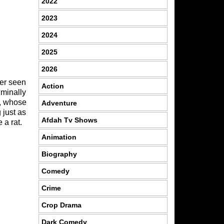
2022
2023
2024
2025
2026
er seen
Action
iminally
e, whose
Adventure
 just as
Afdah Tv Shows
 a rat.
Animation
Biography
Comedy
Crime
Crop Drama
Dark Comedy