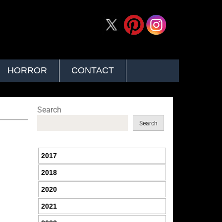
HORROR
CONTACT
Search
Search
2017
2018
2020
2021