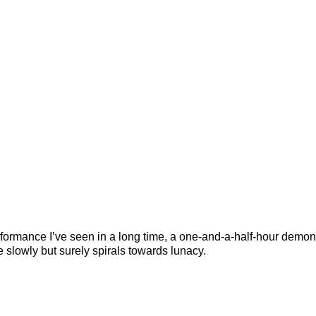
 performance I’ve seen in a long time, a one-and-a-half-hour demon
e slowly but surely spirals towards lunacy.