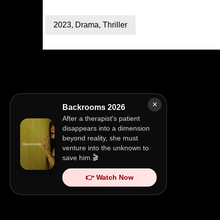
2023
,
Drama
,
Thriller
×
Backrooms 2026
After a therapist's patient
disappears into a dimension
beyond reality, she must
venture into the unknown to
save him.🎬
👉 Watch Now