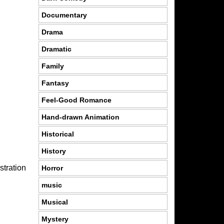
Documentary
Drama
Dramatic
Family
Fantasy
Feel-Good Romance
Hand-drawn Animation
Historical
History
stration
Horror
music
Musical
Mystery