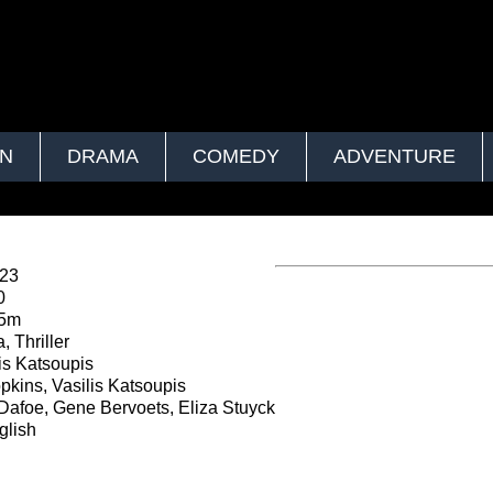
ON
DRAMA
COMEDY
ADVENTURE
023
0
45m
 Thriller
is Katsoupis
kins, Vasilis Katsoupis
Dafoe, Gene Bervoets, Eliza Stuyck
lish