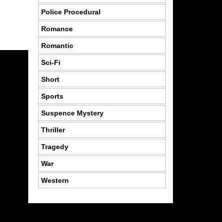
Police Procedural
Romance
Romantic
Sci-Fi
Short
Sports
Suspence Mystery
Thriller
Tragedy
War
Western