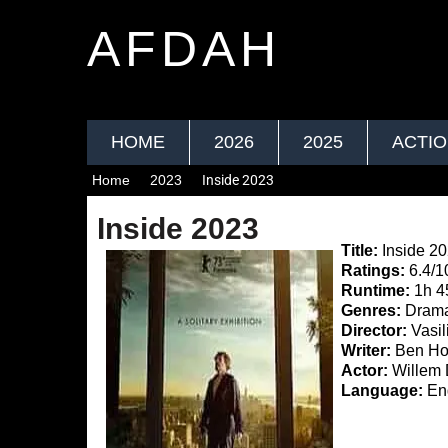
AFDAH
HOME
2026
2025
ACTI
Home
2023
Inside 2023
Inside 2023
Title:
Inside 2
Ratings:
6.4/1
Runtime:
1h 
Genres:
Drama,
Director:
Vasil
Writer:
Ben Hop
Actor:
Willem 
Language:
Eng