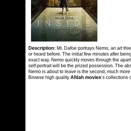
Description:
Mr. Dafoe portrays Nemo, an art th
or heard before. The initial few minutes after bei
exact way. Nemo quickly moves through the apar
self-portrait will be the prized possession. The abs
Nemo is about to leave is the second, much more i
Browse high quality
Afdah movies
‘s collections