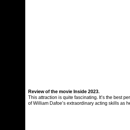
Review of the movie Inside 2023.
This attraction is quite fascinating. It’s the best
of William Dafoe’s extraordinary acting skills as h