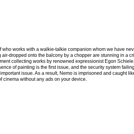
ief who works with a walkie-talkie companion whom we have nev
ng air-dropped onto the balcony by a chopper are stunning in a cr
tment collecting works by renowned expressionist Egon Schiel
ence of painting is the first issue, and the security system failing
mportant issue. As a result, Nemo is imprisoned and caught like
 of cinema without any ads on your device.