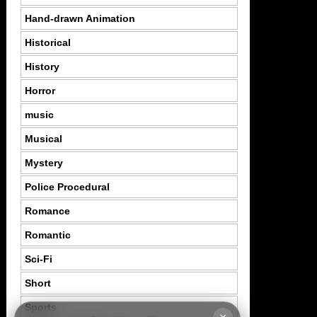
Hand-drawn Animation
Historical
History
Horror
music
Musical
Mystery
Police Procedural
Romance
Romantic
Sci-Fi
Short
Sports