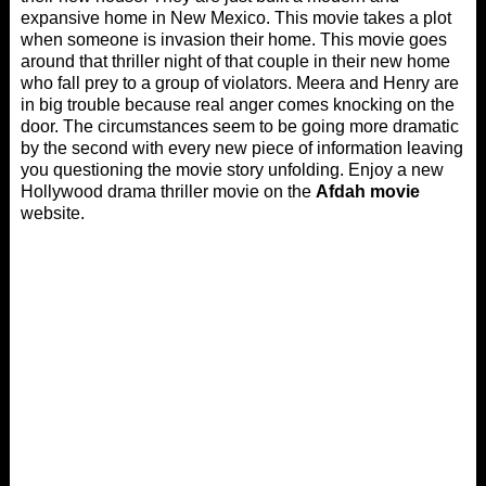
expansive home in New Mexico. This movie takes a plot
when someone is invasion their home. This movie goes
around that thriller night of that couple in their new home
who fall prey to a group of violators. Meera and Henry are
in big trouble because real anger comes knocking on the
door. The circumstances seem to be going more dramatic
by the second with every new piece of information leaving
you questioning the movie story unfolding. Enjoy a new
Hollywood drama thriller movie on the
Afdah movie
website.