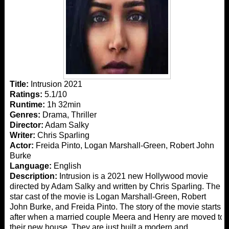
Title:
Intrusion 2021
Ratings:
5.1/10
Runtime:
1h 32min
Genres:
Drama, Thriller
Director:
Adam Salky
Writer:
Chris Sparling
Actor:
Freida Pinto, Logan Marshall-Green, Robert John
Burke
Language:
English
Description:
Intrusion is a 2021 new Hollywood movie
directed by Adam Salky and written by Chris Sparling. The
star cast of the movie is Logan Marshall-Green, Robert
John Burke, and Freida Pinto. The story of the movie starts
after when a married couple Meera and Henry are moved to
their new house. They are just built a modern and