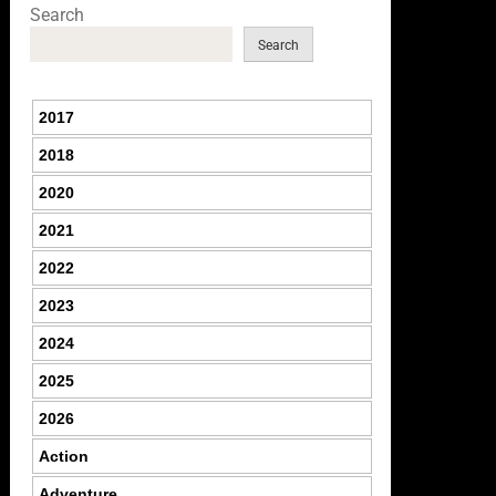
Search
Search
2017
2018
2020
2021
2022
2023
2024
2025
2026
Action
Adventure