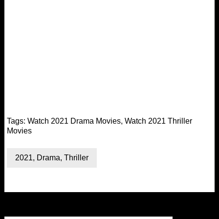
Tags:
Watch 2021 Drama Movies
,
Watch 2021 Thriller
Movies
2021
,
Drama
,
Thriller