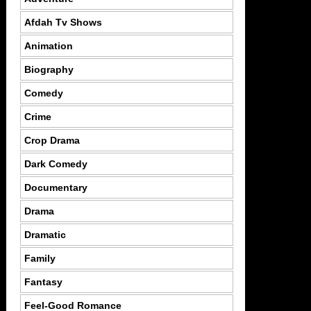
Afdah Tv Shows
Animation
Biography
Comedy
Crime
Crop Drama
Dark Comedy
Documentary
Drama
Dramatic
Family
Fantasy
Feel-Good Romance