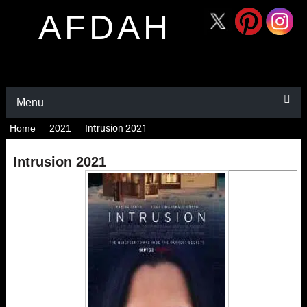
AFDAH
Menu
Home
2021
Intrusion 2021
Intrusion 2021