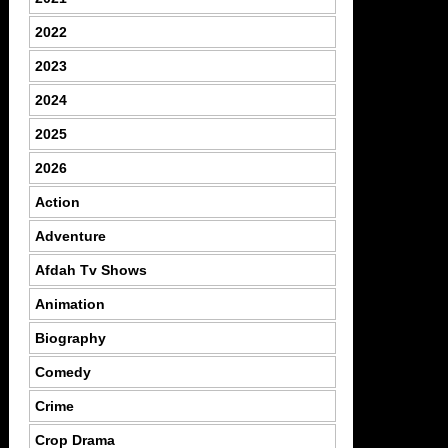
2022
2023
2024
2025
2026
Action
Adventure
Afdah Tv Shows
Animation
Biography
Comedy
Crime
Crop Drama