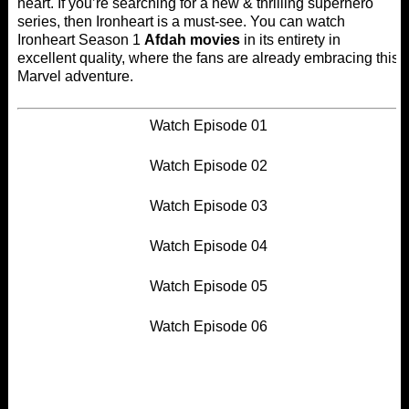
heart. If you’re searching for a new & thrilling superhero
series, then Ironheart is a must-see. You can watch
Ironheart Season 1
Afdah movies
in its entirety in
excellent quality, where the fans are already embracing this
Marvel adventure.
Watch Episode 01
Watch Episode 02
Watch Episode 03
Watch Episode 04
Watch Episode 05
Watch Episode 06