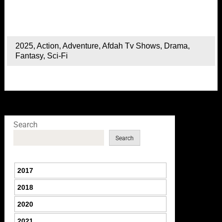
2025
,
Action
,
Adventure
,
Afdah Tv Shows
,
Drama
,
Fantasy
,
Sci-Fi
Search
Search
2017
2018
2020
2021