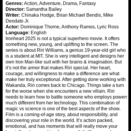
Genres:
Action, Adventure, Drama, Fantasy
Director:
Samantha Bailey
Writer:
Chinaka Hodge, Brian Michael Bendis, Mike
Deodato Jr.
Actor:
Dominique Thorne, Anthony Ramos, Lyric Ross
Language:
English
Ironheart 2025 is not a typical superhero movie. It offers
something new, young, and uplifting to the screen. The
series is about Riri Williams, a genius 19-year-old girl who
is a student at MIT. She is very intelligent and designs her
own Iron Man-like suit with her brains & imagination. But
it’s not the armor that makes Riri special. Her heart,
courage, and willingness to make a difference are what
make her truly exceptional. After getting done working with
Wakanda, Riri comes back to Chicago. Things take a turn
for the worse when she encounters a new villain. Riri
needs to learn how to battle someone who employs powers
much different from her technology. This combination of
magic vs science is one of the best aspects of the show.
Film is a coming-of-age story, about responsibility, and
discovering your role in the world. It’s action packed,
emotional, and has moments that will really move your