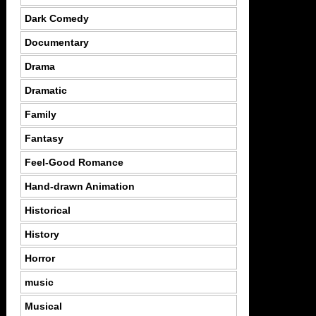
Dark Comedy
Documentary
Drama
Dramatic
Family
Fantasy
Feel-Good Romance
Hand-drawn Animation
Historical
History
Horror
music
Musical