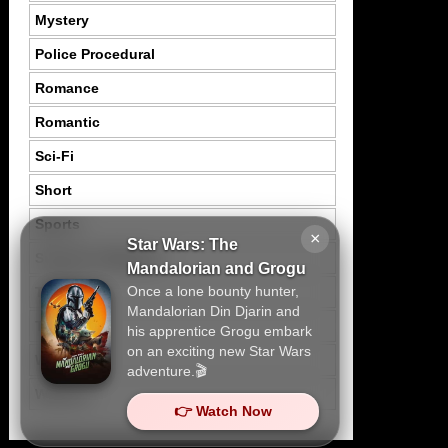
Mystery
Police Procedural
Romance
Romantic
Sci-Fi
Short
Sports
×
Star Wars: The
Suspence Mystery
Mandalorian and Grogu
Once a lone bounty hunter,
Thriller
Mandalorian Din Djarin and
Tragedy
his apprentice Grogu embark
on an exciting new Star Wars
War
adventure.🎬
Western
👉 Watch Now