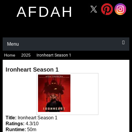
AFDAH
Menu
Home
2025
Ironheart Season 1
Ironheart Season 1
Title:
Ironheart Season 1
Ratings:
4.3/10
Runtime:
50m