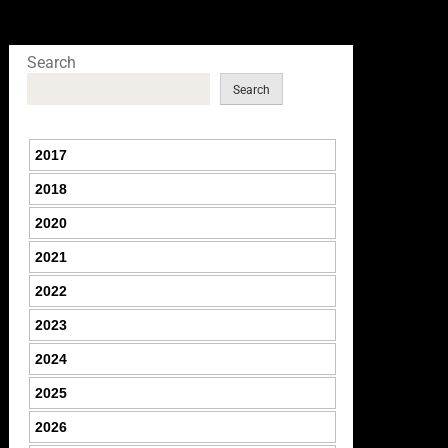
Search
Search
2017
2018
2020
2021
2022
2023
2024
2025
2026