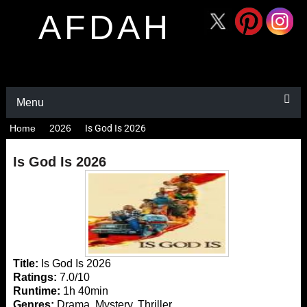
AFDAH
Menu
Home
2026
Is God Is 2026
Is God Is 2026
Title:
Is God Is 2026
Ratings:
7.0/10
Runtime:
1h 40min
Genres:
Drama, Mystery, Thriller