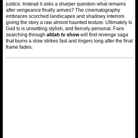
justice. Instead it asks a sharper question what remains
after vengeance finally arrives? The cinematography
embraces scorched landscapes and shadowy interiors
giving the story a raw almost haunted texture. Ultimately Is
God Is is unsettling stylish, and fiercely personal. Fans
searching through
afdah tv show
will find revenge saga
that burns a slow strikes fast and lingers long after the final
frame fades.