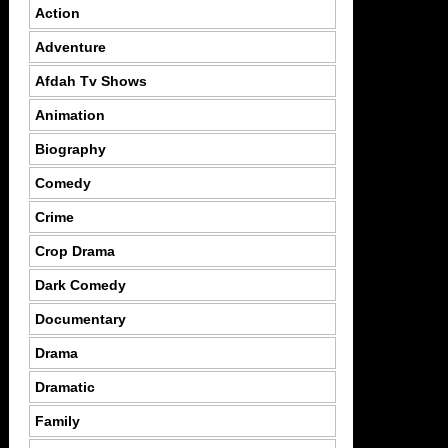
Action
Adventure
Afdah Tv Shows
Animation
Biography
Comedy
Crime
Crop Drama
Dark Comedy
Documentary
Drama
Dramatic
Family