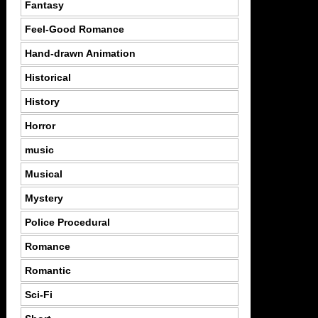
Fantasy
Feel-Good Romance
Hand-drawn Animation
Historical
History
Horror
music
Musical
Mystery
Police Procedural
Romance
Romantic
Sci-Fi