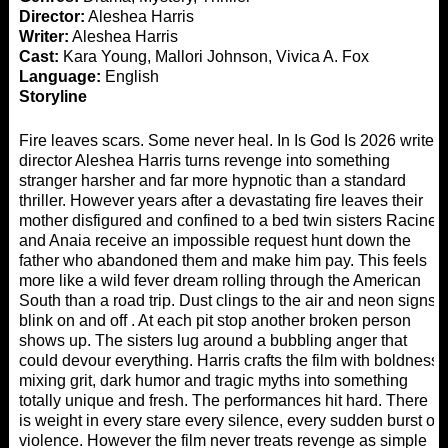
Director:
Aleshea Harris
Writer:
Aleshea Harris
Cast:
Kara Young, Mallori Johnson, Vivica A. Fox
Language:
English
Storyline
Fire leaves scars. Some never heal. In Is God Is 2026 writer
director Aleshea Harris turns revenge into something
stranger harsher and far more hypnotic than a standard
thriller. However years after a devastating fire leaves their
mother disfigured and confined to a bed twin sisters Racine
and Anaia receive an impossible request hunt down the
father who abandoned them and make him pay. This feels
more like a wild fever dream rolling through the American
South than a road trip. Dust clings to the air and neon signs
blink on and off . At each pit stop another broken person
shows up. The sisters lug around a bubbling anger that
could devour everything. Harris crafts the film with boldness
mixing grit, dark humor and tragic myths into something
totally unique and fresh. The performances hit hard. There
is weight in every stare every silence, every sudden burst of
violence. However the film never treats revenge as simple