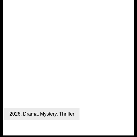
2026
,
Drama
,
Mystery
,
Thriller