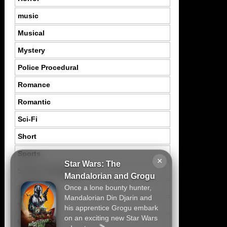
music
Musical
Mystery
Police Procedural
Romance
Romantic
Sci-Fi
Short
Sports
×
Star Wars: The
Suspence Mystery
Mandalorian and Grogu
Once a lone bounty hunter,
Thriller
Mandalorian Din Djarin and
Tragedy
his apprentice Grogu embark
on an exciting new Star Wars
War