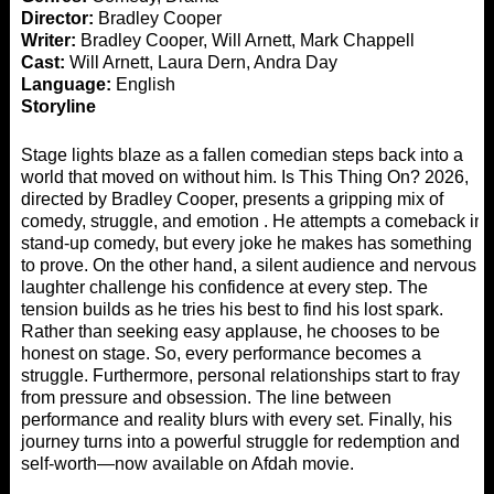
Director:
Bradley Cooper
Writer:
Bradley Cooper, Will Arnett, Mark Chappell
Cast:
Will Arnett, Laura Dern, Andra Day
Language:
English
Storyline
Stage lights blaze as a fallen comedian steps back into a
world that moved on without him. Is This Thing On? 2026,
directed by Bradley Cooper, presents a gripping mix of
comedy, struggle, and emotion . He attempts a comeback in
stand-up comedy, but every joke he makes has something
to prove. On the other hand, a silent audience and nervous
laughter challenge his confidence at every step. The
tension builds as he tries his best to find his lost spark.
Rather than seeking easy applause, he chooses to be
honest on stage. So, every performance becomes a
struggle. Furthermore, personal relationships start to fray
from pressure and obsession. The line between
performance and reality blurs with every set. Finally, his
journey turns into a powerful struggle for redemption and
self-worth—now available on
Afdah movie
.