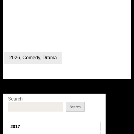
2026
,
Comedy
,
Drama
Search
Search
2017