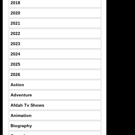
2018
2020
2021
2022
2023
2024
2025
2026
Action
Adventure
Afdah Tv Shows
Animation
Biography