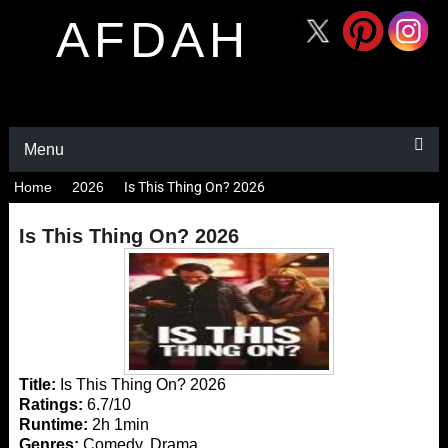
AFDAH
Menu
Home
2026
Is This Thing On? 2026
Is This Thing On? 2026
Title:
Is This Thing On? 2026
Ratings:
6.7/10
Runtime:
2h 1min
Genres:
Comedy, Drama