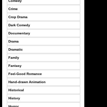
Comedy
Crime
Crop Drama
Dark Comedy
Documentary
Drama
Dramatic
Family
Fantasy
Feel-Good Romance
Hand-drawn Animation
Historical
History
Horror