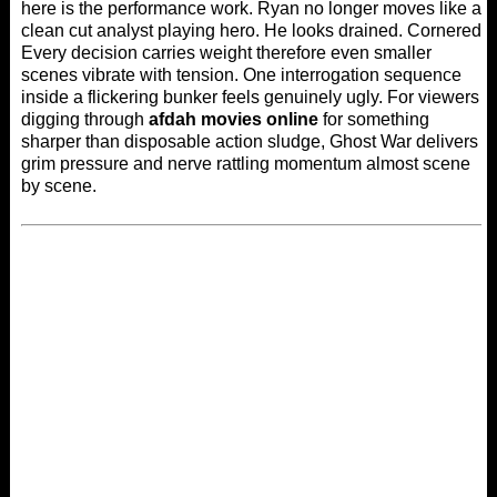
here is the performance work. Ryan no longer moves like a
clean cut analyst playing hero. He looks drained. Cornered.
Every decision carries weight therefore even smaller
scenes vibrate with tension. One interrogation sequence
inside a flickering bunker feels genuinely ugly. For viewers
digging through
afdah movies online
for something
sharper than disposable action sludge, Ghost War delivers
grim pressure and nerve rattling momentum almost scene
by scene.