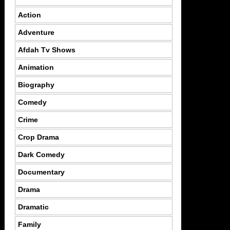
Action
Adventure
Afdah Tv Shows
Animation
Biography
Comedy
Crime
Crop Drama
Dark Comedy
Documentary
Drama
Dramatic
Family