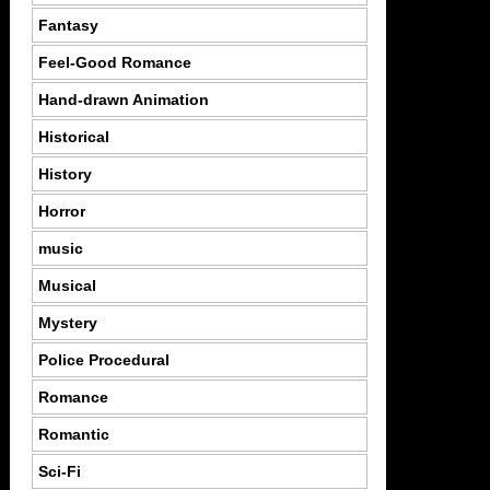
Fantasy
Feel-Good Romance
Hand-drawn Animation
Historical
History
Horror
music
Musical
Mystery
Police Procedural
Romance
Romantic
Sci-Fi