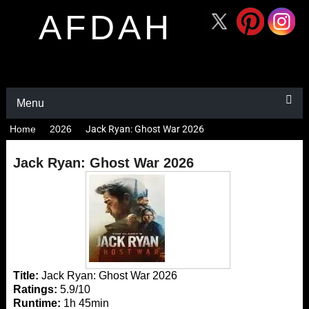
AFDAH
Menu
Home
2026
Jack Ryan: Ghost War 2026
Jack Ryan: Ghost War 2026
Title:
Jack Ryan: Ghost War 2026
Ratings:
5.9/10
Runtime:
1h 45min