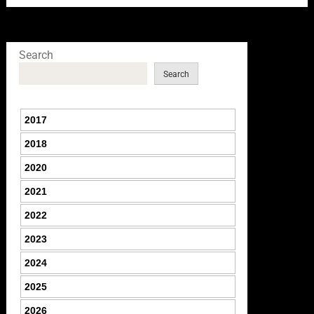
Search
Search
2017
2018
2020
2021
2022
2023
2024
2025
2026