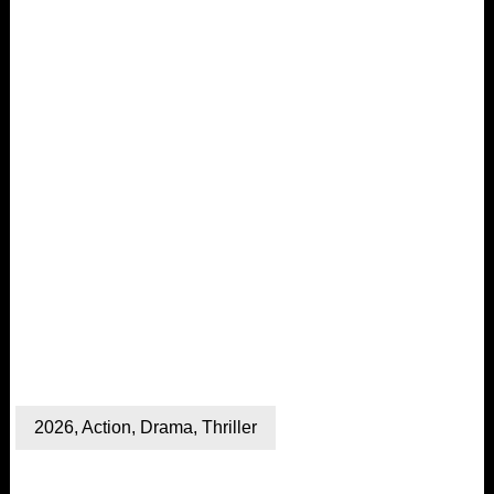
2026
,
Action
,
Drama
,
Thriller