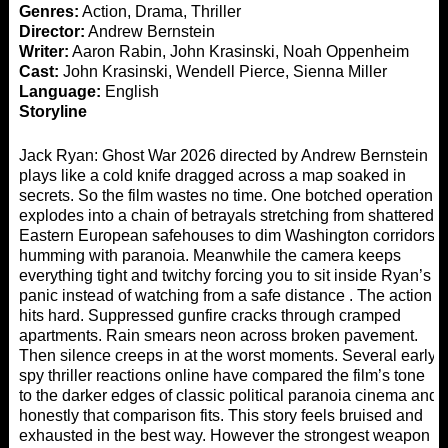
Genres:
Action, Drama, Thriller
Director:
Andrew Bernstein
Writer:
Aaron Rabin, John Krasinski, Noah Oppenheim
Cast:
John Krasinski, Wendell Pierce, Sienna Miller
Language:
English
Storyline
Jack Ryan: Ghost War 2026 directed by Andrew Bernstein
plays like a cold knife dragged across a map soaked in
secrets. So the film wastes no time. One botched operation
explodes into a chain of betrayals stretching from shattered
Eastern European safehouses to dim Washington corridors
humming with paranoia. Meanwhile the camera keeps
everything tight and twitchy forcing you to sit inside Ryan’s
panic instead of watching from a safe distance . The action
hits hard. Suppressed gunfire cracks through cramped
apartments. Rain smears neon across broken pavement.
Then silence creeps in at the worst moments. Several early
spy thriller reactions online have compared the film’s tone
to the darker edges of classic political paranoia cinema and
honestly that comparison fits. This story feels bruised and
exhausted in the best way. However the strongest weapon