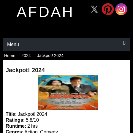
AFDAH
Menu
Home
2024
Jackpot! 2024
Jackpot! 2024
Title:
Jackpot! 2024
Ratings:
5.8/10
Runtime:
2 hrs
Genres:
Action, Comedy