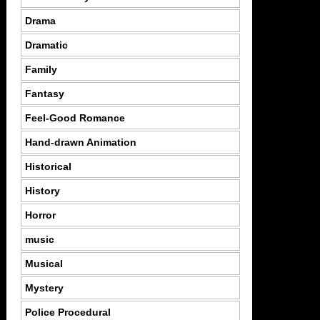
Drama
Dramatic
Family
Fantasy
Feel-Good Romance
Hand-drawn Animation
Historical
History
Horror
music
Musical
Mystery
Police Procedural