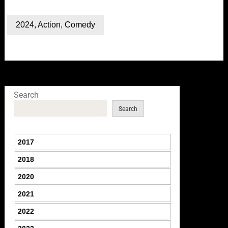
2024
,
Action
,
Comedy
Search
Search
2017
2018
2020
2021
2022