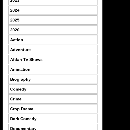
2023
2024
2025
2026
Action
Adventure
Afdah Tv Shows
Animation
Biography
Comedy
Crime
Crop Drama
Dark Comedy
Documentary