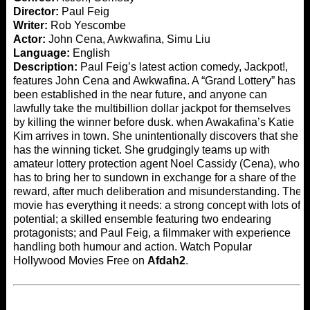
Director:
Paul Feig
Writer:
Rob Yescombe
Actor:
John Cena, Awkwafina, Simu Liu
Language:
English
Description:
Paul Feig’s latest action comedy, Jackpot!,
features John Cena and Awkwafina. A “Grand Lottery” has
been established in the near future, and anyone can
lawfully take the multibillion dollar jackpot for themselves
by killing the winner before dusk. when Awakafina’s Katie
Kim arrives in town. She unintentionally discovers that she
has the winning ticket. She grudgingly teams up with
amateur lottery protection agent Noel Cassidy (Cena), who
has to bring her to sundown in exchange for a share of the
reward, after much deliberation and misunderstanding. The
movie has everything it needs: a strong concept with lots of
potential; a skilled ensemble featuring two endearing
protagonists; and Paul Feig, a filmmaker with experience
handling both humour and action. Watch Popular
Hollywood Movies Free on
Afdah2
.