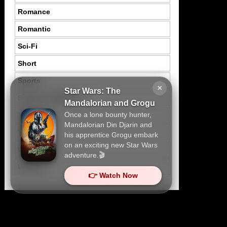
Romance
Romantic
Sci-Fi
Short
Sports
×
Star Wars: The
Suspence Mystery
Mandalorian and Grogu
Once a lone bounty hunter,
Thriller
Mandalorian Din Djarin and
Tragedy
his apprentice Grogu embark
on an exciting new Star Wars
War
adventure.🎬
Western
👉 Watch Now