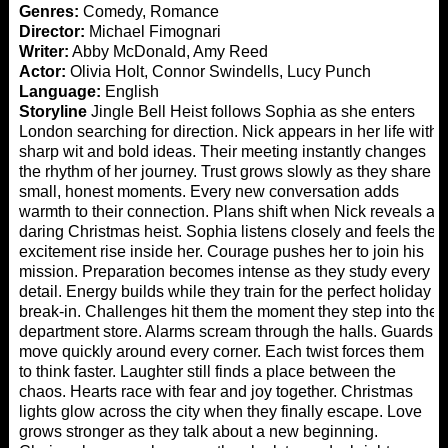
Genres:
Comedy, Romance
Director:
Michael Fimognari
Writer:
Abby McDonald, Amy Reed
Actor:
Olivia Holt, Connor Swindells, Lucy Punch
Language:
English
Storyline
Jingle Bell Heist follows Sophia as she enters
London searching for direction. Nick appears in her life with
sharp wit and bold ideas. Their meeting instantly changes
the rhythm of her journey. Trust grows slowly as they share
small, honest moments. Every new conversation adds
warmth to their connection. Plans shift when Nick reveals a
daring Christmas heist. Sophia listens closely and feels the
excitement rise inside her. Courage pushes her to join his
mission. Preparation becomes intense as they study every
detail. Energy builds while they train for the perfect holiday
break-in. Challenges hit them the moment they step into the
department store. Alarms scream through the halls. Guards
move quickly around every corner. Each twist forces them
to think faster. Laughter still finds a place between the
chaos. Hearts race with fear and joy together. Christmas
lights glow across the city when they finally escape. Love
grows stronger as they talk about a new beginning.