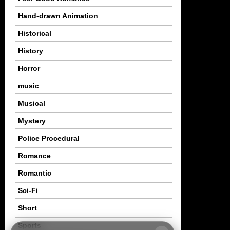
Hand-drawn Animation
Historical
History
Horror
music
Musical
Mystery
Police Procedural
Romance
Romantic
Sci-Fi
Short
Sports