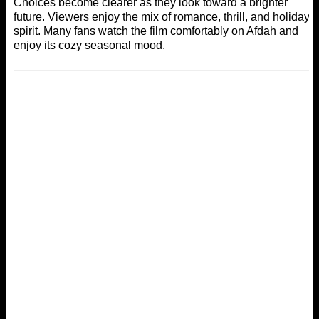
Choices become clearer as they look toward a brighter
future. Viewers enjoy the mix of romance, thrill, and holiday
spirit. Many fans watch the film comfortably on
Afdah
and
enjoy its cozy seasonal mood.