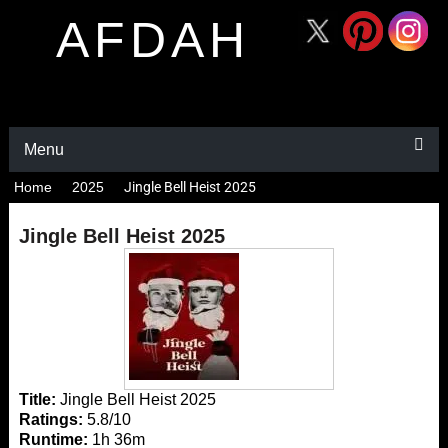
AFDAH
Menu
Home
2025
Jingle Bell Heist 2025
Jingle Bell Heist 2025
Title:
Jingle Bell Heist 2025
Ratings:
5.8/10
Runtime:
1h 36m