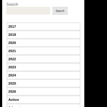
Search
Search
2017
2018
2020
2021
2022
2023
2024
2025
2026
Action