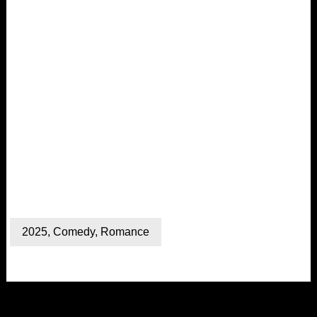
2025
,
Comedy
,
Romance