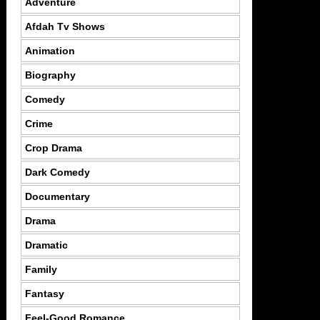
Adventure
Afdah Tv Shows
Animation
Biography
Comedy
Crime
Crop Drama
Dark Comedy
Documentary
Drama
Dramatic
Family
Fantasy
Feel-Good Romance