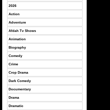
2026
Action
Adventure
Afdah Tv Shows
Animation
Biography
Comedy
Crime
Crop Drama
Dark Comedy
Documentary
Drama
Dramatic