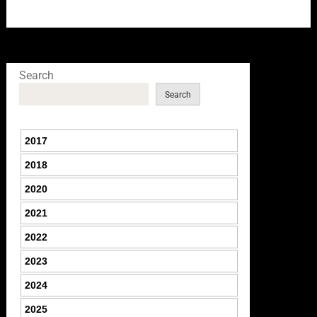
Search
Search
2017
2018
2020
2021
2022
2023
2024
2025