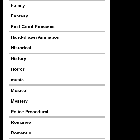
Family
Fantasy
Feel-Good Romance
Hand-drawn Animation
Historical
History
Horror
music
Musical
Mystery
Police Procedural
Romance
Romantic