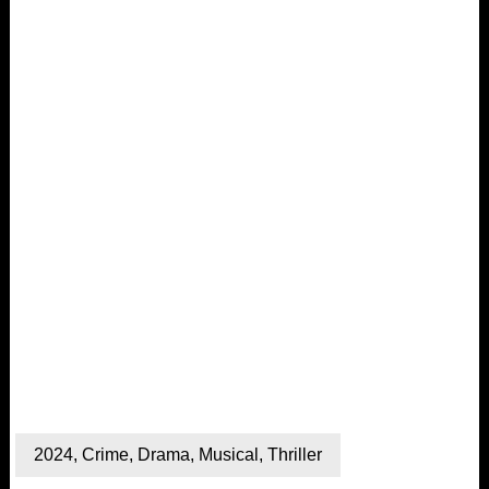
2024
,
Crime
,
Drama
,
Musical
,
Thriller