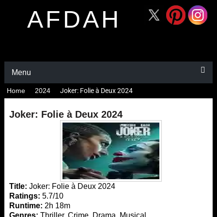
AFDAH
Menu
Home
2024
Joker: Folie à Deux 2024
Joker: Folie à Deux 2024
Title:
Joker: Folie à Deux 2024
Ratings:
5.7/10
Runtime:
2h 18m
Genres:
Thriller, Crime, Drama, Musical