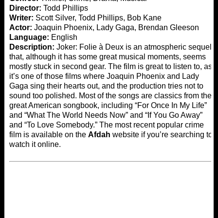
Director:
Todd Phillips
Writer:
Scott Silver, Todd Phillips, Bob Kane
Actor:
Joaquin Phoenix, Lady Gaga, Brendan Gleeson
Language:
English
Description:
Joker: Folie à Deux is an atmospheric sequel
that, although it has some great musical moments, seems
mostly stuck in second gear. The film is great to listen to, as
it’s one of those films where Joaquin Phoenix and Lady
Gaga sing their hearts out, and the production tries not to
sound too polished. Most of the songs are classics from the
great American songbook, including “For Once In My Life”
and “What The World Needs Now” and “If You Go Away”
and “To Love Somebody.” The most recent popular crime
film is available on the
Afdah
website if you’re searching to
watch it online.