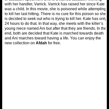
with her handler, Varrick. Varrick has raised her since Kate
was a child. In this movie, she is poisoned while attempting
to kill her last hitting. There is no cure for this poison so she
is decided to seek out who is trying to kill her. Kate has only
24 hours to do that. In that way, she meets with the killer’s
young niece named Ani but after that they are friends. In the
end, both are decided that Kate is marched towards death
and Ani marches toward having a life. You can enjoy the
new collection on
Afdah
for free.