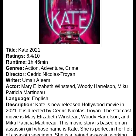
Title:
Kate 2021
Ratings:
6.4/10
Runtime:
1h 46min
Genres:
Action, Adventure, Crime
Director:
Cedric Nicolas-Troyan
Writer:
Umair Aleem
Actor:
Mary Elizabeth Winstead, Woody Harrelson, Miku
Patricia Martineau
Language:
English
Description:
Kate is new released Hollywood movie in
2021. It is directed by Cedric Nicolas-Troyan. The star cast
movie is Mary Elizabeth Winstead, Woody Harrelson, and
Miku Patricia Martineau. This movie story is based on an
assassin girl whose name is Kate. She is perfect in her field
of assassin specimen. She is a trained assassin working