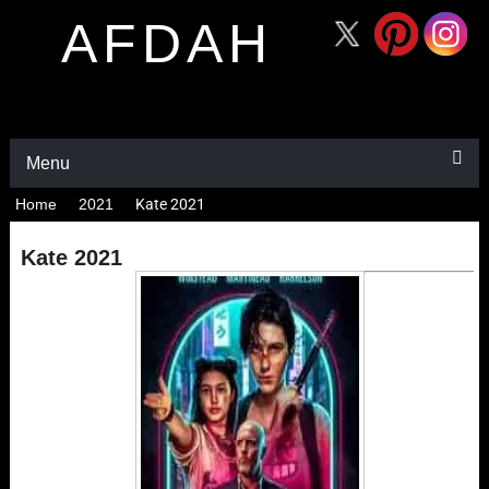
AFDAH
Menu
Home
2021
Kate 2021
Kate 2021