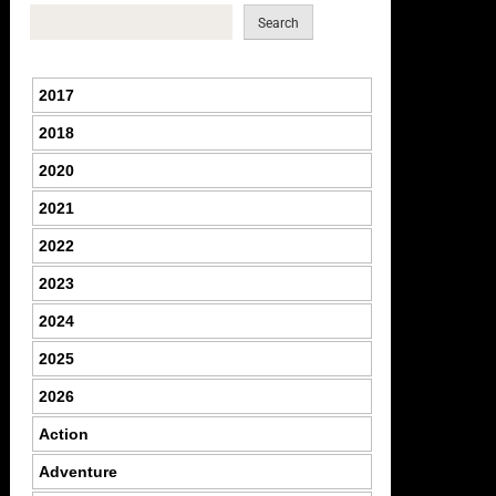
Search
2017
2018
2020
2021
2022
2023
2024
2025
2026
Action
Adventure