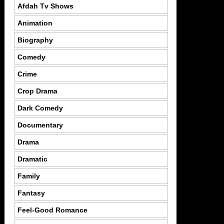
Afdah Tv Shows
Animation
Biography
Comedy
Crime
Crop Drama
Dark Comedy
Documentary
Drama
Dramatic
Family
Fantasy
Feel-Good Romance