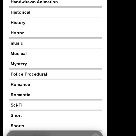
Hand-drawn Animation
Historical
History
Horror
music
Musical
Mystery
Police Procedural
Romance
Romantic
Sci-Fi
Short
Sports
Suspence Mystery