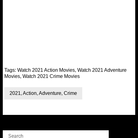
Tags:
Watch 2021 Action Movies
,
Watch 2021 Adventure
Movies
,
Watch 2021 Crime Movies
2021
,
Action
,
Adventure
,
Crime
Search