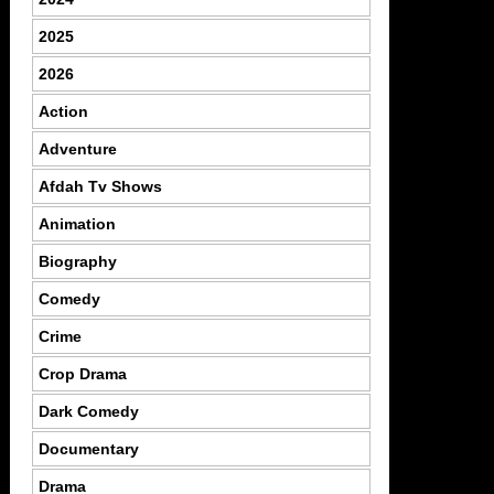
2025
2026
Action
Adventure
Afdah Tv Shows
Animation
Biography
Comedy
Crime
Crop Drama
Dark Comedy
Documentary
Drama