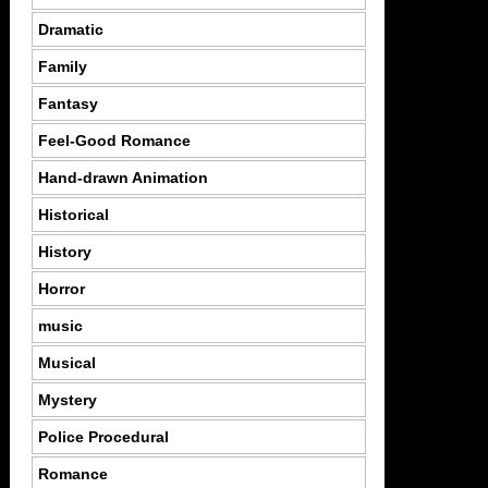
Dramatic
Family
Fantasy
Feel-Good Romance
Hand-drawn Animation
Historical
History
Horror
music
Musical
Mystery
Police Procedural
Romance