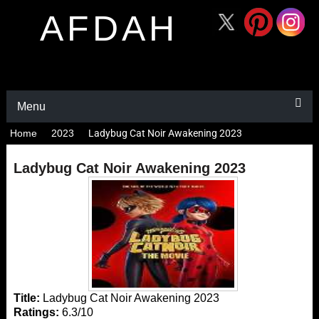
AFDAH
Menu
Home
2023
Ladybug Cat Noir Awakening 2023
Ladybug Cat Noir Awakening 2023
Title:
Ladybug Cat Noir Awakening 2023
Ratings:
6.3/10