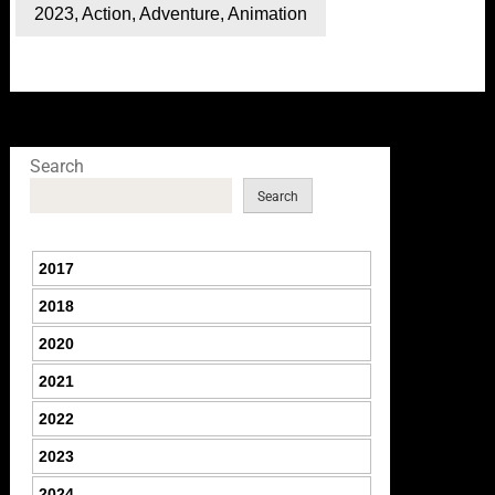
2023
,
Action
,
Adventure
,
Animation
Search
Search
2017
2018
2020
2021
2022
2023
2024