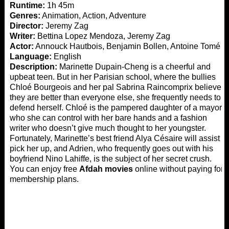
Runtime:
1h 45m
Genres:
Animation, Action, Adventure
Director:
Jeremy Zag
Writer:
Bettina Lopez Mendoza, Jeremy Zag
Actor:
Annouck Hautbois, Benjamin Bollen, Antoine Tomé
Language:
English
Description:
Marinette Dupain-Cheng is a cheerful and
upbeat teen. But in her Parisian school, where the bullies
Chloé Bourgeois and her pal Sabrina Raincomprix believe
they are better than everyone else, she frequently needs to
defend herself. Chloé is the pampered daughter of a mayor
who she can control with her bare hands and a fashion
writer who doesn’t give much thought to her youngster.
Fortunately, Marinette’s best friend Alya Césaire will assist
pick her up, and Adrien, who frequently goes out with his
boyfriend Nino Lahiffe, is the subject of her secret crush.
You can enjoy free
Afdah movies
online without paying for
membership plans.