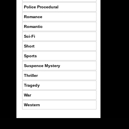
Police Procedural
Romance
Romantic
Sci-Fi
Short
Sports
Suspence Mystery
Thriller
Tragedy
War
Western