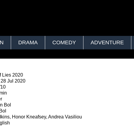
ON
DRAMA
COMEDY
ADVENTURE
 Lies 2020
28 Jul 2020
/10
min
er
n Bol
Bol
kins, Honor Kneafsey, Andrea Vasiliou
lish