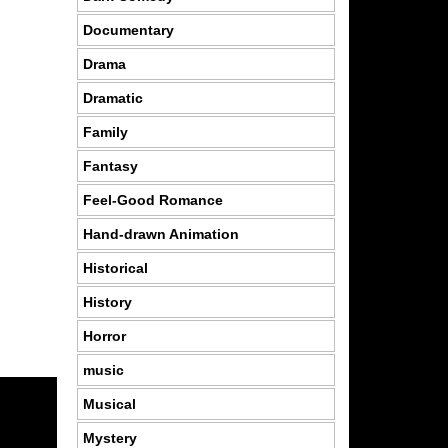
Documentary
Drama
Dramatic
Family
Fantasy
Feel-Good Romance
Hand-drawn Animation
Historical
History
Horror
music
Musical
Mystery