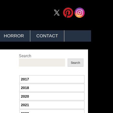
HORROR
CONTACT
Search
Search
2017
2018
2020
2021