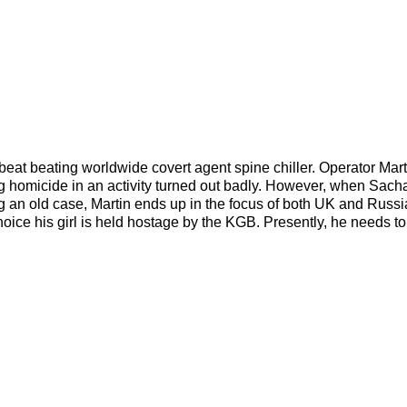
tbeat beating worldwide covert agent spine chiller. Operator Mart
ing homicide in an activity turned out badly. However, when Sach
ing an old case, Martin ends up in the focus of both UK and Russ
hoice his girl is held hostage by the KGB. Presently, he needs to