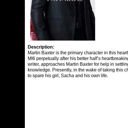
Description:
Martin Baxter is the primary character in this hear
MI6 perpetually after his better half’s heartbreak
writer, approaches Martin Baxter for help in settl
knowledge. Presently, in the wake of taking this c
to spare his girl, Sacha and his own life.