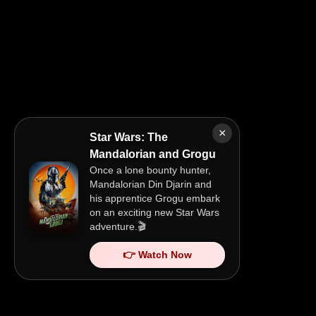
×
Star Wars: The
Mandalorian and Grogu
Once a lone bounty hunter,
Mandalorian Din Djarin and
his apprentice Grogu embark
on an exciting new Star Wars
adventure.🎬
👉 Watch Now