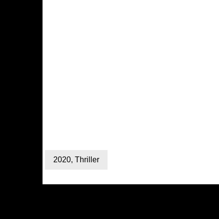
2020
,
Thriller