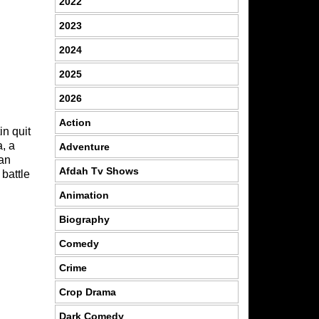
2022
2023
2024
2025
2026
Action
in quit
a, a
Adventure
ian
Afdah Tv Shows
 battle
Animation
Biography
Comedy
Crime
Crop Drama
Dark Comedy