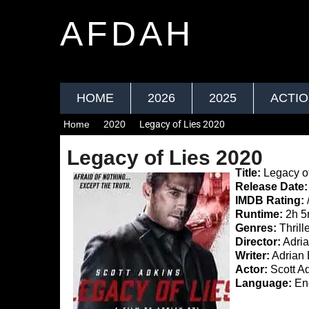
AFDAH
HOME
2026
2025
ACTI
Home
2020
Legacy of Lies 2020
Legacy of Lies 2020
Title:
Legacy of
Release Date:
IMDB Rating:
Runtime:
2h 5
Genres:
Thrill
Director:
Adria
Writer:
Adrian 
Actor:
Scott Ad
Language:
Eng