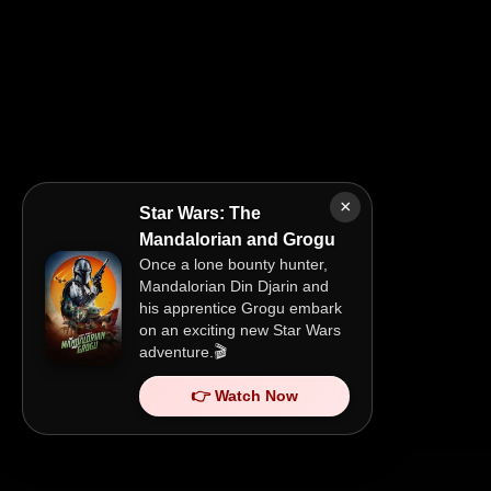
×
Star Wars: The
Mandalorian and Grogu
Once a lone bounty hunter,
Mandalorian Din Djarin and
his apprentice Grogu embark
on an exciting new Star Wars
adventure.🎬
👉 Watch Now