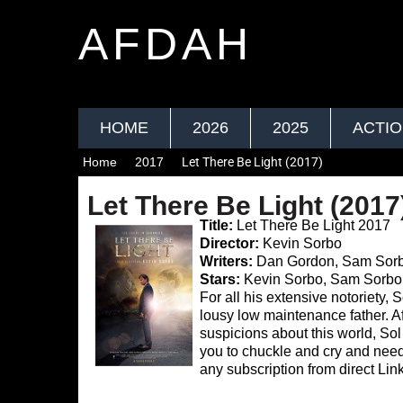
AFDAH
HOME
2026
2025
ACTI
Home
2017
Let There Be Light (2017)
Let There Be Light (2017
Title:
Let There Be Light 2017
Director:
Kevin Sorbo
Writers:
Dan Gordon, Sam Sor
Stars:
Kevin Sorbo, Sam Sorbo
For all his extensive notoriety, 
lousy low maintenance father. A
suspicions about this world, Sol d
you to chuckle and cry and ne
any subscription from direct Link