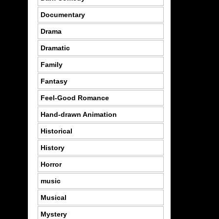
Documentary
Drama
Dramatic
Family
Fantasy
Feel-Good Romance
Hand-drawn Animation
Historical
History
Horror
music
Musical
Mystery