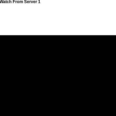
Watch
From Server 1