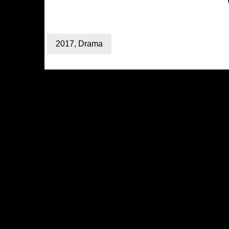
2017
,
Drama