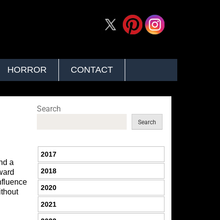
HORROR
CONTACT
Search
Search
2017
and a
2018
rward
influence
2020
thout
2021