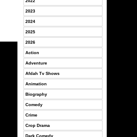
2022
2023
2024
2025
2026
Action
Adventure
Afdah Tv Shows
Animation
Biography
Comedy
Crime
Crop Drama
Dark Comedy