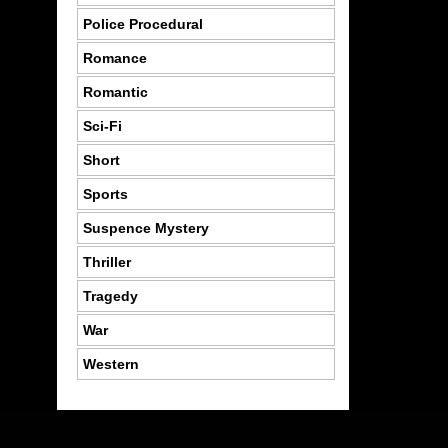
Police Procedural
Romance
Romantic
Sci-Fi
Short
Sports
Suspence Mystery
Thriller
Tragedy
War
Western