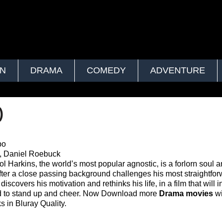
ON
DRAMA
COMEDY
ADVENTURE
)
bo
, Daniel Roebuck
Sol Harkins, the world’s most popular agnostic, is a forlorn soul 
fter a close passing background challenges his most straightfo
iscovers his motivation and rethinks his life, in a film that will 
ed to stand up and cheer. Now Download more
Drama movies
wi
s in Bluray Quality.