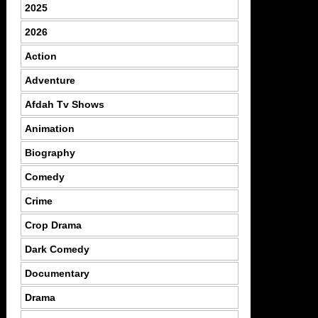
2025
2026
Action
Adventure
Afdah Tv Shows
Animation
Biography
Comedy
Crime
Crop Drama
Dark Comedy
Documentary
Drama