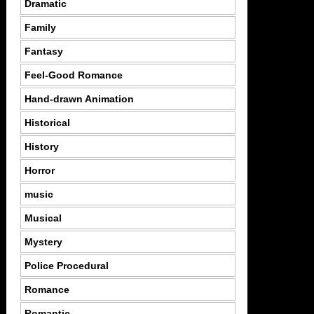
Dramatic
Family
Fantasy
Feel-Good Romance
Hand-drawn Animation
Historical
History
Horror
music
Musical
Mystery
Police Procedural
Romance
Romantic