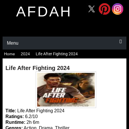
AFDAH
Menu
Home
2024
Life After Fighting 2024
Life After Fighting 2024
Title:
Life After Fighting 2024
Ratings:
6.2/10
Runtime:
2h 6m
Genres:
Action, Drama, Thriller