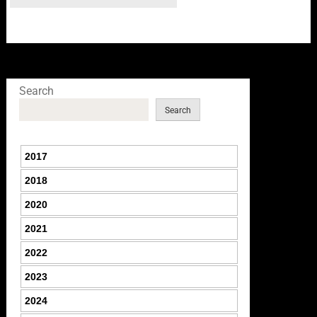
Search
Search
2017
2018
2020
2021
2022
2023
2024