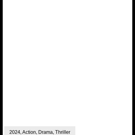
2024
,
Action
,
Drama
,
Thriller