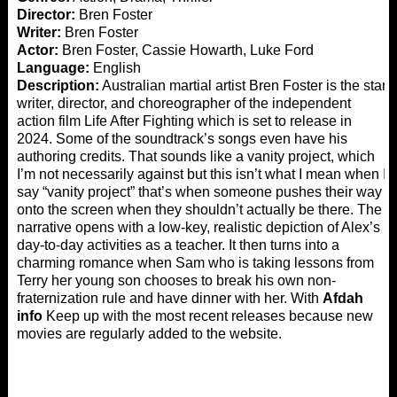
Director:
Bren Foster
Writer:
Bren Foster
Actor:
Bren Foster, Cassie Howarth, Luke Ford
Language:
English
Description:
Australian martial artist Bren Foster is the star,
writer, director, and choreographer of the independent
action film Life After Fighting which is set to release in
2024. Some of the soundtrack’s songs even have his
authoring credits. That sounds like a vanity project, which
I’m not necessarily against but this isn’t what I mean when I
say “vanity project” that’s when someone pushes their way
onto the screen when they shouldn’t actually be there. The
narrative opens with a low-key, realistic depiction of Alex’s
day-to-day activities as a teacher. It then turns into a
charming romance when Sam who is taking lessons from
Terry her young son chooses to break his own non-
fraternization rule and have dinner with her. With
Afdah
info
Keep up with the most recent releases because new
movies are regularly added to the website.