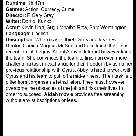
Runtime:
1h 47m
Genres:
Action, Comedy, Crime
Director:
F. Gary Gray
Writer:
Daniel Kunka
Actor:
Kevin Hart, Gugu Mbatha-Raw, Sam Worthington
Language:
English
Description:
When master thief Cyrus and his crew
Denton Camila Magnus Mi-Sun and Luke finish their most
recent job Lift begins. Agent Abby of Interpol however finds
the team. She convinces the team to finish an even more
challenging task in exchange for their freedom by using her
previous relationship with Cyrus. Abby is hired to work with
Cyrus and his team to pull off a mid-air heist. Their task is to
pilfer from Jorgensen a lethal felon. They must however
overcome the obstacles of the job and risk their lives in
order to succeed.
Afdah movie
provides free streaming
without any subscriptions or fees.