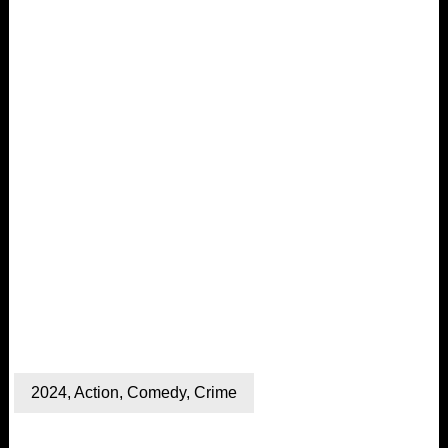
2024
,
Action
,
Comedy
,
Crime