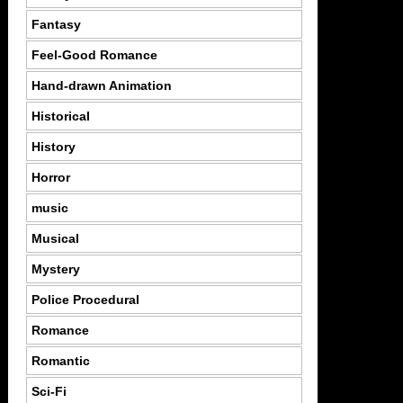
Fantasy
Feel-Good Romance
Hand-drawn Animation
Historical
History
Horror
music
Musical
Mystery
Police Procedural
Romance
Romantic
Sci-Fi