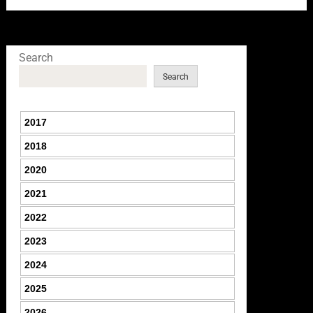
Search
Search
2017
2018
2020
2021
2022
2023
2024
2025
2026