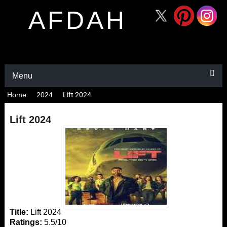
AFDAH
Menu
Home
2024
Lift 2024
Lift 2024
Title:
Lift 2024
Ratings:
5.5/10