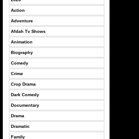
Action
Adventure
Afdah Tv Shows
Animation
Biography
Comedy
Crime
Crop Drama
Dark Comedy
Documentary
Drama
Dramatic
Family