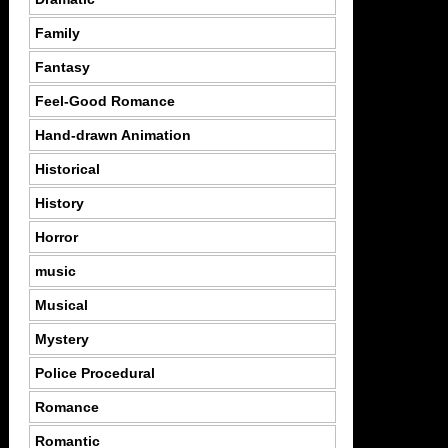
Family
Fantasy
Feel-Good Romance
Hand-drawn Animation
Historical
History
Horror
music
Musical
Mystery
Police Procedural
Romance
Romantic