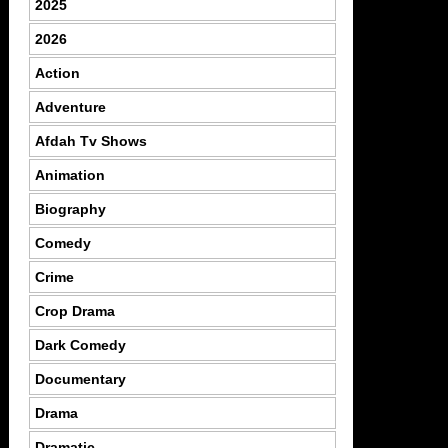
2025
2026
Action
Adventure
Afdah Tv Shows
Animation
Biography
Comedy
Crime
Crop Drama
Dark Comedy
Documentary
Drama
Dramatic