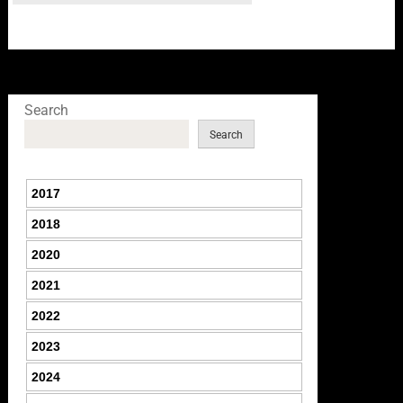
Search
Search
2017
2018
2020
2021
2022
2023
2024