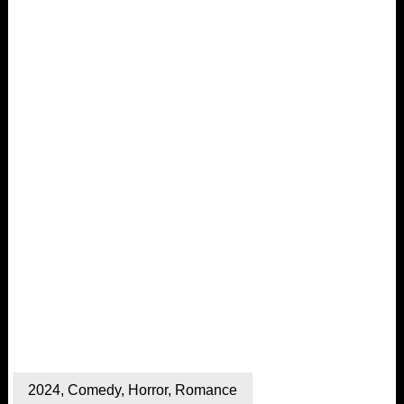
2024
,
Comedy
,
Horror
,
Romance