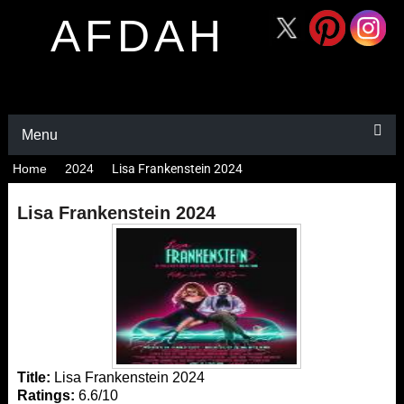
AFDAH
Menu
Home
2024
Lisa Frankenstein 2024
Lisa Frankenstein 2024
Title:
Lisa Frankenstein 2024
Ratings:
6.6/10