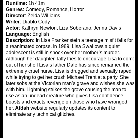
Runtime:
1h 41m
Genres:
Comedy, Romance, Horror
Director:
Zelda Williams
Writer:
Diablo Cody
Actor:
Kathryn Newton, Liza Soberano, Jenna Davis
Language:
English
Description:
In Lisa Frankenstein a teenage misfit falls for
a reanimated corpse. In 1989, Lisa Swallows a quiet
adolescent is still in shock over her mother’s murder.
Although her daughter Taffy tries to encourage Lisa to come
out of her shell Lisa’s father Dale has since remarried the
extremely cruel nurse. Lisa is drugged and sexually raped
while trying to get her crush Michael Trent at a party. She
later sobs at the Victorian man’s grave and wishes she was
with him. Lightning strikes the grave causing the man to
rise as an undead creature who gives Lisa confidence
boosts and exacts revenge on those who have wronged
her.
Afdah
website regularly updates its content to
eliminate any technical glitches.