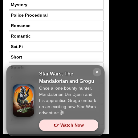
Mystery
Police Procedural
Romance
Romantic
Sci-Fi
Short
Sports
×
Star Wars: The
Suspence Mystery
Mandalorian and Grogu
Once a lone bounty hunter,
Thriller
Mandalorian Din Djarin and
Tragedy
his apprentice Grogu embark
on an exciting new Star Wars
War
adventure.🎬
Western
👉 Watch Now