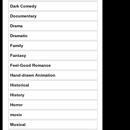
Dark Comedy
Documentary
Drama
Dramatic
Family
Fantasy
Feel-Good Romance
Hand-drawn Animation
Historical
History
Horror
music
Musical