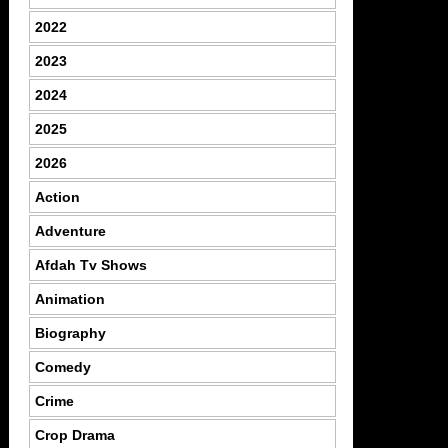
2022
2023
2024
2025
2026
Action
Adventure
Afdah Tv Shows
Animation
Biography
Comedy
Crime
Crop Drama