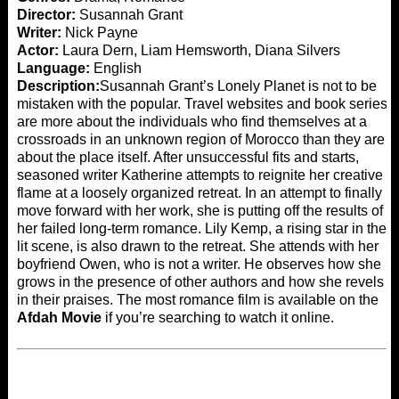
Director:
Susannah Grant
Writer:
Nick Payne
Actor:
Laura Dern, Liam Hemsworth, Diana Silvers
Language:
English
Description:
Susannah Grant’s Lonely Planet is not to be
mistaken with the popular. Travel websites and book series
are more about the individuals who find themselves at a
crossroads in an unknown region of Morocco than they are
about the place itself. After unsuccessful fits and starts,
seasoned writer Katherine attempts to reignite her creative
flame at a loosely organized retreat. In an attempt to finally
move forward with her work, she is putting off the results of
her failed long-term romance. Lily Kemp, a rising star in the
lit scene, is also drawn to the retreat. She attends with her
boyfriend Owen, who is not a writer. He observes how she
grows in the presence of other authors and how she revels
in their praises. The most romance film is available on the
Afdah Movie
if you’re searching to watch it online.