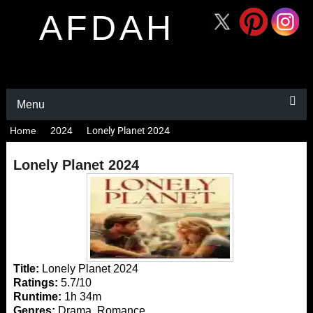
AFDAH
Menu
Home
2024
Lonely Planet 2024
Lonely Planet 2024
Title:
Lonely Planet 2024
Ratings:
5.7/10
Runtime:
1h 34m
Genres:
Drama, Romance