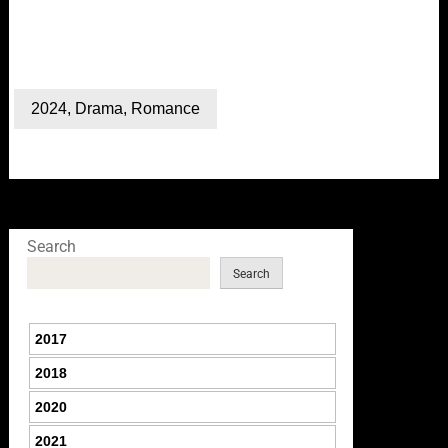
2024
,
Drama
,
Romance
Search
Search
2017
2018
2020
2021