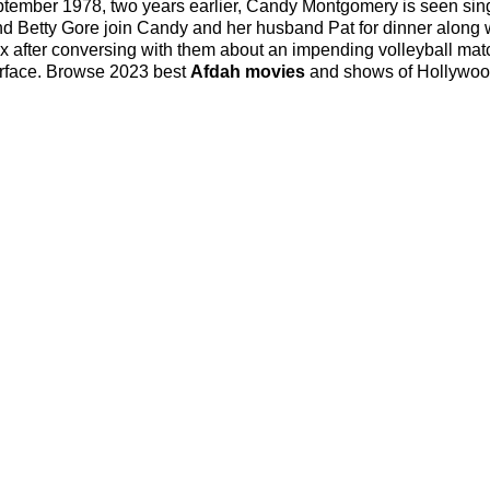
tember 1978, two years earlier, Candy Montgomery is seen sin
 and Betty Gore join Candy and her husband Pat for dinner along 
 after conversing with them about an impending volleyball mat
 surface. Browse 2023 best
Afdah movies
and shows of Hollywo