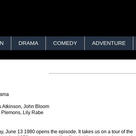
ON
DRAMA
COMEDY
ADVENTURE
rama
s Atkinson, John Bloom
 Plemons, Lily Rabe
y, June 13 1980 opens the episode. It takes us on a tour of the