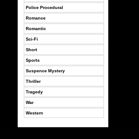
Police Procedural
Romance
Romantic
Sci-Fi
Short
Sports
Suspence Mystery
Thriller
Tragedy
War
Western