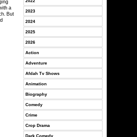
2022
ging
with a
2023
ch. But
od
2024
2025
2026
Action
Adventure
Afdah Tv Shows
Animation
Biography
Comedy
Crime
Crop Drama
Dark Comedy