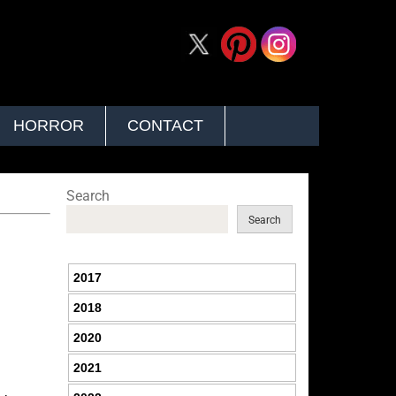
HORROR
CONTACT
Search
Search
2017
2018
2020
2021