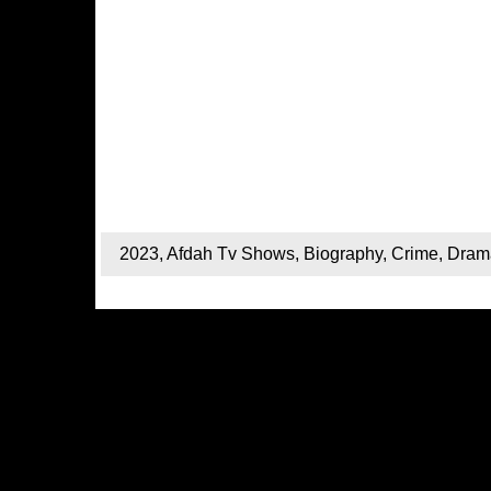
2023
,
Afdah Tv Shows
,
Biography
,
Crime
,
Dram