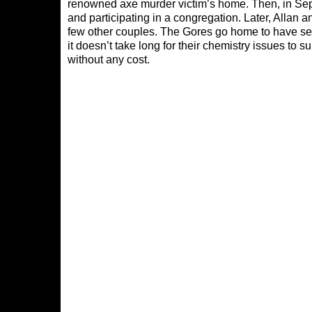
renowned axe murder victim’s home. Then, in Sep
and participating in a congregation. Later, Allan
few other couples. The Gores go home to have sex
it doesn’t take long for their chemistry issues to
without any cost.