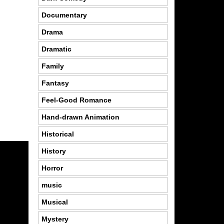
Documentary
Drama
Dramatic
Family
Fantasy
Feel-Good Romance
Hand-drawn Animation
Historical
History
Horror
music
Musical
Mystery