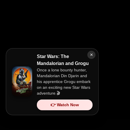
×
Star Wars: The
Mandalorian and Grogu
Once a lone bounty hunter,
Mandalorian Din Djarin and
his apprentice Grogu embark
on an exciting new Star Wars
adventure.🎬
👉 Watch Now