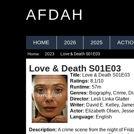
AFDAH
HOME
2026
2025
ACTI
Home
2023
Love & Death S01E03
Love & Death S01E03
Title:
Love & Death S01E03
Ratings:
8.1/10
Runtime:
57m
Genres:
Biography, Crime, D
Director:
Lesli Linka Glatter
Writer:
David E. Kelley, Jame
Actor:
Elizabeth Olsen, Jesse
Language:
English
Description:
A crime scene from the night of Frida