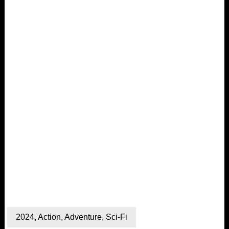
2024
,
Action
,
Adventure
,
Sci-Fi