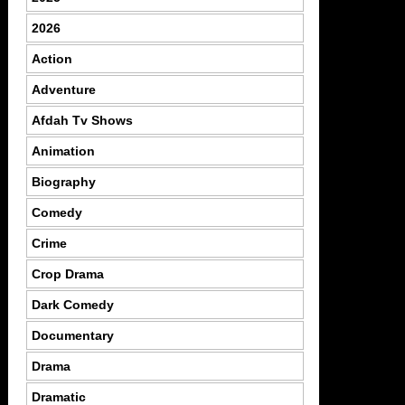
2026
Action
Adventure
Afdah Tv Shows
Animation
Biography
Comedy
Crime
Crop Drama
Dark Comedy
Documentary
Drama
Dramatic