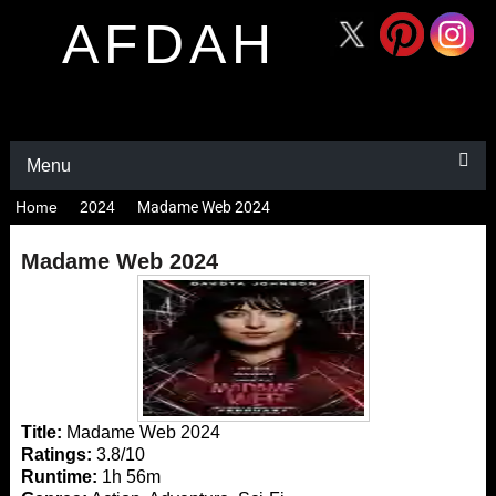
AFDAH
Menu
Home
2024
Madame Web 2024
Madame Web 2024
Title:
Madame Web 2024
Ratings:
3.8/10
Runtime:
1h 56m