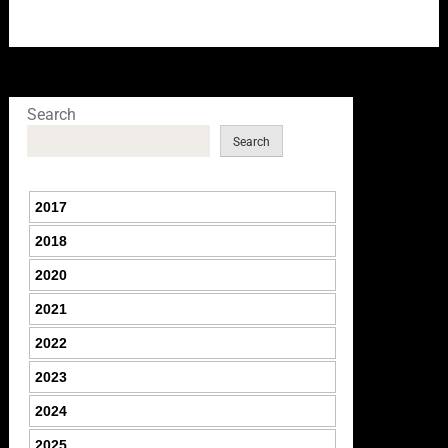
Search
Search
2017
2018
2020
2021
2022
2023
2024
2025