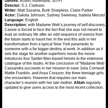
Genres:
Action, Adventure, Sci-Fi
Director:
S.J. Clarkson
Writer:
Matt Sazama, Burk Sharpless, Claire Parker
Actor:
Dakota Johnson, Sydney Sweeney, Isabela Merced
Language:
English
Description:
with Madame Web’s journey of self-discovery.
Cassie is forced to face the fact that she was not meant to
lead an ordinary life after an odd sequence of visions from
the future starts to haunt her. In the end this aids in her
transformation from a typical New York paramedic to
someone with a far bigger destiny at work. In addition as it
sets the stage for another superhero movie the movie
introduces four Spider-Man-based heroes to the extensive
catalogue of the studio. At the conclusion of “Madame Web”
Cassandra succeeds in her mission to save Julia Cornwall
Mattie Franklin, and Anya Corazon, the three teenage girls
she encounters. However that requires our main
character’s reunion with her late mother.
Afdah
regularly
updated to give users access to the most recent collection.