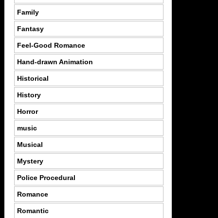
Family
Fantasy
Feel-Good Romance
Hand-drawn Animation
Historical
History
Horror
music
Musical
Mystery
Police Procedural
Romance
Romantic