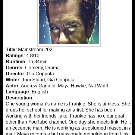
Title:
Mainstream 2021
Ratings:
4.8/10
Runtime:
1h 34min
Genres:
Comedy, Drama
Director:
Gia Coppola
Writer:
Tom Stuart, Gia Coppola
Actor:
Andrew Garfield, Maya Hawke, Nat Wolff
Language:
English
Description:
One young woman’s name is Frankie. She is aimless. She
drops her school for making an artist. She has been
working with her friends’ jake. Frankie has no clear goal
other than YouTube channel. One day she meets link. He is
an eccentric man. He is working as a costumed mascot in a
mall. Maya records a but passionate monologue from Link.