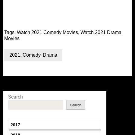
Tags:
Watch 2021 Comedy Movies
,
Watch 2021 Drama
Movies
2021
,
Comedy
,
Drama
Search
Search
2017
2018