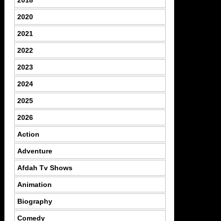
2020
2021
2022
2023
2024
2025
2026
Action
Adventure
Afdah Tv Shows
Animation
Biography
Comedy