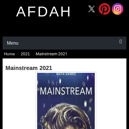
AFDAH
Menu
Home
2021
Mainstream 2021
Mainstream 2021