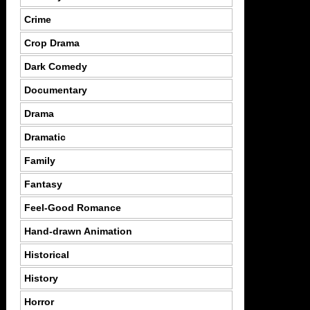
Crime
Crop Drama
Dark Comedy
Documentary
Drama
Dramatic
Family
Fantasy
Feel-Good Romance
Hand-drawn Animation
Historical
History
Horror