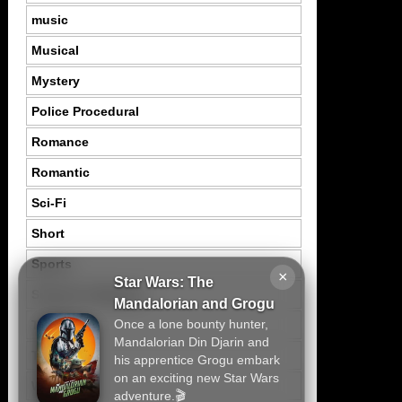
music
Musical
Mystery
Police Procedural
Romance
Romantic
Sci-Fi
Short
Sports
×
Star Wars: The
Suspence Mystery
Mandalorian and Grogu
Once a lone bounty hunter,
Thriller
Mandalorian Din Djarin and
Tragedy
his apprentice Grogu embark
on an exciting new Star Wars
War
adventure.🎬