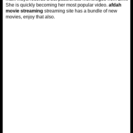
She is quickly becoming her most popular video.
afdah
movie streaming
streaming site has a bundle of new
movies, enjoy that also.