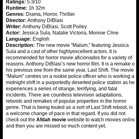
Ratings:
5.3/10
Runtime:
1h 32m
Genres:
Drama, Horror, Thriller
Director:
Anthony DiBlasi
Writer:
Anthony DiBlasi, Scott Poiley
Actor:
Jessica Sula, Natalie Victoria, Monroe Cline
Language:
English
Description:
The new movie “Malum,” featuring Jessica
Sula and a cast of other highlyexcellent actors. It is
recommended for horror movie aficionados for a variety of
reasons. Anthony DiBlasi’s new horror film. It is a remake of
his previous one from the same year, Last Shift. The movie
“Malum” centres on a rookie police officer who is working a
midnight shift in a purportedly deserted police station as he
experiences a series of strange, terrifying, and fatal
incidents. There are countless television adaptations,
reboots and remakes of popular properties in the horror
genre. That is being touted as a sort of Last Shift reboot, is
a welcome change of pace in that regard. If you did not
check out the
Afdah movie
website to watch movies online
and then you are missed so much content yet.