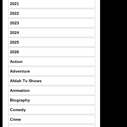
2021
2022
2023
2024
2025
2026
Action
Adventure
Afdah Tv Shows
Animation
Biography
Comedy
Crime