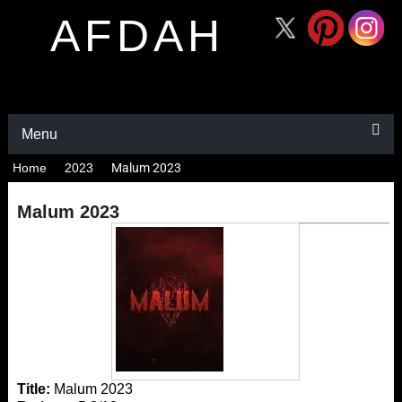
AFDAH
Menu
Home
2023
Malum 2023
Malum 2023
Title:
Malum 2023