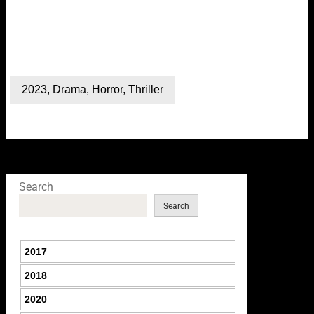
2023
,
Drama
,
Horror
,
Thriller
Search
Search
2017
2018
2020