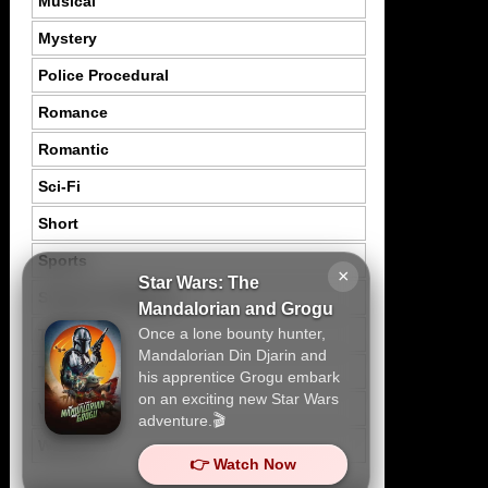
Musical
Mystery
Police Procedural
Romance
Romantic
Sci-Fi
Short
Sports
×
Star Wars: The
Suspence Mystery
Mandalorian and Grogu
Once a lone bounty hunter,
Thriller
Mandalorian Din Djarin and
Tragedy
his apprentice Grogu embark
on an exciting new Star Wars
War
adventure.🎬
Western
👉 Watch Now