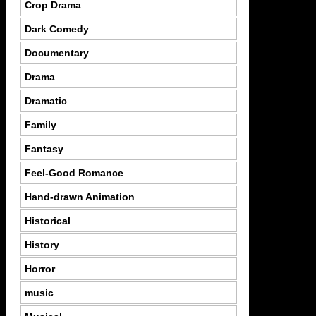
Crop Drama
Dark Comedy
Documentary
Drama
Dramatic
Family
Fantasy
Feel-Good Romance
Hand-drawn Animation
Historical
History
Horror
music