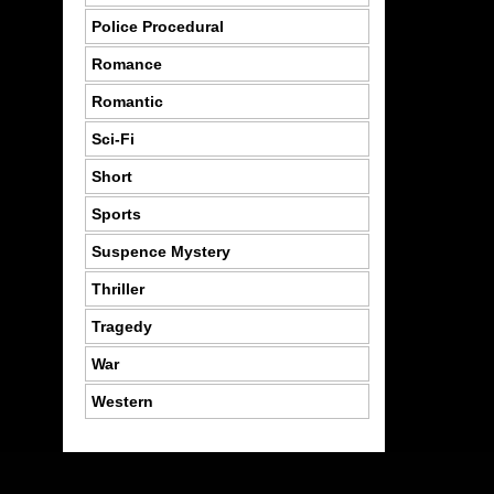
Police Procedural
Romance
Romantic
Sci-Fi
Short
Sports
Suspence Mystery
Thriller
Tragedy
War
Western