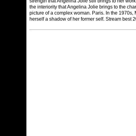
strength that Angelina Jolie still brings to her w
the interiority that Angelina Jolie brings to the char
picture of a complex woman. Paris. In the 1970s,
herself a shadow of her former self. Stream best