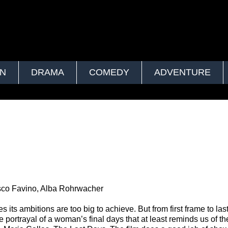
ON
DRAMA
COMEDY
ADVENTURE
esco Favino, Alba Rohrwacher
its ambitions are too big to achieve. But from first frame to last
ve portrayal of a woman’s final days that at least reminds us of th