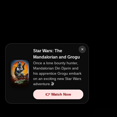
×
Star Wars: The
Mandalorian and Grogu
Once a lone bounty hunter,
Mandalorian Din Djarin and
his apprentice Grogu embark
on an exciting new Star Wars
adventure.🎬
👉 Watch Now