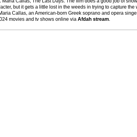
ork. Maria Callas, The Last Days. The film does a good job of sh
acter, but it gets a little lost in the weeds in trying to capture th
 Maria Callas, an American-born Greek soprano and opera singer
 2024 movies and tv shows online via
Afdah stream
.