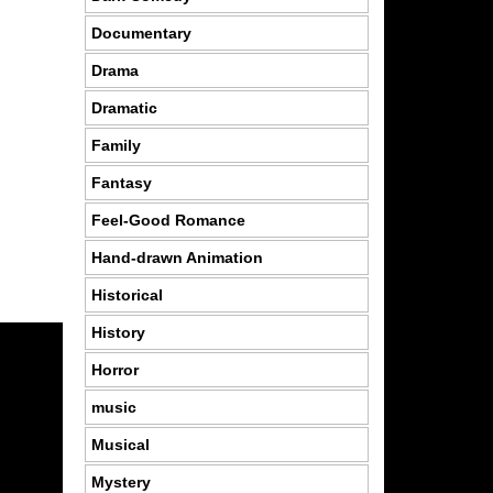
Documentary
Drama
Dramatic
Family
Fantasy
Feel-Good Romance
Hand-drawn Animation
Historical
History
Horror
music
Musical
Mystery