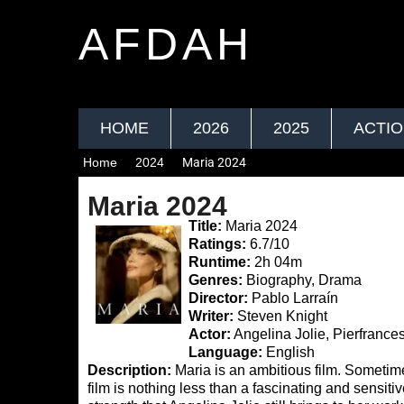
AFDAH
HOME
2026
2025
ACTI
Home
2024
Maria 2024
Maria 2024
Title:
Maria 2024
Ratings:
6.7/10
Runtime:
2h 04m
Genres:
Biography, Drama
Director:
Pablo Larraín
Writer:
Steven Knight
Actor:
Angelina Jolie, Pierfranc
Language:
English
Description:
Maria is an ambitious film. Sometimes 
film is nothing less than a fascinating and sensiti