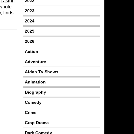
2022
owcasing
e whole
2023
, finds
2024
2025
2026
Action
Adventure
Afdah Tv Shows
Animation
Biography
Comedy
Crime
Crop Drama
Dark Comedy