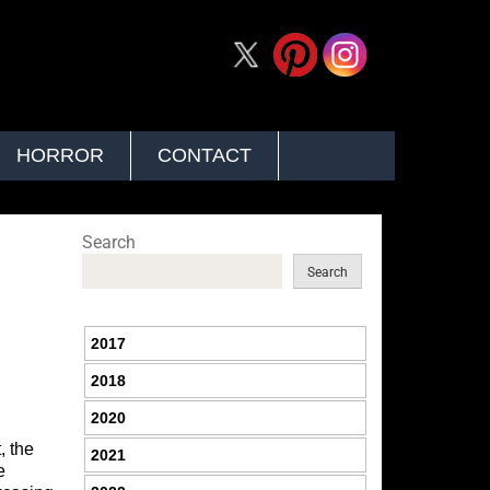
HORROR
CONTACT
Search
Search
2017
2018
2020
, the
2021
e