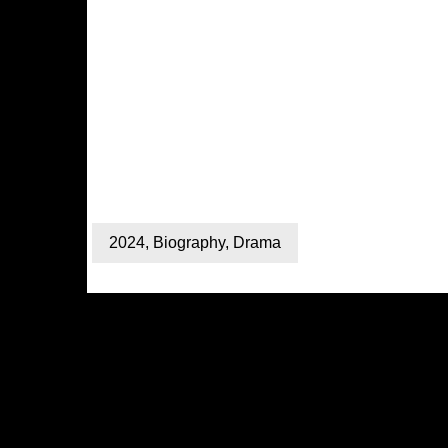
2024
,
Biography
,
Drama