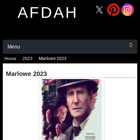
AFDAH
Menu
Home
2023
Marlowe 2023
Marlowe 2023