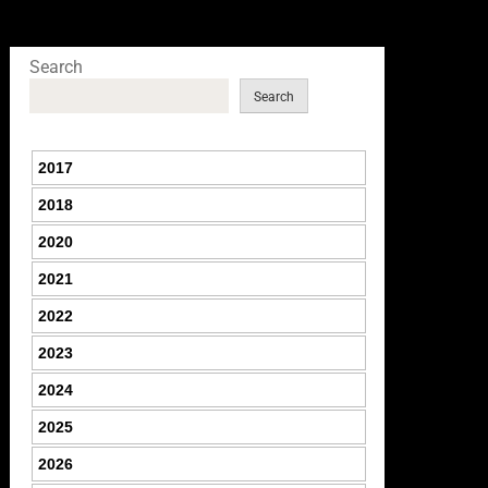
Search
Search
2017
2018
2020
2021
2022
2023
2024
2025
2026