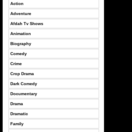
Action
Adventure
Afdah Tv Shows
Animation
Biography
Comedy
Crime
Crop Drama
Dark Comedy
Documentary
Drama
Dramatic
Family