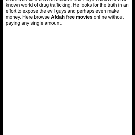
known world of drug trafficking. He looks for the truth in an
effort to expose the evil guys and perhaps even make
money. Here browse
Afdah free movies
online without
paying any single amount.