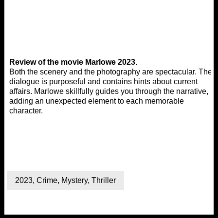
Review of the movie Marlowe 2023.
Both the scenery and the photography are spectacular. The
dialogue is purposeful and contains hints about current
affairs. Marlowe skillfully guides you through the narrative,
adding an unexpected element to each memorable
character.
2023
,
Crime
,
Mystery
,
Thriller