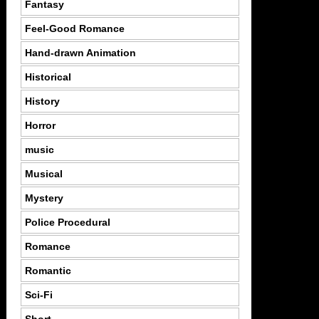
Fantasy
Feel-Good Romance
Hand-drawn Animation
Historical
History
Horror
music
Musical
Mystery
Police Procedural
Romance
Romantic
Sci-Fi
Short