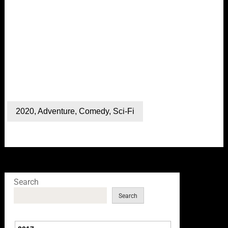
2020
,
Adventure
,
Comedy
,
Sci-Fi
Search
Search