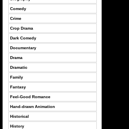
Comedy
Crime
Crop Drama
Dark Comedy
Documentary
Drama
Dramatic
Family
Fantasy
Feel-Good Romance
Hand-drawn Animation
Historical
History