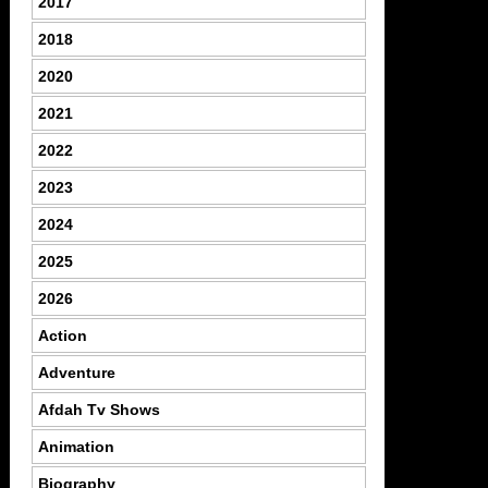
2017
2018
2020
2021
2022
2023
2024
2025
2026
Action
Adventure
Afdah Tv Shows
Animation
Biography