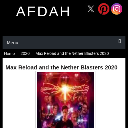
AFDAH
Menu
Home
2020
Max Reload and the Nether Blasters 2020
Max Reload and the Nether Blasters 2020