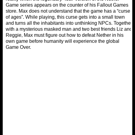
Game series appears on the counter of his Fallout Games
store. Max does not understand that the game has a “curse
of ages”. While playing, this curse gets into a small town
and turns all the inhabitants into unthinking NPCs. Together
with a mysterious masked man and two best friends Liz and
Reggie, Max must figure out how to defeat Nether in his
own game before humanity will experience the global
Game Over.