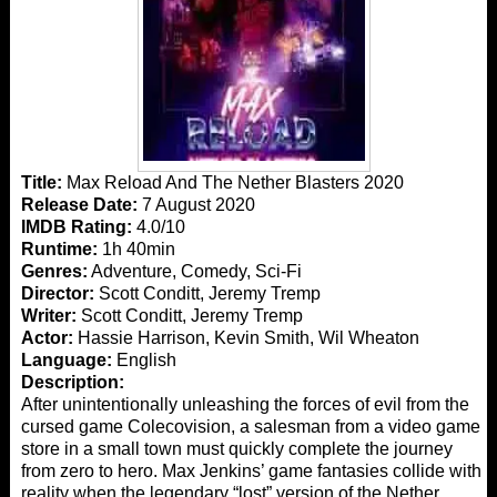
Title:
Max Reload And The Nether Blasters 2020
Release Date:
7 August 2020
IMDB Rating:
4.0/10
Runtime:
1h 40min
Genres:
Adventure, Comedy, Sci-Fi
Director:
Scott Conditt, Jeremy Tremp
Writer:
Scott Conditt, Jeremy Tremp
Actor:
Hassie Harrison, Kevin Smith, Wil Wheaton
Language:
English
Description:
After unintentionally unleashing the forces of evil from the
cursed game Colecovision, a salesman from a video game
store in a small town must quickly complete the journey
from zero to hero. Max Jenkins’ game fantasies collide with
reality when the legendary “lost” version of the Nether