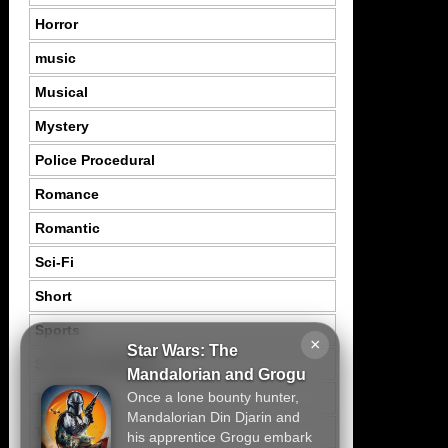
Horror
music
Musical
Mystery
Police Procedural
Romance
Romantic
Sci-Fi
Short
Sports
×
Star Wars: The
Suspence Mystery
Mandalorian and Grogu
Once a lone bounty hunter,
Thriller
Mandalorian Din Djarin and
Tragedy
his apprentice Grogu embark