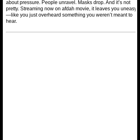
about pressure. People unravel. Masks drop. And it’s not
pretty. Streaming now on
afdah movie
, it leaves you uneasy
—like you just overheard something you weren’t meant to
hear.