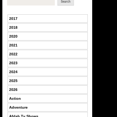
Search
2017
2018
2020
2021
2022
2023
2024
2025
2026
Action
Adventure
Afdah Tv Shows