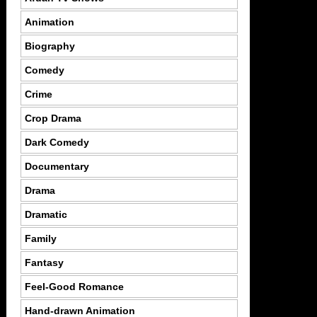
Animation
Biography
Comedy
Crime
Crop Drama
Dark Comedy
Documentary
Drama
Dramatic
Family
Fantasy
Feel-Good Romance
Hand-drawn Animation