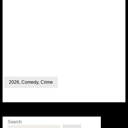
2026
,
Comedy
,
Crime
Search