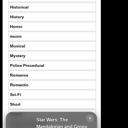
Historical
History
Horror
music
Musical
Mystery
Police Procedural
Romance
Romantic
Sci-Fi
Short
Sports
×
Star Wars: The
Suspence Mystery
Mandalorian and Grogu