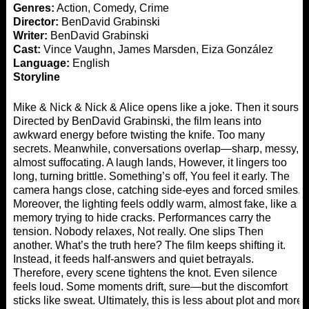
Genres:
Action, Comedy, Crime
Director:
BenDavid Grabinski
Writer:
BenDavid Grabinski
Cast:
Vince Vaughn, James Marsden, Eiza González
Language:
English
Storyline
Mike & Nick & Nick & Alice opens like a joke. Then it sours,
Directed by BenDavid Grabinski, the film leans into
awkward energy before twisting the knife. Too many
secrets. Meanwhile, conversations overlap—sharp, messy,
almost suffocating. A laugh lands, However, it lingers too
long, turning brittle. Something’s off, You feel it early. The
camera hangs close, catching side-eyes and forced smiles.
Moreover, the lighting feels oddly warm, almost fake, like a
memory trying to hide cracks. Performances carry the
tension. Nobody relaxes, Not really. One slips Then
another. What’s the truth here? The film keeps shifting it.
Instead, it feeds half-answers and quiet betrayals.
Therefore, every scene tightens the knot. Even silence
feels loud. Some moments drift, sure—but the discomfort
sticks like sweat. Ultimately, this is less about plot and more