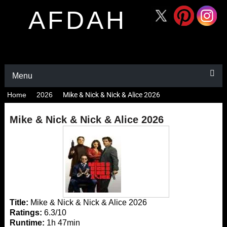
AFDAH
Menu
Home
2026
Mike & Nick & Nick & Alice 2026
Mike & Nick & Nick & Alice 2026
Title:
Mike & Nick & Nick & Alice 2026
Ratings:
6.3/10
Runtime:
1h 47min