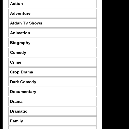
Action
Adventure
Afdah Tv Shows
Animation
Biography
Comedy
Crime
Crop Drama
Dark Comedy
Documentary
Drama
Dramatic
Family