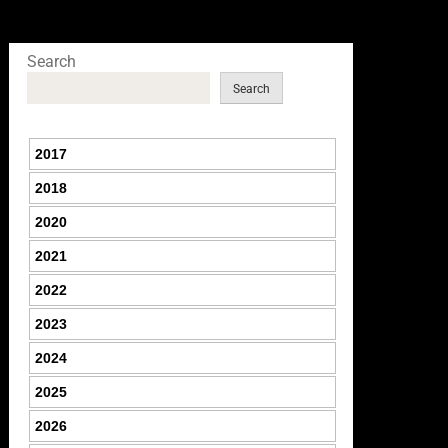
Search
Search
2017
2018
2020
2021
2022
2023
2024
2025
2026