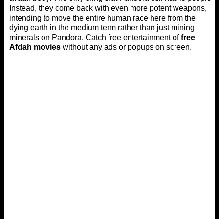
Instead, they come back with even more potent weapons,
intending to move the entire human race here from the
dying earth in the medium term rather than just mining
minerals on Pandora. Catch free entertainment of
free
Afdah movies
without any ads or popups on screen.