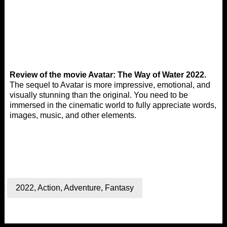
Review of the movie Avatar: The Way of Water 2022.
The sequel to Avatar is more impressive, emotional, and
visually stunning than the original. You need to be
immersed in the cinematic world to fully appreciate words,
images, music, and other elements.
2022
,
Action
,
Adventure
,
Fantasy