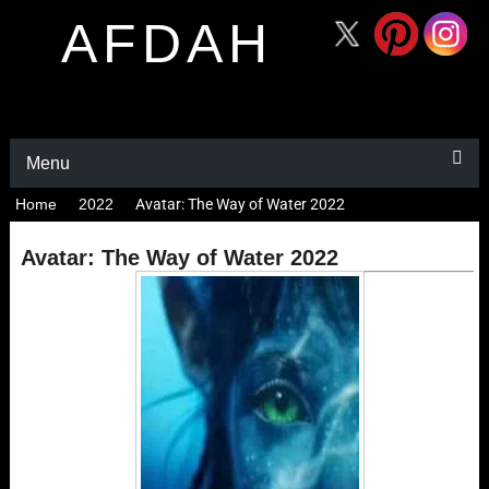
AFDAH
Menu
Home
2022
Avatar: The Way of Water 2022
Avatar: The Way of Water 2022