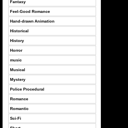
Fantasy
Feel-Good Romance
Hand-drawn Animation
Historical
History
Horror
music
Musical
Mystery
Police Procedural
Romance
Romantic
Sci-Fi
Short