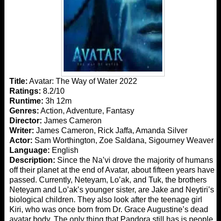
Title:
Avatar: The Way of Water 2022
Ratings:
8.2/10
Runtime:
3h 12m
Genres:
Action, Adventure, Fantasy
Director:
James Cameron
Writer:
James Cameron, Rick Jaffa, Amanda Silver
Actor:
Sam Worthington, Zoe Saldana, Sigourney Weaver
Language:
English
Description:
Since the Na’vi drove the majority of humans
off their planet at the end of Avatar, about fifteen years have
passed. Currently, Neteyam, Lo’ak, and Tuk, the brothers
Neteyam and Lo’ak’s younger sister, are Jake and Neytiri’s
biological children. They also look after the teenage girl
Kiri, who was once born from Dr. Grace Augustine’s dead
avatar body. The only thing that Pandora still has is people.