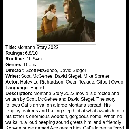
Title:
Montana Story 2022
Ratings:
6.8/10
Runtime:
1h 54m
Genres:
Drama
Director:
Scott McGehee, David Siegel
Writer:
Scott McGehee, David Siegel, Mike Spreter
Actor:
Haley Lu Richardson, Owen Teague, Gilbert Owuor
Language:
English
Description:
Montana Story 2022 movie is directed and
written by Scott McGehee and David Siegel. The story
follows Cal’s arrival on a large Montana spread. His
lengthy features and halting step hint at what awaits him in
his father’s enormous wooden, gorgeous home. When he
walks in, a loud beeping sound greets him, and a friendly
Kenyan nurse named Ace greets him. Cal’s father suffered