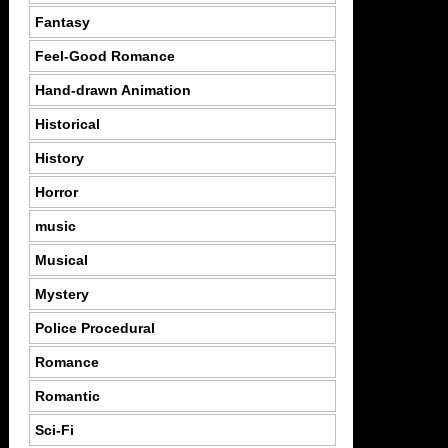
Fantasy
Feel-Good Romance
Hand-drawn Animation
Historical
History
Horror
music
Musical
Mystery
Police Procedural
Romance
Romantic
Sci-Fi