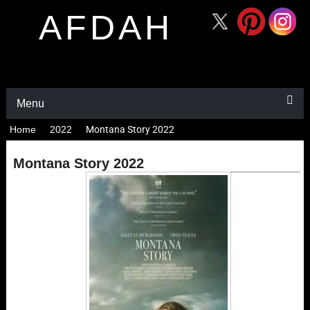
AFDAH
Menu
Home
2022
Montana Story 2022
Montana Story 2022