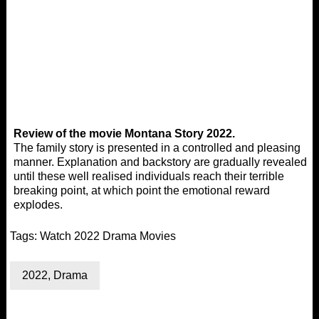
Review of the movie Montana Story 2022.
The family story is presented in a controlled and pleasing
manner. Explanation and backstory are gradually revealed
until these well realised individuals reach their terrible
breaking point, at which point the emotional reward
explodes.
Tags:
Watch 2022 Drama Movies
2022
,
Drama