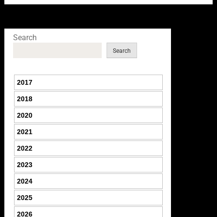
Search
Search
2017
2018
2020
2021
2022
2023
2024
2025
2026