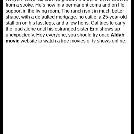
from a stroke. He’s now in a permanent coma and on life
support in the living room. The ranch isn’t in much better
shape, with a defaulted mortgage, no cattle, a 25-year-old
stallion on his last legs, and a few hens. Cal tries to carry
the load alone until his estranged sister Erin shows up
unexpectedly. Hey everyone, you should try once
Afdah
movie
website to watch a free movies or tv shows online.