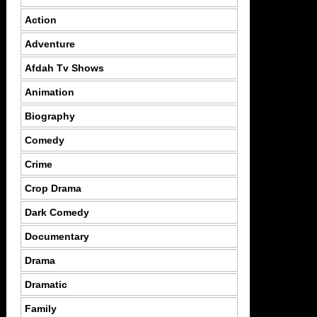
Action
Adventure
Afdah Tv Shows
Animation
Biography
Comedy
Crime
Crop Drama
Dark Comedy
Documentary
Drama
Dramatic
Family