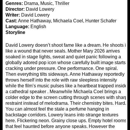
Genres:
Drama, Music, Thriller
Director:
David Lowery
Writer:
David Lowery
Cast:
Anne Hathaway, Michaela Coel, Hunter Schafer
Language:
English
Storyline
David Lowery doesn’t shoot fame like a dream. He shoots it
like a wound that never seals. Mother Mary 2026 arrives
soaked in stage lights, sweat and quiet panic following a
globally adored pop icon whose carefully built image starts
cracking under pressure. One performance. One spiral.
Then everything tilts sideways. Anne Hathaway reportedly
throws herself into the role with raw sleepless intensity
while the film’s music pulses like a heartbeat trapped inside
a cathedral speaker . Meanwhile Michaela Coel brings a
colder edge to the screen cutting through scenes with sharp
restraint instead of melodrama. Their chemistry bites. Hard.
You can almost feel the stale a perfume hanging in
backstage corridors. Lowery leans into strange textures
here. Flickering neon. Grainy close ups. Empty hotel rooms
that feel haunted before anyone speaks. However the