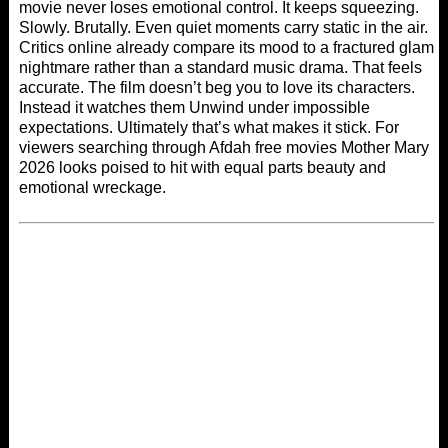
movie never loses emotional control. It keeps squeezing.
Slowly. Brutally. Even quiet moments carry static in the air.
Critics online already compare its mood to a fractured glam
nightmare rather than a standard music drama. That feels
accurate. The film doesn’t beg you to love its characters.
Instead it watches them Unwind under impossible
expectations. Ultimately that’s what makes it stick. For
viewers searching through
Afdah free movies
Mother Mary
2026 looks poised to hit with equal parts beauty and
emotional wreckage.