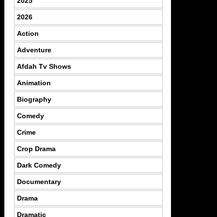
2025
2026
Action
Adventure
Afdah Tv Shows
Animation
Biography
Comedy
Crime
Crop Drama
Dark Comedy
Documentary
Drama
Dramatic