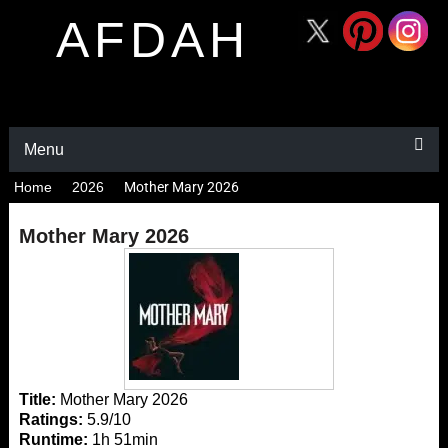
AFDAH
Menu
Home
2026
Mother Mary 2026
Mother Mary 2026
Title:
Mother Mary 2026
Ratings:
5.9/10
Runtime:
1h 51min