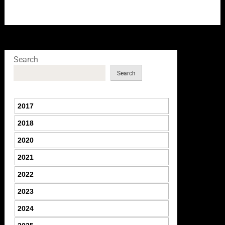
Search
Search
2017
2018
2020
2021
2022
2023
2024