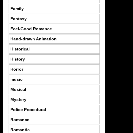
Family
Fantasy
Feel-Good Romance
Hand-drawn Animation
Historical
History
Horror
music
Musical
Mystery
Police Procedural
Romance
Romantic