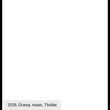
2026
,
Drama
,
music
,
Thriller