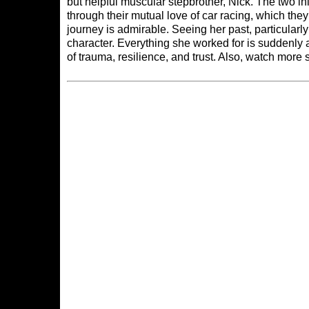
but helpful muscular stepbrother, Nick. The two init
through their mutual love of car racing, which th
journey is admirable. Seeing her past, particularl
character. Everything she worked for is suddenly 
of trauma, resilience, and trust. Also, watch mo