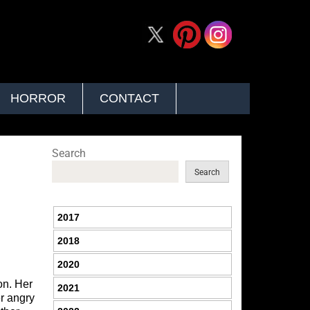
HORROR
CONTACT
Search
Search
2017
2018
2020
on. Her
2021
er angry