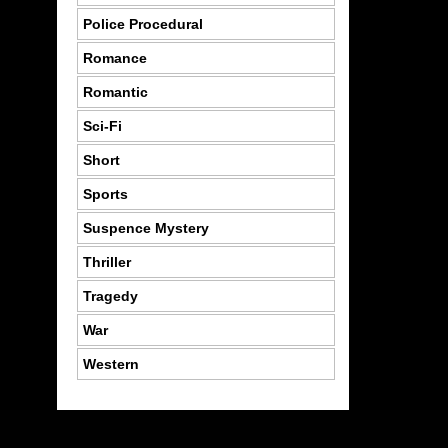
Police Procedural
Romance
Romantic
Sci-Fi
Short
Sports
Suspence Mystery
Thriller
Tragedy
War
Western