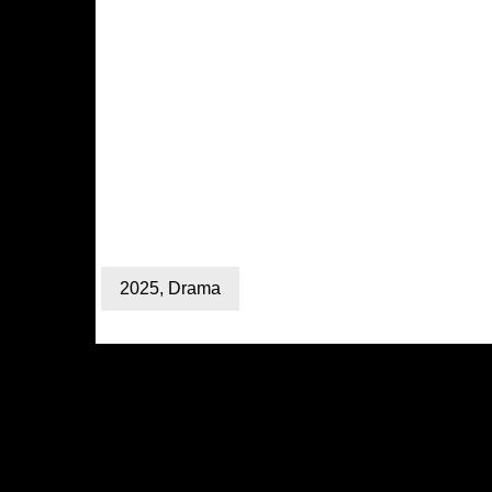
2025
,
Drama