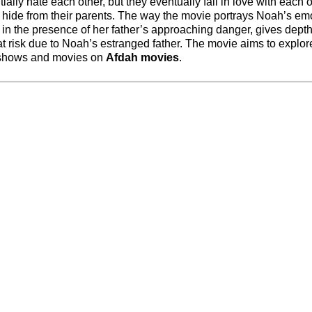
ially hate each other, but they eventually fall in love with each 
ey hide from their parents. The way the movie portrays Noah’s em
y in the presence of her father’s approaching danger, gives depth
at risk due to Noah’s estranged father. The movie aims to explor
re shows and movies on
Afdah movies
.