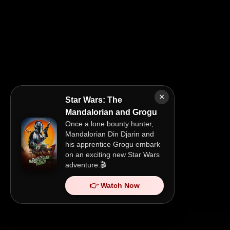
×
Star Wars: The
Mandalorian and Grogu
Once a lone bounty hunter,
Mandalorian Din Djarin and
his apprentice Grogu embark
on an exciting new Star Wars
adventure.🎬
👉 Watch Now