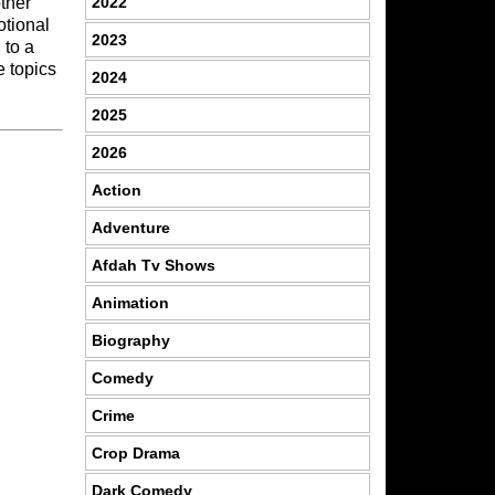
2022
other
otional
2023
 to a
e topics
2024
2025
2026
Action
Adventure
Afdah Tv Shows
Animation
Biography
Comedy
Crime
Crop Drama
Dark Comedy