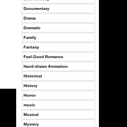
Documentary
Drama
Dramatic
Family
Fantasy
Feel-Good Romance
Hand-drawn Animation
Historical
History
Horror
music
Musical
Mystery