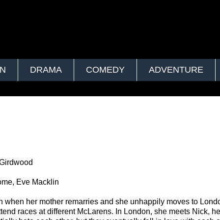
ON
DRAMA
COMEDY
ADVENTURE
 Girdwood
ome, Eve Macklin
h when her mother remarries and she unhappily moves to Lond
 attend races at different McLarens. In London, she meets Nick, h