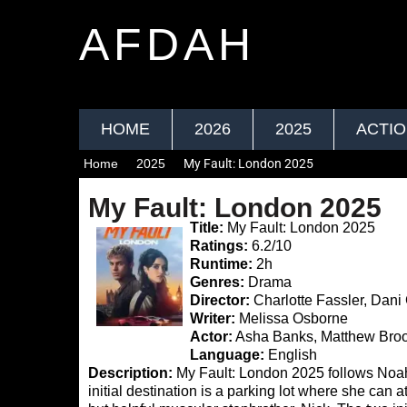
AFDAH
HOME
2026
2025
ACTI
Home
2025
My Fault: London 2025
My Fault: London 2025
Title:
My Fault: London 2025
Ratings:
6.2/10
Runtime:
2h
Genres:
Drama
Director:
Charlotte Fassler, Dani
Writer:
Melissa Osborne
Actor:
Asha Banks, Matthew Bro
Language:
English
Description:
My Fault: London 2025 follows Noa
initial destination is a parking lot where she can