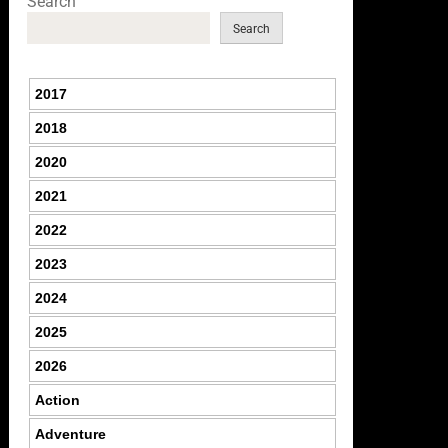
Search
Search
2017
2018
2020
2021
2022
2023
2024
2025
2026
Action
Adventure