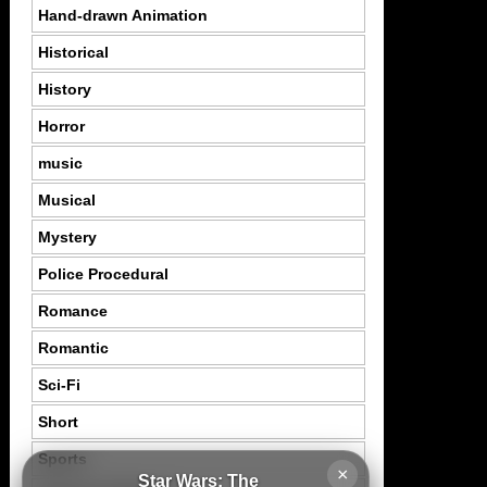
Hand-drawn Animation
Historical
History
Horror
music
Musical
Mystery
Police Procedural
Romance
Romantic
Sci-Fi
Short
Sports
×
Star Wars: The