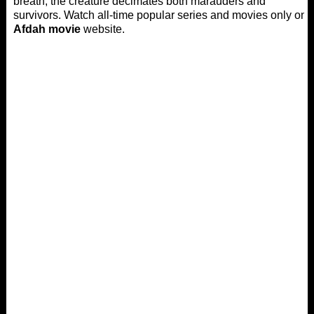
breath, the creature decimates both marauders and
survivors. Watch all-time popular series and movies only on
Afdah movie
website.