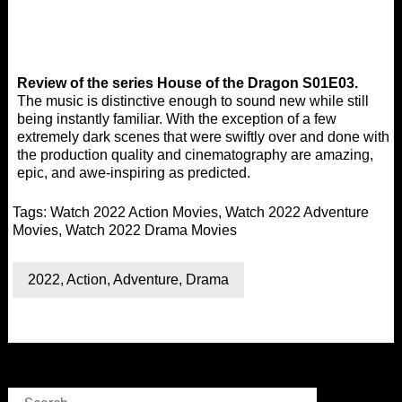
Review of the series House of the Dragon S01E03.
The music is distinctive enough to sound new while still
being instantly familiar. With the exception of a few
extremely dark scenes that were swiftly over and done with,
the production quality and cinematography are amazing,
epic, and awe-inspiring as predicted.
Tags:
Watch 2022 Action Movies
,
Watch 2022 Adventure
Movies
,
Watch 2022 Drama Movies
2022
,
Action
,
Adventure
,
Drama