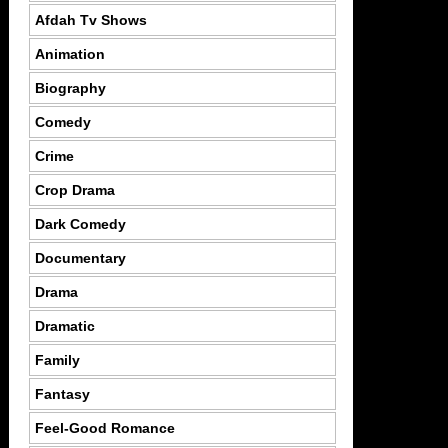
Afdah Tv Shows
Animation
Biography
Comedy
Crime
Crop Drama
Dark Comedy
Documentary
Drama
Dramatic
Family
Fantasy
Feel-Good Romance