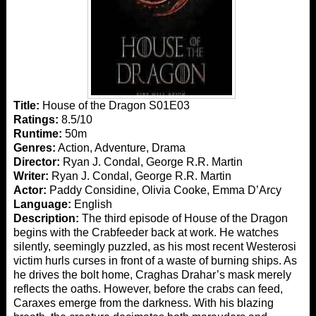
Title:
House of the Dragon S01E03
Ratings:
8.5/10
Runtime:
50m
Genres:
Action, Adventure, Drama
Director:
Ryan J. Condal, George R.R. Martin
Writer:
Ryan J. Condal, George R.R. Martin
Actor:
Paddy Considine, Olivia Cooke, Emma D’Arcy
Language:
English
Description:
The third episode of House of the Dragon
begins with the Crabfeeder back at work. He watches
silently, seemingly puzzled, as his most recent Westerosi
victim hurls curses in front of a waste of burning ships. As
he drives the bolt home, Craghas Drahar’s mask merely
reflects the oaths. However, before the crabs can feed,
Caraxes emerge from the darkness. With his blazing