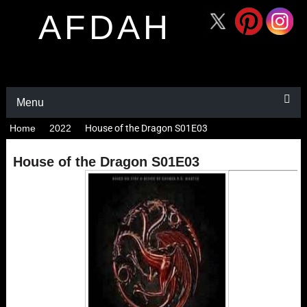
AFDAH
Menu
Home
2022
House of the Dragon S01E03
House of the Dragon S01E03