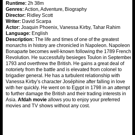
Runtime:
2h 38m
Genres:
Action, Adventure, Biography
Director:
Ridley Scott
Writer:
David Scarpa
Actor:
Joaquin Phoenix, Vanessa Kirby, Tahar Rahim
Language:
English
Description:
The life and times of one of the greatest
monarchs in history are chronicled in Napoleon. Napoleon
Bonaparte becomes well-known following the 1789 French
Revolution. He successfully besieges Toulon in September
1793 and overthrew the British. He gains a great deal of
notoriety from the battle and is elevated from colonel to
brigadier general. He has a turbulent relationship with
Vanessa Kirby’s character Joséphine after falling in love
with her quickly. He went on to Egypt in 1798 in an attempt
to further damage the British and their trading interests in
Asia.
Afdah movie
allows you to enjoy your preferred
movies and TV shows without any cost.