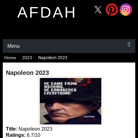
AFDAH
Menu
Home
2023
Napoleon 2023
Napoleon 2023
Title:
Napoleon 2023
Ratings:
6.7/10