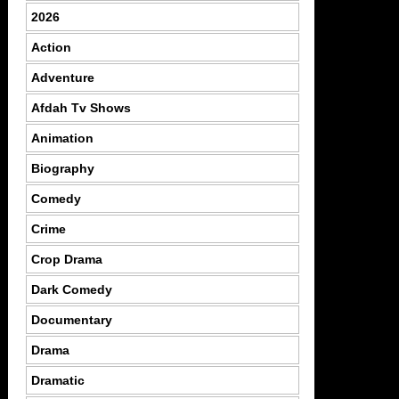
2026
Action
Adventure
Afdah Tv Shows
Animation
Biography
Comedy
Crime
Crop Drama
Dark Comedy
Documentary
Drama
Dramatic