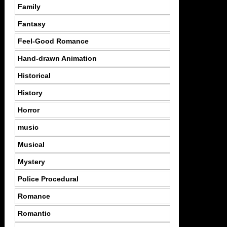
Family
Fantasy
Feel-Good Romance
Hand-drawn Animation
Historical
History
Horror
music
Musical
Mystery
Police Procedural
Romance
Romantic