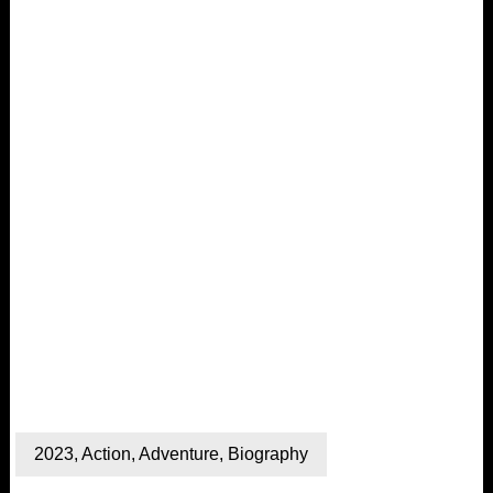
2023
,
Action
,
Adventure
,
Biography