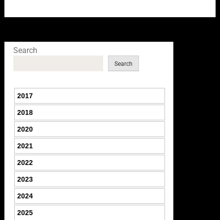
Search
Search
2017
2018
2020
2021
2022
2023
2024
2025