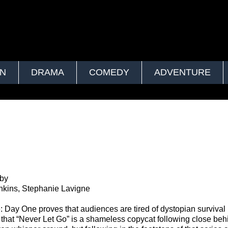
ON
DRAMA
COMEDY
ADVENTURE
by
enkins, Stephanie Lavigne
 Day One proves that audiences are tired of dystopian survival 
that “Never Let Go” is a shameless copycat following close beh