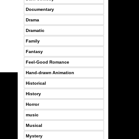
Documentary
Drama
Dramatic
Family
Fantasy
Feel-Good Romance
Hand-drawn Animation
Historical
History
Horror
music
Musical
Mystery