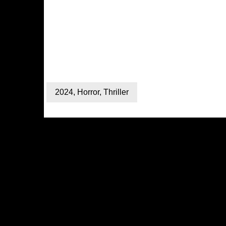
2024
,
Horror
,
Thriller