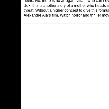
heels. No, there is no arrogant villain who can’t e
Box, this is another story of a mother who heads i
threat. Without a higher concept to give this formul
Alexandre Aja’s film. Watch horror and thriller mo