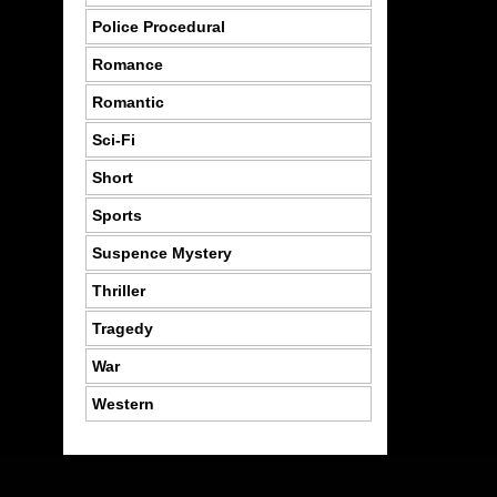
Police Procedural
Romance
Romantic
Sci-Fi
Short
Sports
Suspence Mystery
Thriller
Tragedy
War
Western