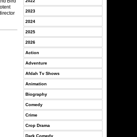
2022
and Bird
otent
2023
director
2024
2025
2026
Action
Adventure
Afdah Tv Shows
Animation
Biography
Comedy
Crime
Crop Drama
Dark Comedy