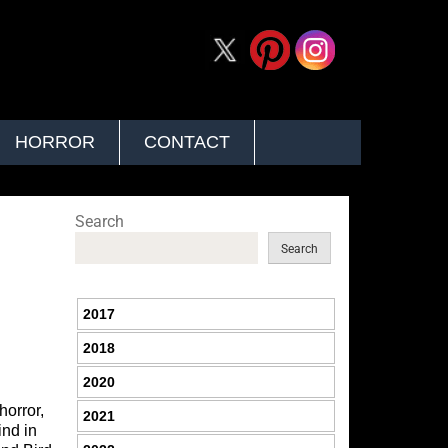
HORROR
CONTACT
Search
Search
2017
2018
2020
horror,
2021
ind in