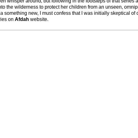
ven whisper around, but following in the footsteps of that series 
nto the wilderness to protect her children from an unseen, omnip
a something new, I must confess that I was initially skeptical of 
vies on
Afdah
website.