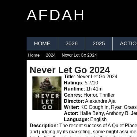
AFDAH
HOME
2026
2025
ACTI
Home
2024
Never Let Go 2024
Never Let Go 2024
Title:
Never Let Go 2024
Ratings:
5.7/10
Runtime:
1h 41m
Genres:
Horror, Thriller
Director:
Alexandre Aja
Writer:
KC Coughlin, Ryan Grass
Actor:
Halle Berry, Anthony B. J
Language:
English
Description:
The recent success of A Quiet Place:
and judging by its marketing, some might assume 