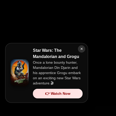
×
Star Wars: The
Mandalorian and Grogu
Once a lone bounty hunter,
Mandalorian Din Djarin and
his apprentice Grogu embark
on an exciting new Star Wars
adventure.🎬
👉 Watch Now