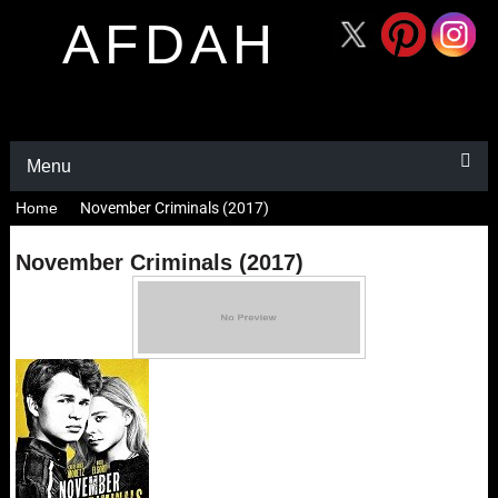
AFDAH
Menu
Home
November Criminals (2017)
November Criminals (2017)