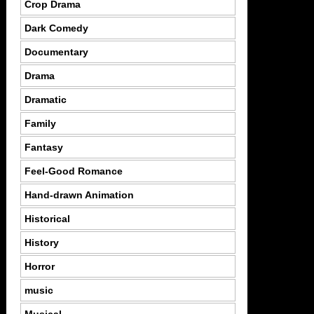
Crop Drama
Dark Comedy
Documentary
Drama
Dramatic
Family
Fantasy
Feel-Good Romance
Hand-drawn Animation
Historical
History
Horror
music