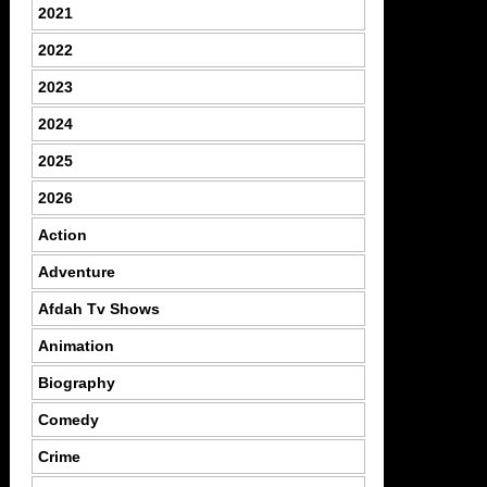
2021
2022
2023
2024
2025
2026
Action
Adventure
Afdah Tv Shows
Animation
Biography
Comedy
Crime