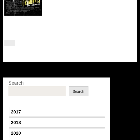
Search
Search
2017
2018
2020