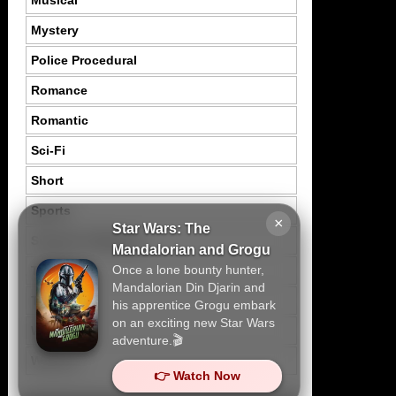
Musical
Mystery
Police Procedural
Romance
Romantic
Sci-Fi
Short
Sports
×
Star Wars: The
Suspence Mystery
Mandalorian and Grogu
Once a lone bounty hunter,
Thriller
Mandalorian Din Djarin and
Tragedy
his apprentice Grogu embark
on an exciting new Star Wars
War
adventure.🎬
Western
👉 Watch Now