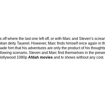
ff where the last one left off, or with Marc and Steven’s screa
ian deity Taueret. However, Marc finds himself once again in t
ade him that his adventures are only the product of his thought
ollowing scenario, Steven and Marc find themselves in the prese
 Hollywood 1080p
Afdah movies
and tv shows without any cost.