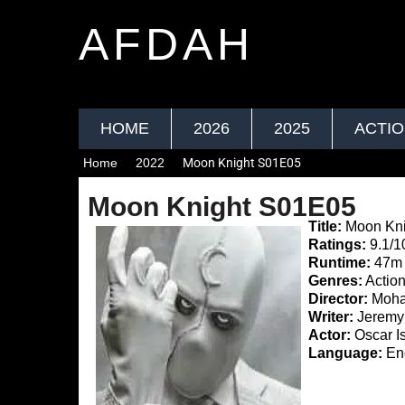
AFDAH
HOME
2026
2025
ACTI
Home
2022
Moon Knight S01E05
Moon Knight S01E05
Title:
Moon Kni
Ratings:
9.1/1
Runtime:
47m
Genres:
Action
Director:
Moha
Writer:
Jeremy 
Actor:
Oscar I
Language:
Eng