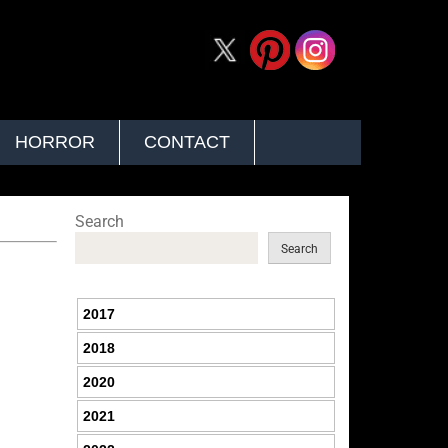
HORROR
CONTACT
Search
Search
2017
2018
2020
2021