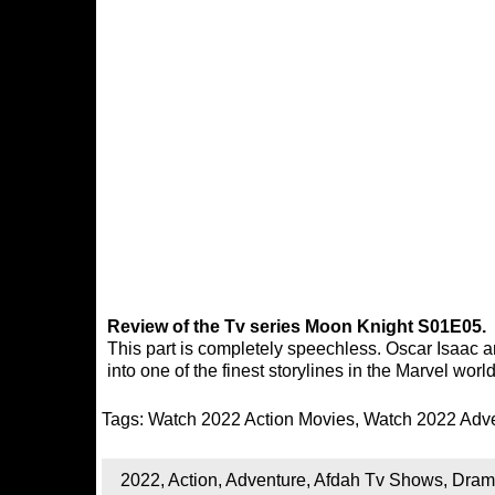
Review of the Tv series Moon Knight S01E05.
This part is completely speechless. Oscar Isaac 
into one of the finest storylines in the Marvel worl
Tags:
Watch 2022 Action Movies
,
Watch 2022 Adv
2022
,
Action
,
Adventure
,
Afdah Tv Shows
,
Dram