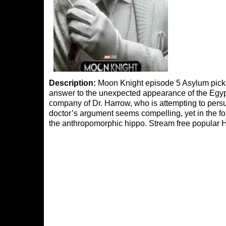
Description:
Moon Knight episode 5 Asylum picks o
answer to the unexpected appearance of the Egypt
company of Dr. Harrow, who is attempting to persu
doctor’s argument seems compelling, yet in the f
the anthropomorphic hippo. Stream free popular