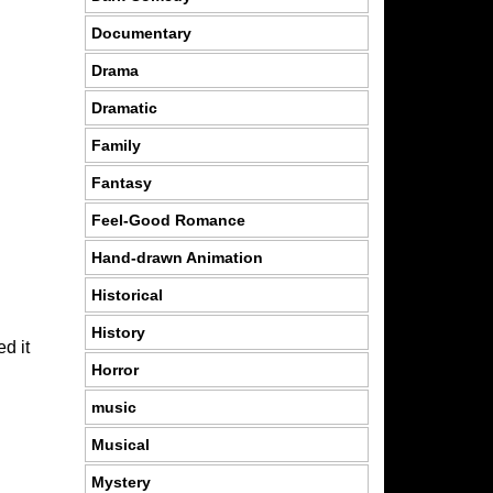
Documentary
Drama
Dramatic
Family
Fantasy
Feel-Good Romance
Hand-drawn Animation
Historical
History
d it
Horror
music
Musical
Mystery