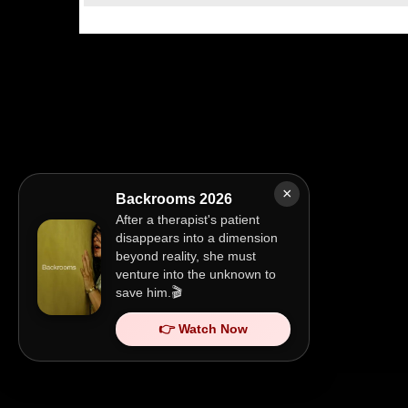
×
Backrooms 2026
After a therapist's patient
disappears into a dimension
beyond reality, she must
venture into the unknown to
save him.🎬
👉 Watch Now