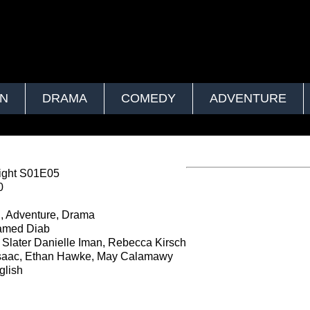
ON
DRAMA
COMEDY
ADVENTURE
ght S01E05
0
, Adventure, Drama
med Diab
Slater Danielle Iman, Rebecca Kirsch
saac, Ethan Hawke, May Calamawy
lish