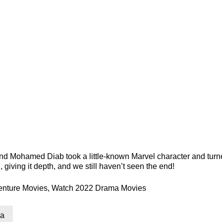
and Mohamed Diab took a little-known Marvel character and turne
d, giving it depth, and we still haven’t seen the end!
enture Movies
,
Watch 2022 Drama Movies
a