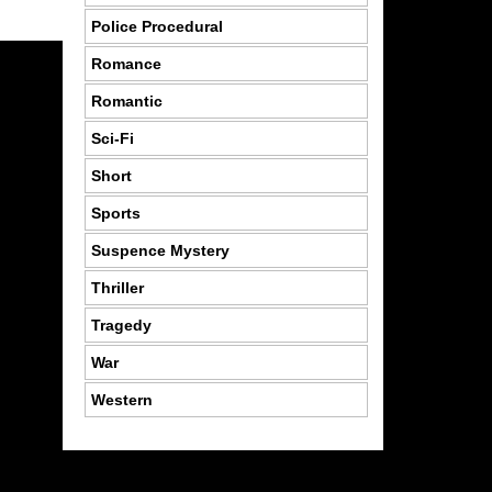
Police Procedural
Romance
Romantic
Sci-Fi
Short
Sports
Suspence Mystery
Thriller
Tragedy
War
Western