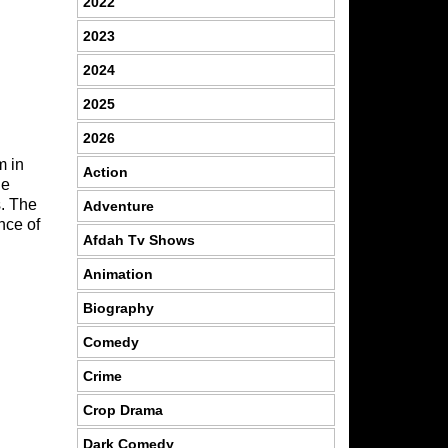
2022
2023
2024
2025
2026
m in
Action
he
s. The
Adventure
nce of
Afdah Tv Shows
Animation
Biography
Comedy
Crime
Crop Drama
Dark Comedy