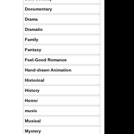
Documentary
Drama
Dramatic
Family
Fantasy
Feel-Good Romance
Hand-drawn Animation
Historical
History
Horror
music
Musical
Mystery