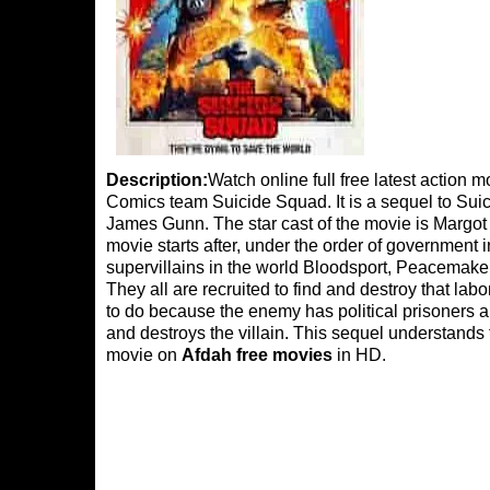
Description:
Watch online full free latest action
Comics team Suicide Squad. It is a sequel to Suici
James Gunn. The star cast of the movie is Margot
movie starts after, under the order of government
supervillains in the world Bloodsport, Peacemaker
They all are recruited to find and destroy that la
to do because the enemy has political prisoners a
and destroys the villain. This sequel understands 
movie on
Afdah free movies
in HD.