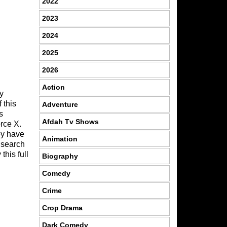
2022
2023
2024
2025
2026
C
Action
y
 this
Adventure
s
Afdah Tv Shows
rce X.
ey have
Animation
 search
this full
Biography
Comedy
Crime
Crop Drama
Dark Comedy