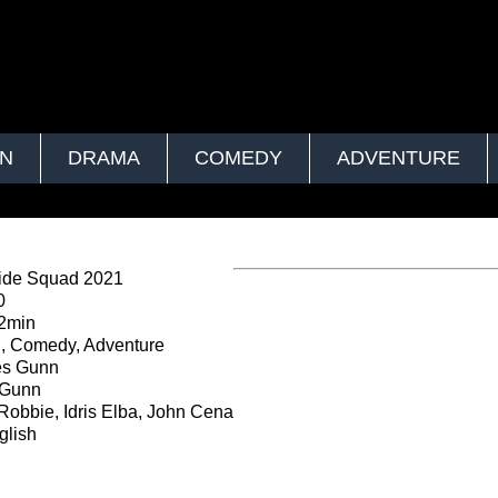
ON
DRAMA
COMEDY
ADVENTURE
ide Squad 2021
0
2min
, Comedy, Adventure
s Gunn
Gunn
Robbie, Idris Elba, John Cena
lish