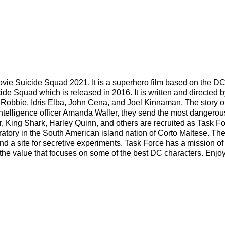
 movie Suicide Squad 2021. It is a superhero film based on the D
de Squad which is released in 2016. It is written and directed b
 Robbie, Idris Elba, John Cena, and Joel Kinnaman. The story of
 intelligence officer Amanda Waller, they send the most dangerou
, King Shark, Harley Quinn, and others are recruited as Task Fo
boratory in the South American island nation of Corto Maltese. Th
nd a site for secretive experiments. Task Force has a mission of
the value that focuses on some of the best DC characters. Enjoy 