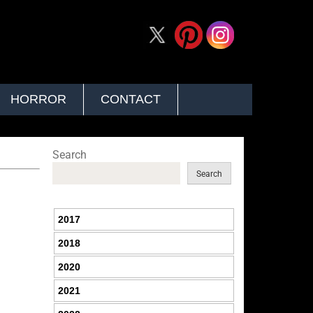
HORROR
CONTACT
Search
Search
2017
2018
2020
2021