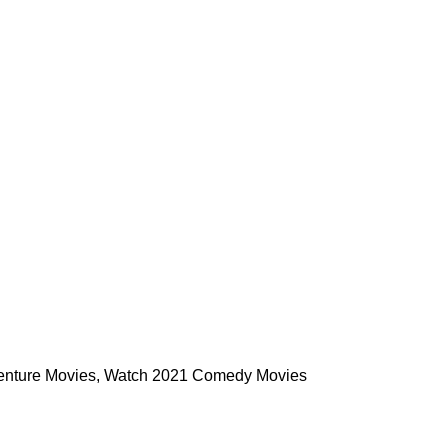
enture Movies
,
Watch 2021 Comedy Movies