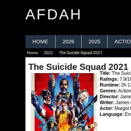
AFDAH
HOME
2026
2025
ACTI
Home
2021
The Suicide Squad 2021
The Suicide Squad 2021
Title:
The Suic
Ratings:
7.9/1
Runtime:
2h 1
Genres:
Action
Director:
Jame
Writer:
James 
Actor:
Margot 
Language:
Eng