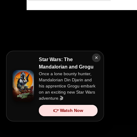
×
Star Wars: The
Mandalorian and Grogu
Once a lone bounty hunter,
Mandalorian Din Djarin and
his apprentice Grogu embark
on an exciting new Star Wars
adventure.🎬
👉 Watch Now