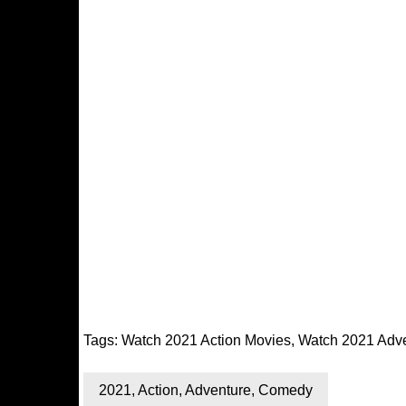
Tags:
Watch 2021 Action Movies
,
Watch 2021 Adv
2021
,
Action
,
Adventure
,
Comedy