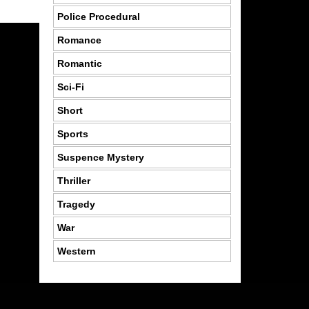
Police Procedural
Romance
Romantic
Sci-Fi
Short
Sports
Suspence Mystery
Thriller
Tragedy
War
Western