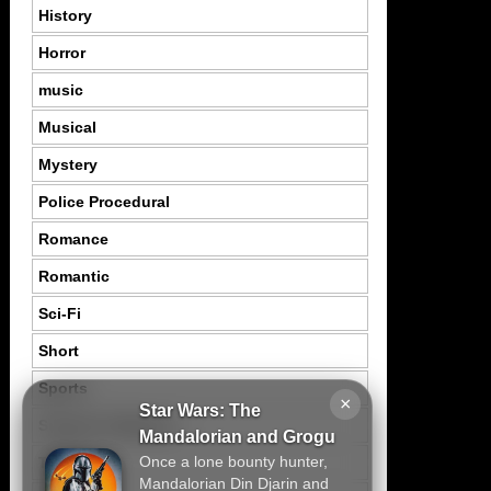
History
Horror
music
Musical
Mystery
Police Procedural
Romance
Romantic
Sci-Fi
Short
Sports
×
Star Wars: The
Suspence Mystery
Mandalorian and Grogu
Once a lone bounty hunter,
Thriller
Mandalorian Din Djarin and