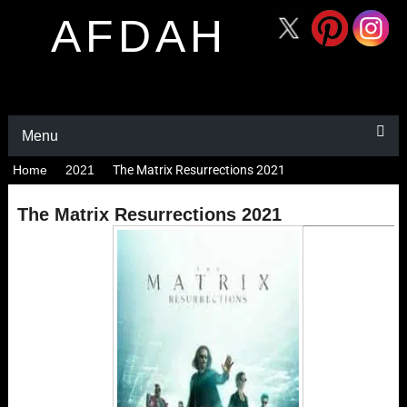
AFDAH
Menu
Home
2021
The Matrix Resurrections 2021
The Matrix Resurrections 2021