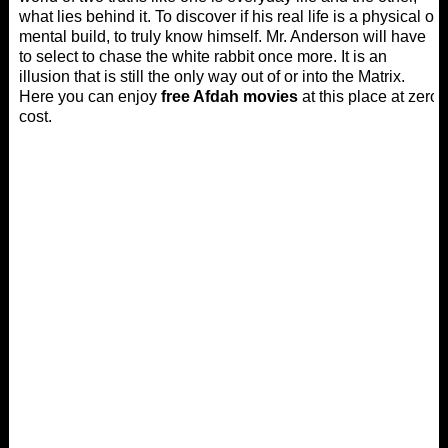
what lies behind it. To discover if his real life is a physical or
mental build, to truly know himself. Mr. Anderson will have
to select to chase the white rabbit once more. It is an
illusion that is still the only way out of or into the Matrix.
Here you can enjoy
free Afdah movies
at this place at zero
cost.