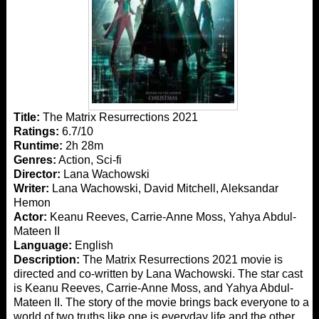
Title:
The Matrix Resurrections 2021
Ratings:
6.7/10
Runtime:
2h 28m
Genres:
Action, Sci-fi
Director:
Lana Wachowski
Writer:
Lana Wachowski, David Mitchell, Aleksandar
Hemon
Actor:
Keanu Reeves, Carrie-Anne Moss, Yahya Abdul-
Mateen II
Language:
English
Description:
The Matrix Resurrections 2021 movie is
directed and co-written by Lana Wachowski. The star cast
is Keanu Reeves, Carrie-Anne Moss, and Yahya Abdul-
Mateen II. The story of the movie brings back everyone to a
world of two truths like one is everyday life and the other,