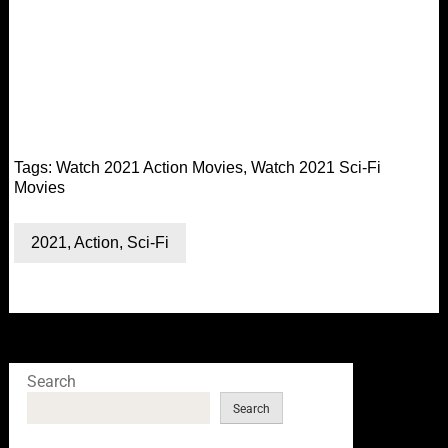
Tags:
Watch 2021 Action Movies
,
Watch 2021 Sci-Fi
Movies
2021
,
Action
,
Sci-Fi
Search
Search