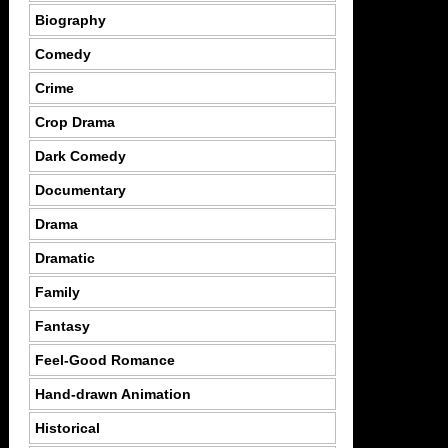
Biography
Comedy
Crime
Crop Drama
Dark Comedy
Documentary
Drama
Dramatic
Family
Fantasy
Feel-Good Romance
Hand-drawn Animation
Historical