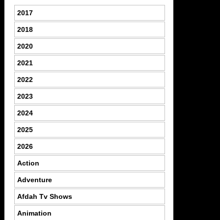
2017
2018
2020
2021
2022
2023
2024
2025
2026
Action
Adventure
Afdah Tv Shows
Animation