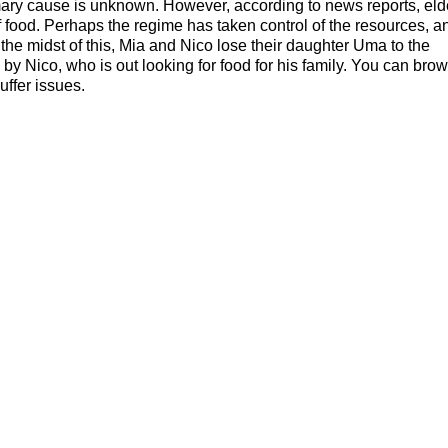
mary cause is unknown. However, according to news reports, eld
f food. Perhaps the regime has taken control of the resources, a
 the midst of this, Mia and Nico lose their daughter Uma to the
by Nico, who is out looking for food for his family. You can bro
ffer issues.