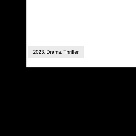
2023
,
Drama
,
Thriller