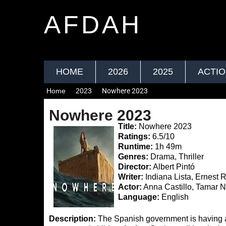
AFDAH
HOME
2026
2025
ACTI
Home
2023
Nowhere 2023
Nowhere 2023
Title:
Nowhere 2023
Ratings:
6.5/10
Runtime:
1h 49m
Genres:
Drama, Thriller
Director:
Albert Pintó
Writer:
Indiana Lista, Ernest
Actor:
Anna Castillo, Tamar N
Language:
English
Description:
The Spanish government is having a v