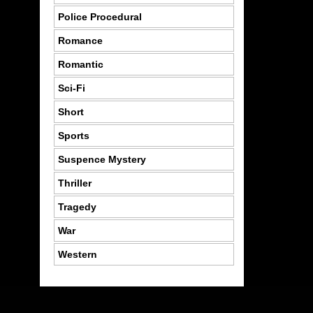
Police Procedural
Romance
Romantic
Sci-Fi
Short
Sports
Suspence Mystery
Thriller
Tragedy
War
Western