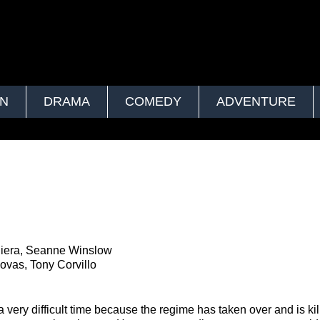
ON
DRAMA
COMEDY
ADVENTURE
 Riera, Seanne Winslow
ovas, Tony Corvillo
ery difficult time because the regime has taken over and is kil