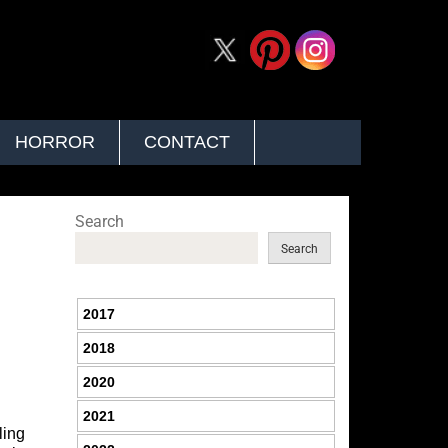
HORROR
CONTACT
Search
Search
2017
2018
2020
2021
ling