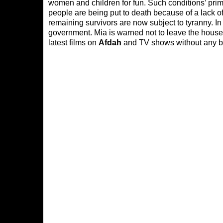
women and children for fun. Such conditions’ pri
people are being put to death because of a lack o
remaining survivors are now subject to tyranny. In
government. Mia is warned not to leave the house 
latest films on
Afdah
and TV shows without any bu