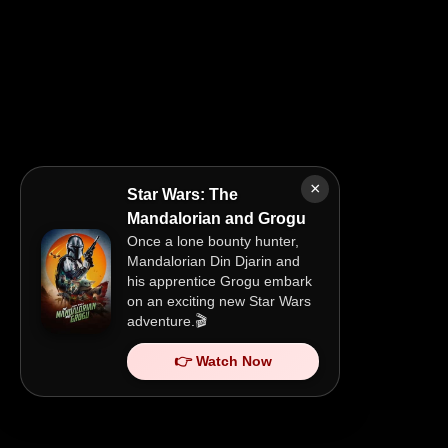
×
Star Wars: The
Mandalorian and Grogu
Once a lone bounty hunter,
Mandalorian Din Djarin and
his apprentice Grogu embark
on an exciting new Star Wars
adventure.🎬
👉 Watch Now