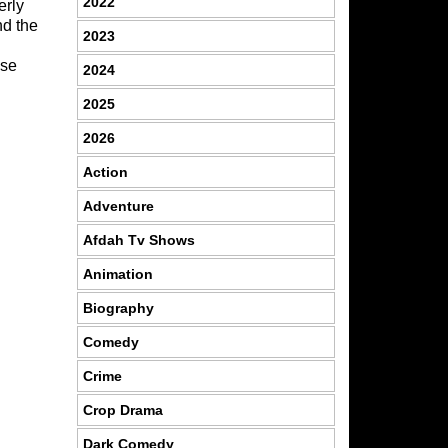
2022
erly
nd the
2023
wse
2024
2025
2026
Action
Adventure
Afdah Tv Shows
Animation
Biography
Comedy
Crime
Crop Drama
Dark Comedy