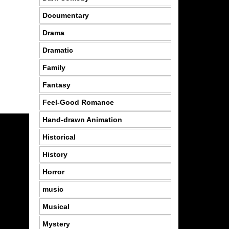
Documentary
Drama
Dramatic
Family
Fantasy
Feel-Good Romance
Hand-drawn Animation
Historical
History
Horror
music
Musical
Mystery