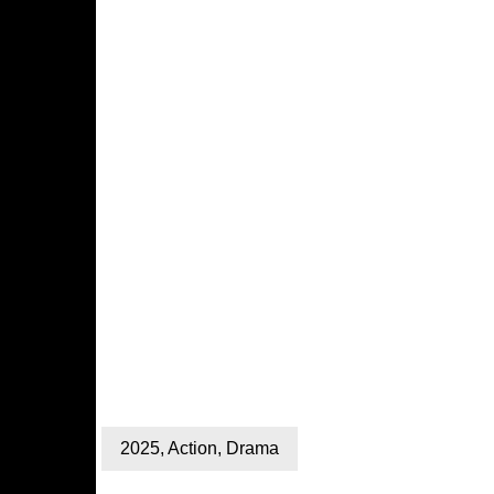
2025
,
Action
,
Drama