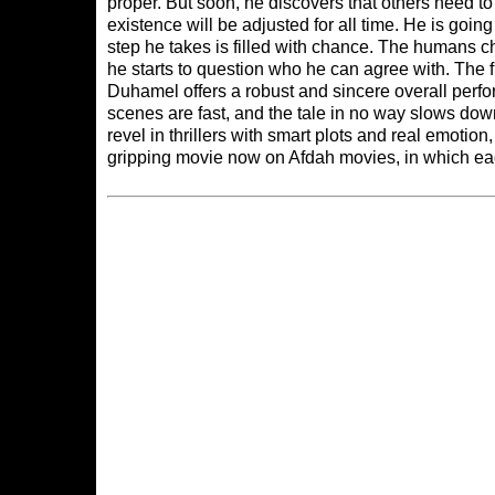
proper. But soon, he discovers that others need 
existence will be adjusted for all time. He is goin
step he takes is filled with chance. The humans ch
he starts to question who he can agree with. The
Duhamel offers a robust and sincere overall perf
scenes are fast, and the tale in no way slows down
revel in thrillers with smart plots and real emotio
gripping movie now on
Afdah movies
, in which ea