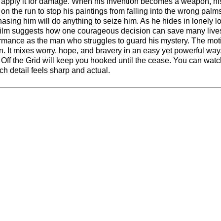
to apply it for damage. When his invention becomes a weapon, hi
g on the run to stop his paintings from falling into the wrong palm
asing him will do anything to seize him. As he hides in lonely l
 film suggests how one courageous decision can save many live
ormance as the man who struggles to guard his mystery. The mot
. It mixes worry, hope, and bravery in an easy yet powerful way.
n, Off the Grid will keep you hooked until the cease. You can watc
ch detail feels sharp and actual.