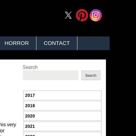
HORROR
CONTACT
Search
Search
2017
2018
2020
his very
2021
for