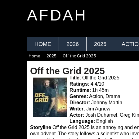
AFDAH
HOME
2026
2025
ACTI
Home
2025
Off the Grid 2025
Off the Grid 2025
Title:
Off the Grid 2025
Ratings:
4.4/10
Runtime:
1h 45m
Genres:
Action, Drama
Director:
Johnny Martin
Writer:
Jim Agnew
Actor:
Josh Duhamel, Greg Kin
Language:
English
Storyline
Off the Grid 2025 is an annoying and e
own advent. The story follows a scientist who invents