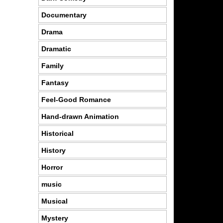
Documentary
Drama
Dramatic
Family
Fantasy
Feel-Good Romance
Hand-drawn Animation
Historical
History
Horror
music
Musical
Mystery