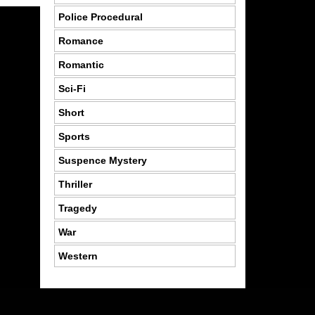
Police Procedural
Romance
Romantic
Sci-Fi
Short
Sports
Suspence Mystery
Thriller
Tragedy
War
Western