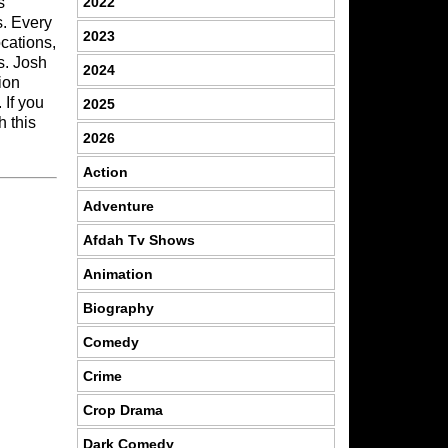
2022
s
s. Every
2023
ocations,
s. Josh
2024
ion
 If you
2025
h this
2026
Action
Adventure
Afdah Tv Shows
Animation
Biography
Comedy
Crime
Crop Drama
Dark Comedy