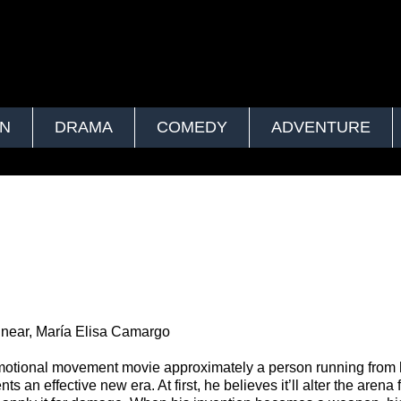
ON
DRAMA
COMEDY
ADVENTURE
near, María Elisa Camargo
motional movement movie approximately a person running from 
 an effective new era. At first, he believes it’ll alter the arena 