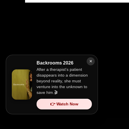
×
Backrooms 2026
After a therapist's patient
disappears into a dimension
beyond reality, she must
venture into the unknown to
save him.🎬
👉 Watch Now